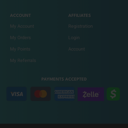
ACCOUNT
AFFILIATES
My Account
Registration
My Orders
Login
My Points
Account
My Referrals
PAYMENTS ACCEPTED