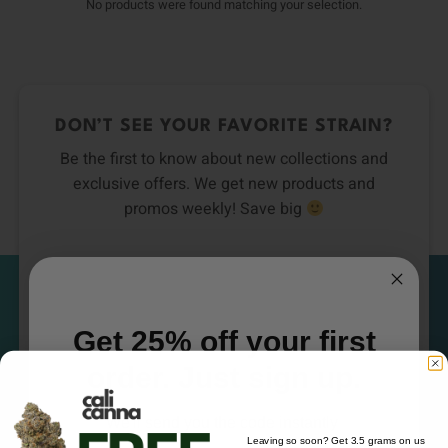
No products were found matching your selection.
DON’T SEE YOUR FAVORITE STRAIN?
Be the first to know about new collections and
exclusive offers. We get new products and
promos weekly! Save big
Email
Subscribe
Get 25% off your first
order. Just sign up.
We'll send you the code instantly
Leaving so soon? Get 3.5 grams on us