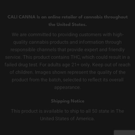
CALI CANNA Is an online retailer of cannabis throughout
the United States.
We are committed to providing customers with high-
quality cannabis products and information through
responsible channels that provide expert and friendly
service. This product contains THC, which could result in a
failed drug test. For adults age 21+ only. Keep out of reach
of children. Images shown represent the quality of the
product from the batch, selected to reflect its overall
appearance.
Shipping Notice
This product is available to ship to all 50 state in The
United States of America.