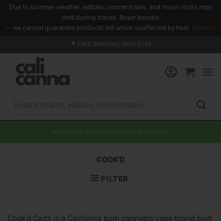
Due to summer weather, edibles, concentrates, and moon rocks may
melt during transit. Buyer beware
— we cannot guarantee products will arrive unaffected by heat.
Dismiss
Skip
FREE SHIPPING OVER $149
to
content
Search
for:
New strains added! Check out our flower menu
COOK'D
FILTER
Cook’d Carts is a California born cannabis vape brand built