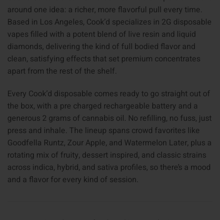
around one idea: a richer, more flavorful pull every time.
Based in Los Angeles, Cook’d specializes in 2G disposable
vapes filled with a potent blend of live resin and liquid
diamonds, delivering the kind of full bodied flavor and
clean, satisfying effects that set premium concentrates
apart from the rest of the shelf.
Every Cook’d disposable comes ready to go straight out of
the box, with a pre charged rechargeable battery and a
generous 2 grams of cannabis oil. No refilling, no fuss, just
press and inhale. The lineup spans crowd favorites like
Goodfella Runtz, Zour Apple, and Watermelon Later, plus a
rotating mix of fruity, dessert inspired, and classic strains
across indica, hybrid, and sativa profiles, so there’s a mood
and a flavor for every kind of session.