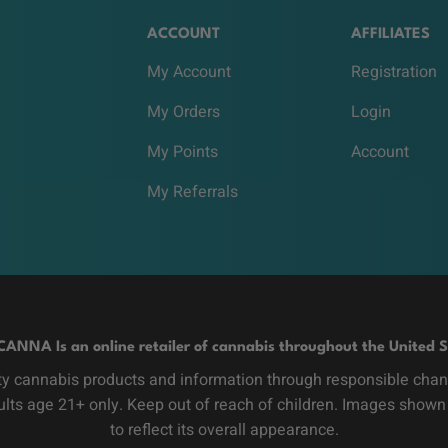
ACCOUNT
AFFILIATES
My Account
Registration
My Orders
Login
My Points
Account
My Referrals
CANNA Is an online retailer of cannabis throughout the United S
y cannabis products and information through responsible channe
dults age 21+ only. Keep out of reach of children. Images shown
to reflect its overall appearance.