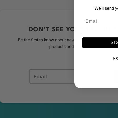
We'll send y
Email
DON’T SEE YOUR FAVORITE
Be the first to know about new collections and exclus
SI
products and promos weekly! Save 
N
Email