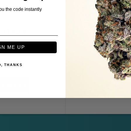
ou the code instantly
 STRAIN?
REF
ive offers. We get new
Get your friends to 
GN ME UP
big
Refer as many f
O, THANKS
Subscribe