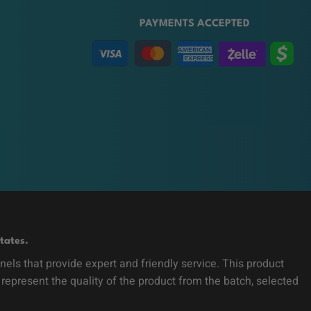
PAYMENTS ACCEPTED
tates.
ls that provide expert and friendly service. This product
 represent the quality of the product from the batch, selected