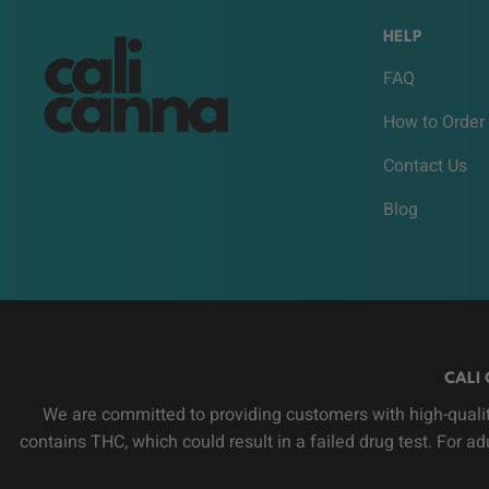
HELP
FAQ
How to Order
Contact Us
Blog
CALI 
We are committed to providing customers with high-qualit
contains THC, which could result in a failed drug test. For a