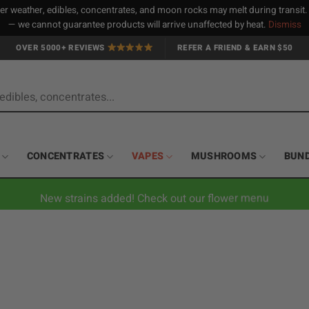
 weather, edibles, concentrates, and moon rocks may melt during transit
— we cannot guarantee products will arrive unaffected by heat.
Dismiss
OVER 5000+ REVIEWS
REFER A FRIEND & EARN $50
CONCENTRATES
VAPES
MUSHROOMS
BUN
New strains added! Check out our flower menu