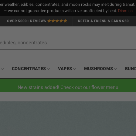
 weather, edibles, concentrates, and moon rocks may melt during transit
— we cannot guarantee products will arrive unaffected by heat.
Dismiss
OVER 5000+ REVIEWS
REFER A FRIEND & EARN $50
CONCENTRATES
VAPES
MUSHROOMS
BUN
New strains added! Check out our flower menu