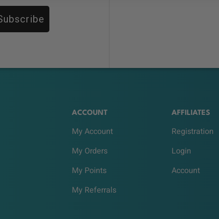
Subscribe
ACCOUNT
AFFILIATES
My Account
Registration
My Orders
Login
My Points
Account
My Referrals