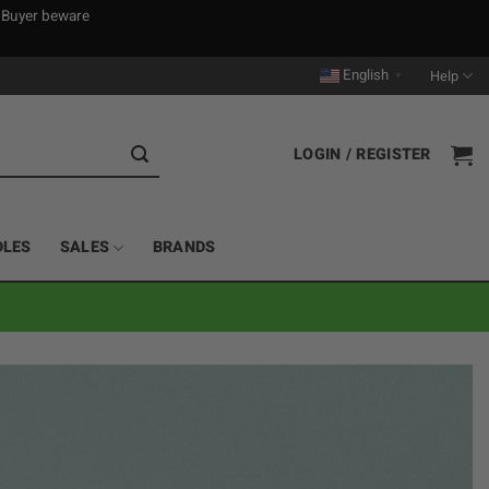
. Buyer beware
English
Help
▼
LOGIN / REGISTER
DLES
SALES
BRANDS