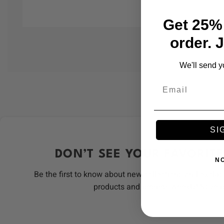
Get 25% 
order. 
We'll send y
Email
SI
DON’T SEE YOUR FAVORITE
N
Be the first to know about new collections and exclus
products and promos weekly! Save 