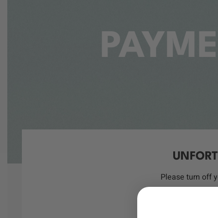
PAYME
UNFORT
Please turn off 