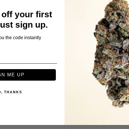
off your first
Just sign up.
ou the code instantly
GN ME UP
 STRAIN?
REF
O, THANKS
ive offers. We get new
Get your friends to 
big
Refer as many f