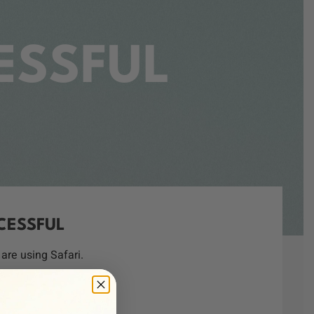
ESSFUL
CESSFUL
are using Safari.