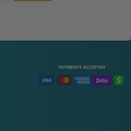
PAYMENTS ACCEPTED