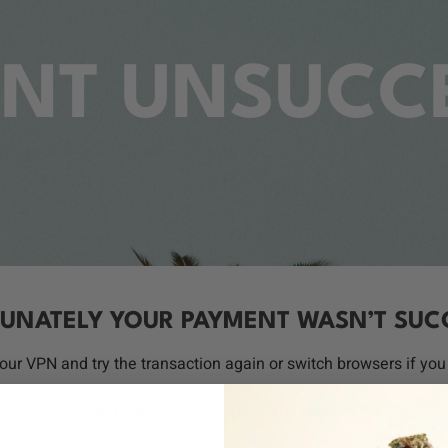
NT UNSUCC
UNATELY YOUR PAYMENT WASN’T SUC
your VPN and try the transaction again or switch browsers if you 
Reach out
to us if you have any questions.