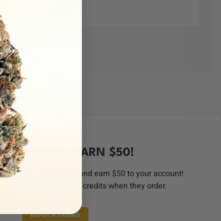
ER A FRIEND, EARN $50!
order from CALI CANNA and earn $50 to your account!
riends as you want, get credits when they order.
REFER A FRIEND