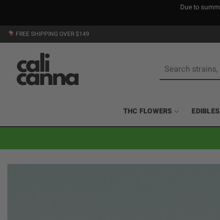
Due to summer
Skip
FREE SHIPPING OVER $149
to
content
Search
for:
THC FLOWERS
EDIBLES