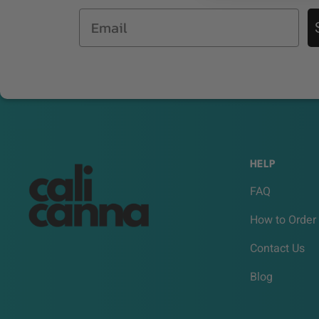
Email
HELP
FAQ
How to Order
Contact Us
Blog