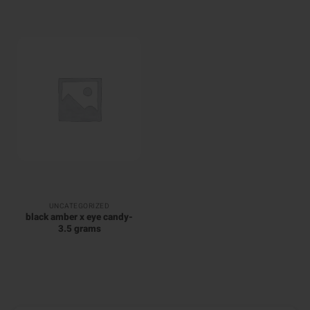
UNCATEGORIZED
black amber x eye candy-
3.5 grams