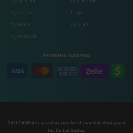
My Account
Registration
My Orders
Login
My Points
Account
My Referrals
PAYMENTS ACCEPTED
CALI CANNA Is an online retailer of cannabis throughout
the United States.