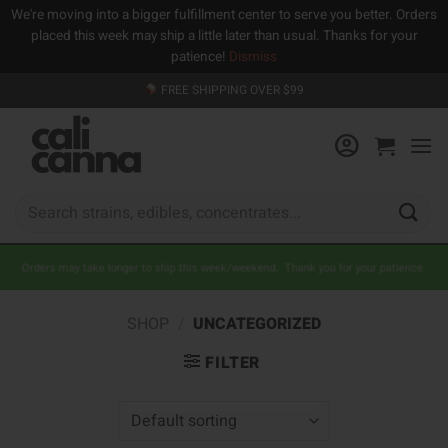
We're moving into a bigger fulfillment center to serve you better. Orders
placed this week may ship a little later than usual. Thanks for your
patience!
Dismiss
Skip
FREE SHIPPING OVER $99
to
content
Search
for:
Orders may take longer to ship this week/weekend. Thank you for your patience.
SHOP
/
UNCATEGORIZED
FILTER