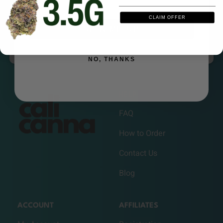
as you want, get credits when they order.
CLAIM OFFER
SIGN ME UP
REFER A FRIEND
NO, THANKS
HELP
FAQ
How to Order
Contact Us
Blog
ACCOUNT
AFFILIATES