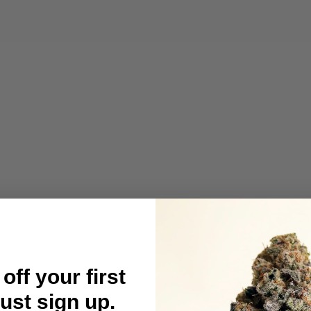
off your first
Just sign up.