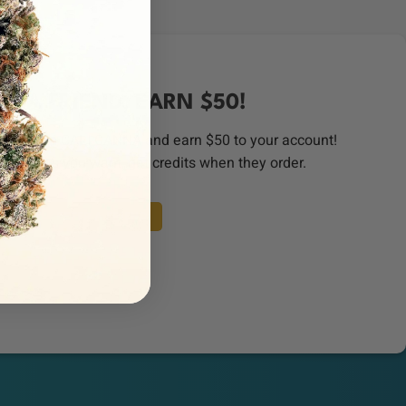
ER A FRIEND, EARN $50!
order from CALI CANNA and earn $50 to your account!
riends as you want, get credits when they order.
REFER A FRIEND