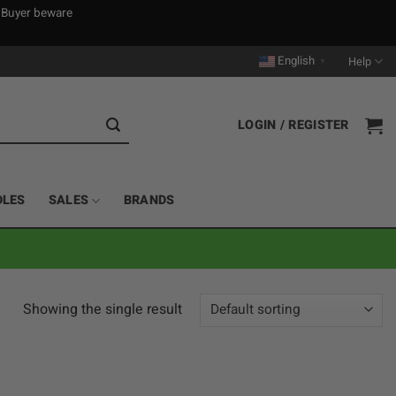
. Buyer beware
English
Help
▼
LOGIN / REGISTER
DLES
SALES
BRANDS
Showing the single result