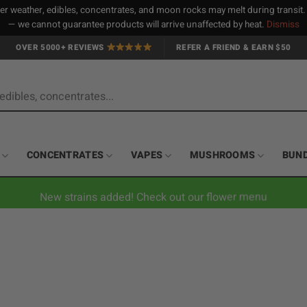
 weather, edibles, concentrates, and moon rocks may melt during transit
— we cannot guarantee products will arrive unaffected by heat.
Dismiss
OVER 5000+ REVIEWS
REFER A FRIEND & EARN $50
CONCENTRATES
VAPES
MUSHROOMS
BUN
New strains added! Check out our flower menu