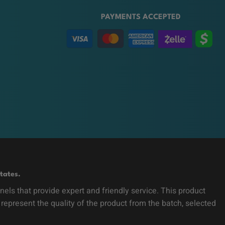
PAYMENTS ACCEPTED
tates.
ls that provide expert and friendly service. This product
 represent the quality of the product from the batch, selected