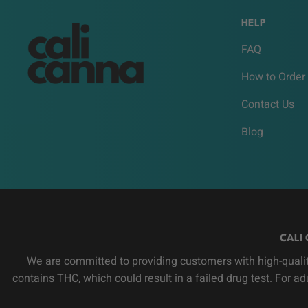
HELP
FAQ
How to Order
Contact Us
Blog
CALI 
We are committed to providing customers with high-qualit
contains THC, which could result in a failed drug test. For a