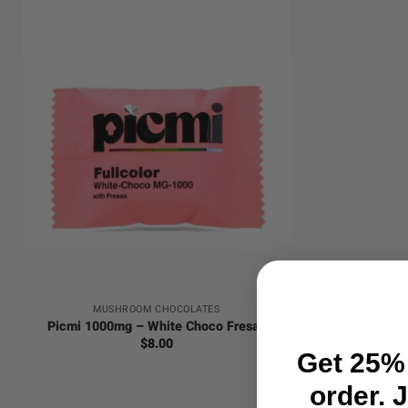
+
MUSHROOM CHOCOLATES
Picmi 1000mg – White Choco Fresas
$
8.00
Get 25% 
order. 