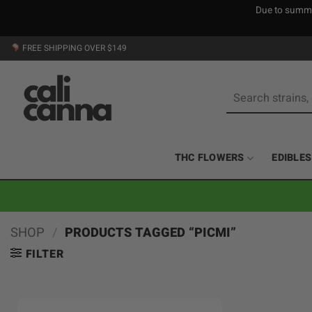
Due to summer
Skip
FREE SHIPPING OVER $149
to
content
Search
for:
THC FLOWERS
EDIBLES
SHOP
/
PRODUCTS TAGGED “PICMI”
FILTER