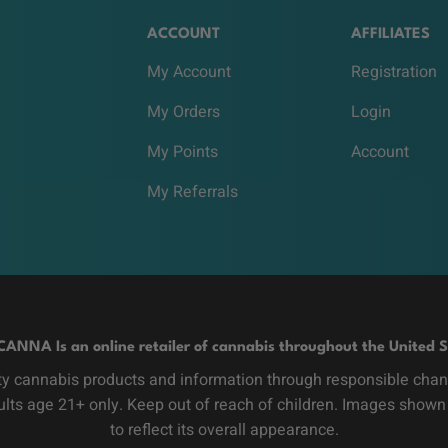
ACCOUNT
AFFILIATES
My Account
Registration
My Orders
Login
My Points
Account
My Referrals
CANNA Is an online retailer of cannabis throughout the United S
y cannabis products and information through responsible channe
dults age 21+ only. Keep out of reach of children. Images shown
to reflect its overall appearance.