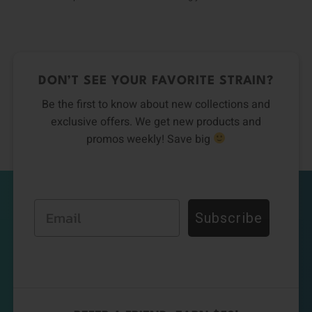
DON’T SEE YOUR FAVORITE STRAIN?
Be the first to know about new collections and
exclusive offers. We get new products and
promos weekly! Save big
Email
Subscribe