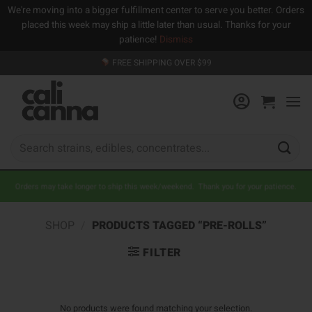
We're moving into a bigger fulfillment center to serve you better. Orders
placed this week may ship a little later than usual. Thanks for your
patience!
Dismiss
Skip
FREE SHIPPING OVER $99
to
content
Search
for:
Orders may take longer to ship this week/weekend. Thank you for your patience.
SHOP
/
PRODUCTS TAGGED “PRE-ROLLS”
FILTER
No products were found matching your selection.