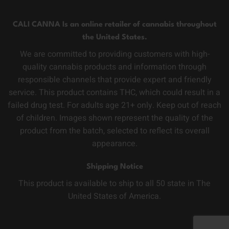
CALI CANNA Is an online retailer of cannabis throughout
the United States.
We are committed to providing customers with high-
quality cannabis products and information through
responsible channels that provide expert and friendly
service. This product contains THC, which could result in a
failed drug test. For adults age 21+ only. Keep out of reach
of children. Images shown represent the quality of the
product from the batch, selected to reflect its overall
appearance.
Shipping Notice
This product is available to ship to all 50 state in The
United States of America.