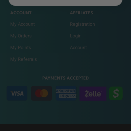
ACCOUNT
AFFILIATES
My Account
Registration
My Orders
Login
My Points
Account
My Referrals
PAYMENTS ACCEPTED