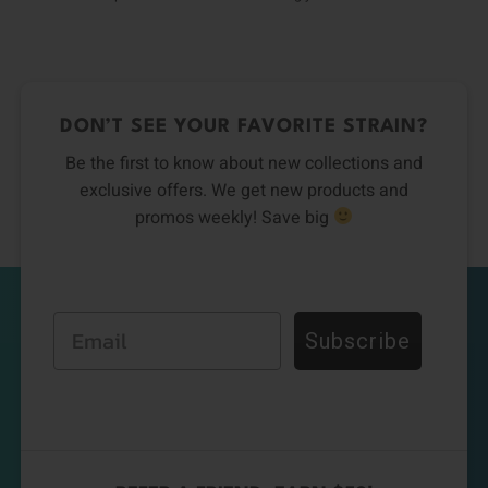
DON’T SEE YOUR FAVORITE STRAIN?
Be the first to know about new collections and
exclusive offers. We get new products and
promos weekly! Save big
Email
Subscribe