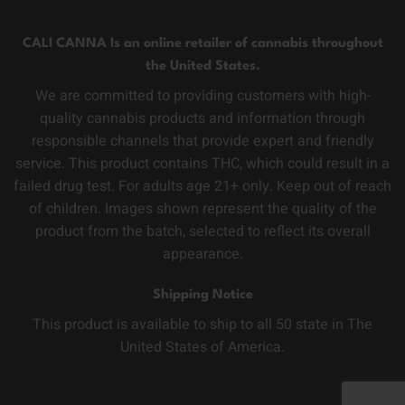
CALI CANNA Is an online retailer of cannabis throughout
the United States.
We are committed to providing customers with high-
quality cannabis products and information through
responsible channels that provide expert and friendly
service. This product contains THC, which could result in a
failed drug test. For adults age 21+ only. Keep out of reach
of children. Images shown represent the quality of the
product from the batch, selected to reflect its overall
appearance.
Shipping Notice
This product is available to ship to all 50 state in The
United States of America.