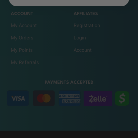
ACCOUNT
AFFILIATES
My Account
Registration
My Orders
Login
My Points
Account
My Referrals
PAYMENTS ACCEPTED