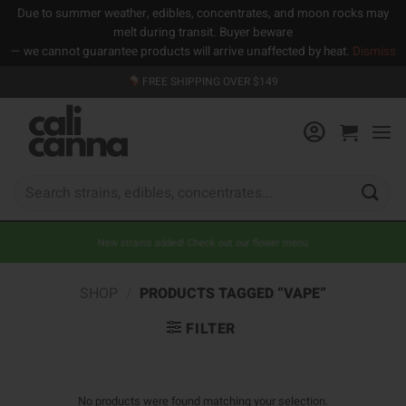
Due to summer weather, edibles, concentrates, and moon rocks may
melt during transit. Buyer beware
— we cannot guarantee products will arrive unaffected by heat.
Dismiss
Skip
FREE SHIPPING OVER $149
to
content
Search
for:
New strains added! Check out our flower menu
SHOP
/
PRODUCTS TAGGED “VAPE”
FILTER
No products were found matching your selection.