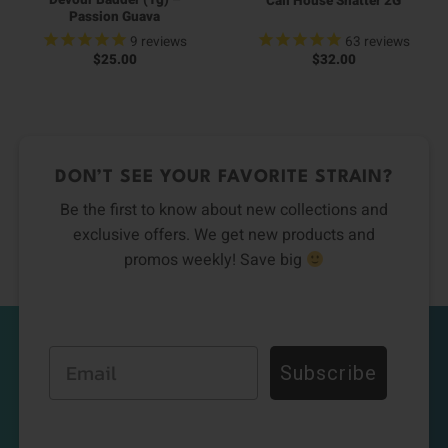
Devour Badder (1g) –
Cali House Shatter 2G
Passion Guava
9
reviews
63
reviews
$
25.00
$
32.00
DON’T SEE YOUR FAVORITE STRAIN?
Be the first to know about new collections and
exclusive offers. We get new products and
promos weekly! Save big
Email
Subscribe