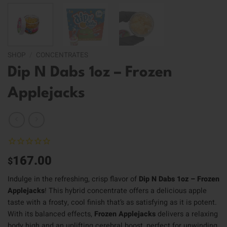
SHOP
/
CONCENTRATES
Dip N Dabs 1oz – Frozen
Applejacks
167.00
$
Indulge in the refreshing, crisp flavor of
Dip N Dabs 1oz – Frozen
Applejacks
! This hybrid concentrate offers a delicious apple
taste with a frosty, cool finish that’s as satisfying as it is potent.
With its balanced effects,
Frozen Applejacks
delivers a relaxing
body high and an uplifting cerebral boost, perfect for unwinding