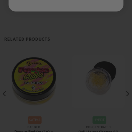
Be the first to review this item
RELATED PRODUCTS
SATIVA
HYBRID
BADDER
CONCENTRATES