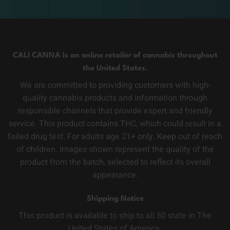
CALI CANNA Is an online retailer of cannabis throughout
the United States.
We are committed to providing customers with high-
quality cannabis products and information through
responsible channels that provide expert and friendly
service. This product contains THC, which could result in a
failed drug test. For adults age 21+ only. Keep out of reach
of children. Images shown represent the quality of the
product from the batch, selected to reflect its overall
appearance.
Shipping Notice
This product is available to ship to all 50 state in The
United States of America.