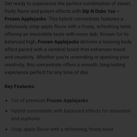
Get ready to experience the perfect combination of sweet,
fruity flavor and potent effects with
Dip N Dabs 1oz –
Frozen Applejacks
. This hybrid concentrate features a
deliciously crisp apple flavor with a frosty, refreshing twist,
offering an irresistible taste with every dab. Known for its
balanced high,
Frozen Applejacks
delivers a relaxing body
effect paired with a cerebral boost that enhances mood
and creativity. Whether you’re unwinding or sparking your
creativity, this concentrate offers a smooth, long-lasting
experience perfect for any time of day.
Key Features:
1oz of premium
Frozen Applejacks
Hybrid concentrate with balanced effects for relaxation
and euphoria
Crisp apple flavor with a refreshing, frosty twist