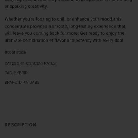
or sparking creativity.
Whether you’re looking to chill or enhance your mood, this
concentrate provides a smooth, long-lasting experience that
will leave you coming back for more. Get ready to enjoy the
ultimate combination of flavor and potency with every dab!
Out of stock
CATEGORY:
CONCENTRATES
TAG:
HYBRID
BRAND:
DIP N DABS
DESCRIPTION