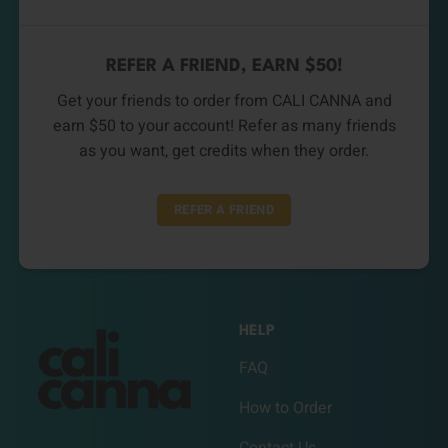
REFER A FRIEND, EARN $50!
Get your friends to order from CALI CANNA and
earn $50 to your account! Refer as many friends
as you want, get credits when they order.
REFER A FRIEND
HELP
FAQ
How to Order