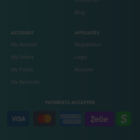
Contact Us
Blog
ACCOUNT
AFFILIATES
My Account
Registration
My Orders
Login
My Points
Account
My Referrals
PAYMENTS ACCEPTED