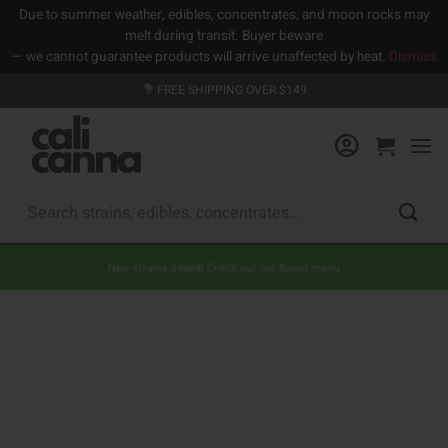
Due to summer weather, edibles, concentrates, and moon rocks may
melt during transit. Buyer beware
— we cannot guarantee products will arrive unaffected by heat.
Dismiss
Skip
FREE SHIPPING OVER $149
to
content
Search
for:
New strains added! Check out our flower menu