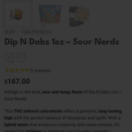
SHOP
/
CONCENTRATES
Dip N Dabs 1oz – Sour Nerds
5
reviews
167.00
$
Indulge in the bold,
sour and tangy flavor
of Dip N Dabs 1oz –
Sour Nerds!
This
THC-infused concentrate
offers a powerful,
long-lasting
high
with the perfect balance of relaxation and uplift. With a
hybrid strain
that enhances creativity and eases tension, it’s
perfect for
dabbing
or adding to your favorite cannabis