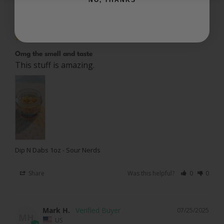
Michelle P.
09/02/2025
MP
US
Omg the smell and taste
This stuff is amazing.
Dip N Dabs 1oz - Sour Nerds
Share
Was this helpful?
0
0
Mark H.
07/25/2025
MH
US