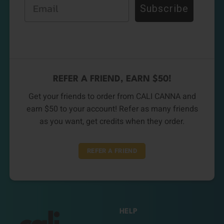
Email
Subscribe
REFER A FRIEND, EARN $50!
Get your friends to order from CALI CANNA and
earn $50 to your account! Refer as many friends
as you want, get credits when they order.
REFER A FRIEND
HELP