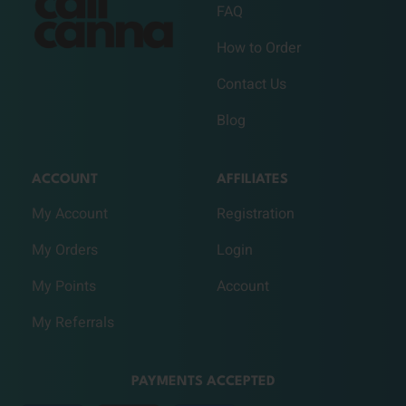
FAQ
How to Order
Contact Us
Blog
ACCOUNT
AFFILIATES
My Account
Registration
My Orders
Login
My Points
Account
My Referrals
PAYMENTS ACCEPTED