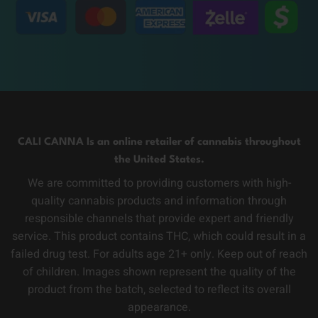
CALI CANNA Is an online retailer of cannabis throughout
the United States.
We are committed to providing customers with high-
quality cannabis products and information through
responsible channels that provide expert and friendly
service. This product contains THC, which could result in a
failed drug test. For adults age 21+ only. Keep out of reach
of children. Images shown represent the quality of the
product from the batch, selected to reflect its overall
appearance.