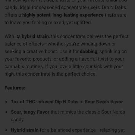
mimicking the irresistible taste of your favorite childhood
candy. Ideal for seasoned concentrate users, Dip N Dabs
offers a
highly potent
,
long-lasting experience
that’s sure
to leave you feeling relaxed, yet uplifted.
With its
hybrid strain
, this concentrate delivers the perfect
balance of effects—whether you’re winding down or
seeking a creative boost. Use it for
dabbing
, sprinkling on
your favorite products, or adding a flavorful twist to your
cannabis routines. If you love a little sour kick with your
high, this concentrate is the perfect choice.
Features:
1oz of THC-infused Dip N Dabs
in
Sour Nerds flavor
Sour, tangy flavor
that mimics the classic Sour Nerds
candy
Hybrid strain
for a balanced experience—relaxing yet