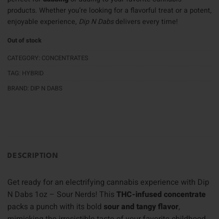
products. Whether you’re looking for a flavorful treat or a potent,
enjoyable experience,
Dip N Dabs
delivers every time!
Out of stock
CATEGORY:
CONCENTRATES
TAG:
HYBRID
BRAND:
DIP N DABS
DESCRIPTION
Get ready for an electrifying cannabis experience with Dip
N Dabs 1oz – Sour Nerds! This
THC-infused concentrate
packs a punch with its bold
sour and tangy flavor
,