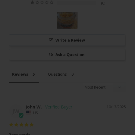
0
Write a Review
Ask a Question
Reviews
Questions
John W.
10/13/2025
JW
US
Sour nerdz