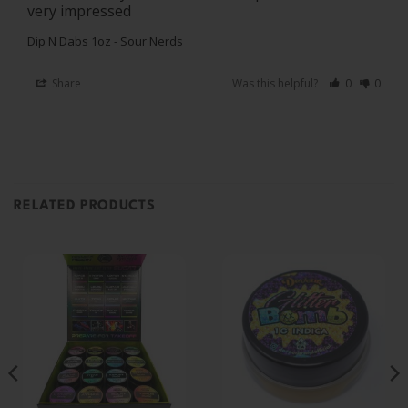
Dip N Dabs 1oz - Sour Nerds
Share
Was this helpful?
0
0
RELATED PRODUCTS