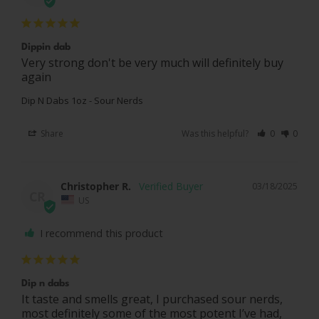
Dippin dab
Very strong don't be very much will definitely buy 
again
Dip N Dabs 1oz - Sour Nerds
Share
Was this helpful?
0
0
Christopher R.
03/18/2025
CR
US
I recommend this product
Dip n dabs
It taste and smells great, I purchased sour nerds, 
most definitely some of the most potent I’ve had, 