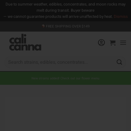
Due to summer weather, edibles, concentrates, and moon rocks may
melt during transit. Buyer beware
— we cannot guarantee products will arrive unaffected by heat.
Dismiss
Skip
FREE SHIPPING OVER $149
to
content
Search
for:
New strains added! Check out our flower menu