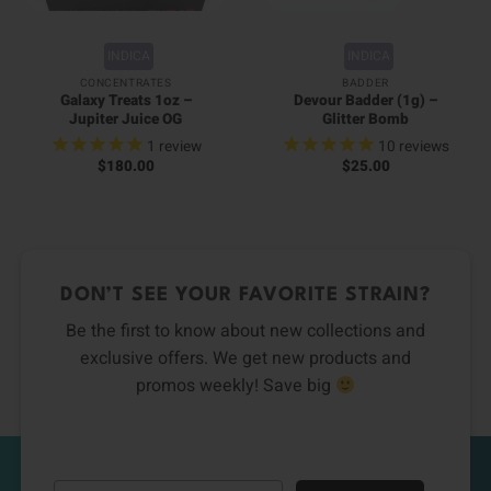
INDICA
INDICA
CONCENTRATES
BADDER
Galaxy Treats 1oz –
Devour Badder (1g) –
Jupiter Juice OG
Glitter Bomb
1
review
10
reviews
$
180.00
$
25.00
DON’T SEE YOUR FAVORITE STRAIN?
Be the first to know about new collections and
exclusive offers. We get new products and
promos weekly! Save big