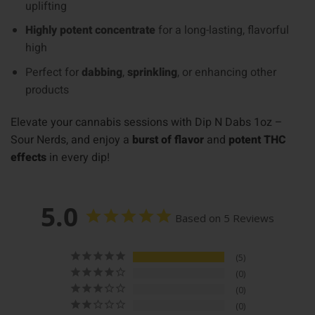
uplifting
Highly potent concentrate
for a long-lasting, flavorful
high
Perfect for
dabbing
,
sprinkling
, or enhancing other
products
Elevate your cannabis sessions with Dip N Dabs 1oz –
Sour Nerds, and enjoy a
burst of flavor
and
potent THC
effects
in every dip!
5.0
Based on 5 Reviews
5
0
0
0