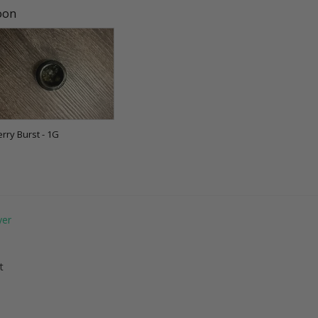
soon
erry Burst - 1G
t