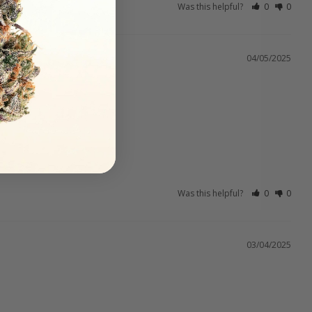
Was this helpful?
0
0
04/05/2025
Was this helpful?
0
0
03/04/2025