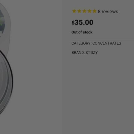
8
reviews
35.00
$
Out of stock
CATEGORY:
CONCENTRATES
BRAND:
STIIIZY