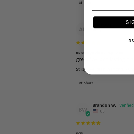
Share
SI
Andrew D.
AD
US
N
as enjoyable as expected
great flav long lasting h
Stiiizy Live Resin Diamonds - Ch
Share
Brandon w.
BW
US
gas