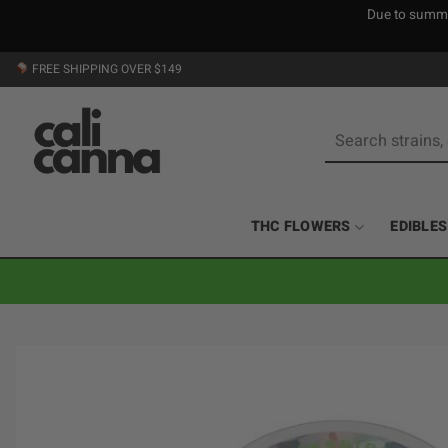
Due to summer
Skip
FREE SHIPPING OVER $149
to
content
Search
for:
THC FLOWERS
EDIBLES