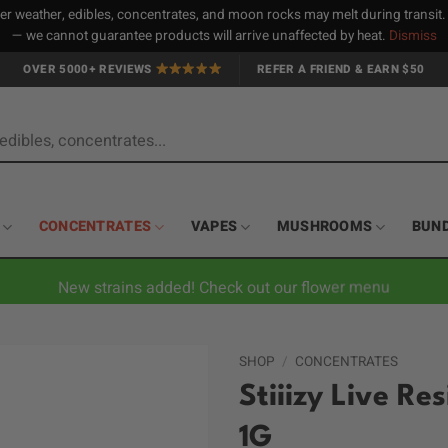
 weather, edibles, concentrates, and moon rocks may melt during transit
— we cannot guarantee products will arrive unaffected by heat.
Dismiss
OVER 5000+ REVIEWS
REFER A FRIEND & EARN $50
CONCENTRATES
VAPES
MUSHROOMS
BUN
New strains added! Check out our flower menu
SHOP
/
CONCENTRATES
Stiiizy Live Re
1G