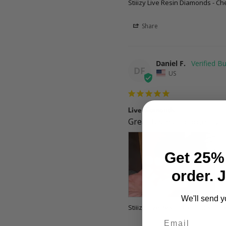
Stiiizy Live Resin Diamonds - Ch
Share
Daniel F.
DF
US
Live diamonds
Great taste and potency! 
Get 25% 
order. 
We'll send y
Stiiizy Live Resin Diamonds - Ch
Email