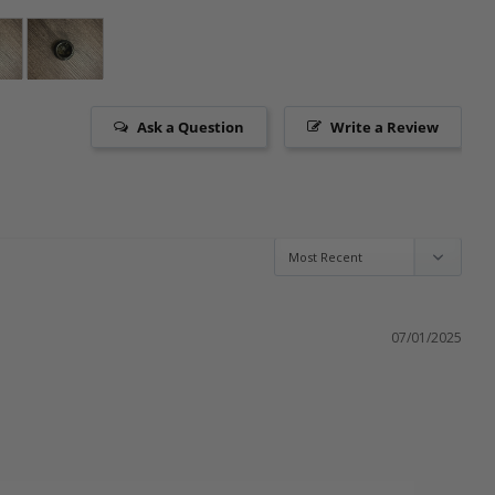
Ask a Question
Write a Review
07/01/2025