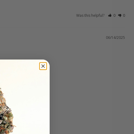
Was this helpful?
0
0
06/14/2025