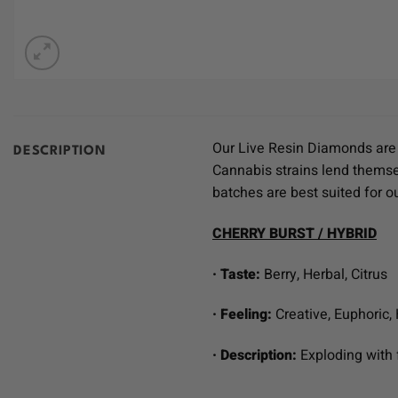
Our Live Resin Diamonds are c
DESCRIPTION
Cannabis strains lend themsel
batches are best suited for 
CHERRY BURST / HYBRID
· Taste:
Berry, Herbal, Citrus
· Feeling:
Creative, Euphoric,
· Description:
Exploding with 