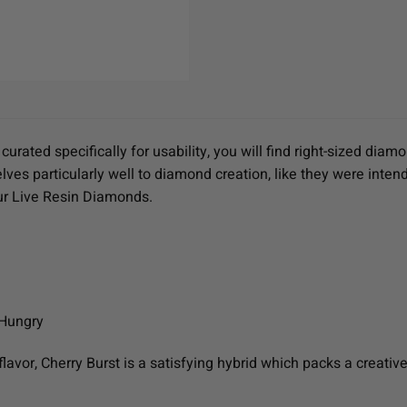
urated specifically for usability, you will find right-sized d
ves particularly well to diamond creation, like they were intend
our Live Resin Diamonds.
 Hungry
flavor, Cherry Burst is a satisfying hybrid which packs a creativ