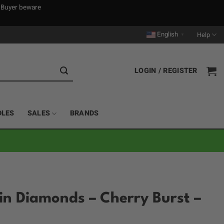
. Buyer beware
English
Help
▼
LOGIN / REGISTER
DLES
SALES
BRANDS
sin Diamonds – Cherry Burst –