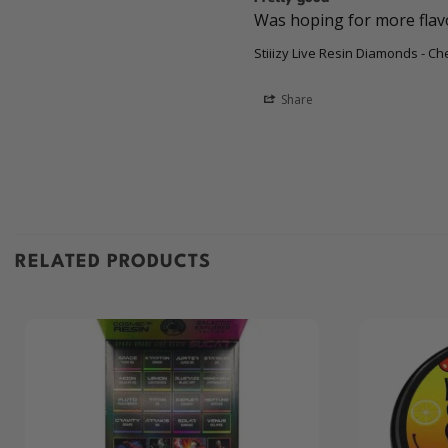
Was hoping for more flavor
Stiiizy Live Resin Diamonds - Ch
Share
RELATED PRODUCTS