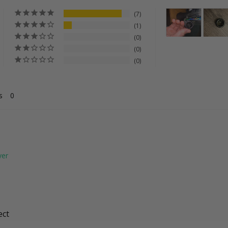
7
1
0
0
0
s
ect