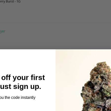
erry Burst - 1G
Definitely recommend!
off your first
Just sign up.
ou the code instantly
erry Burst - 1G