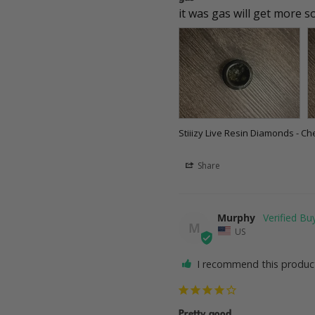
it was gas will get more 
Stiiizy Live Resin Diamonds - Ch
Share
Murphy
M
US
I recommend this produc
Pretty good