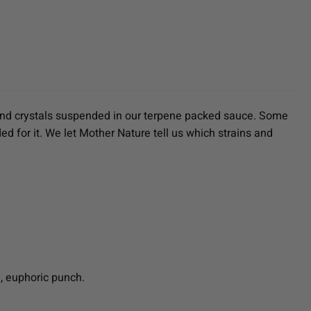
iamond crystals suspended in our terpene packed sauce. Some
ed for it. We let Mother Nature tell us which strains and
e, euphoric punch.