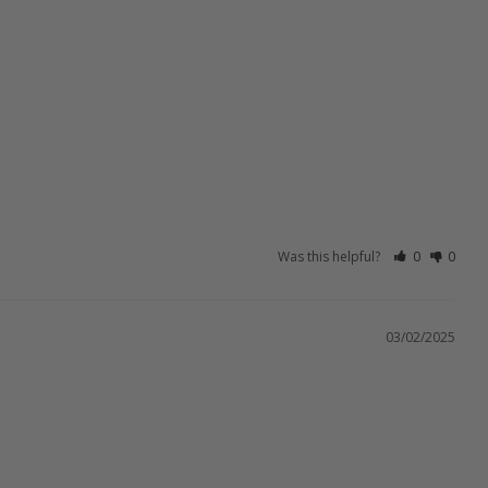
Was this helpful?
0
0
03/02/2025