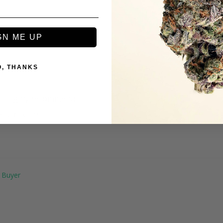
GN ME UP
O, THANKS
igh highly recommend
erry Burst - 1G