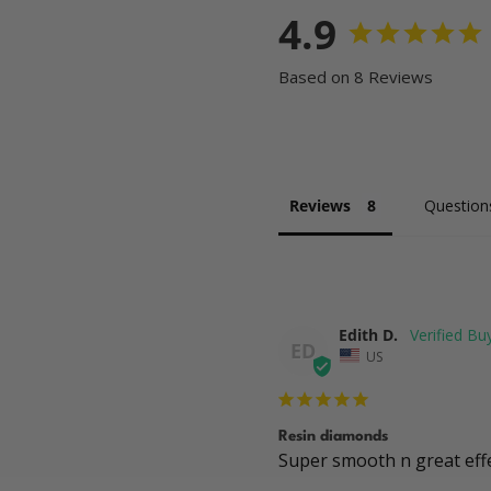
4.9
Based on 8 Reviews
Reviews
Question
Edith D.
ED
US
Resin diamonds
Super smooth n great eff