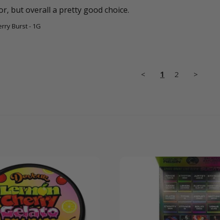
, but overall a pretty good choice. 
erry Burst - 1G
<
1
2
>