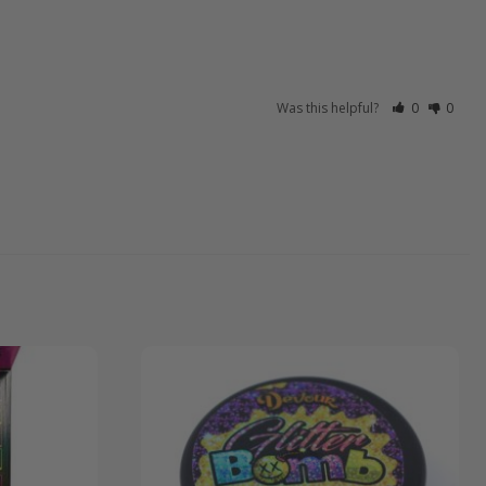
Was this helpful?
0
0