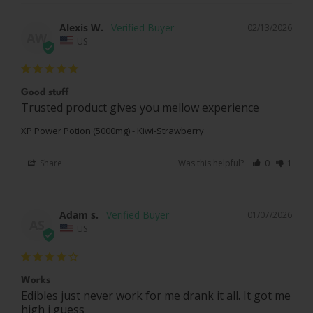
Alexis W.
02/13/2026
AW
US
Good stuff
Trusted product gives you mellow experience
XP Power Potion (5000mg) - Kiwi-Strawberry
Share
Was this helpful?
0
1
Adam s.
01/07/2026
AS
US
Works
Edibles just never work for me drank it all. It got me 
high i guess
