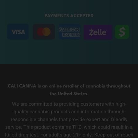
PAYMENTS ACCEPTED
CALI CANNA Is an online retailer of cannabis throughout
the United States.
We are committed to providing customers with high-
quality cannabis products and information through
responsible channels that provide expert and friendly
service. This product contains THC, which could result in a
failed drug test. For adults age 21+ only. Keep out of reach