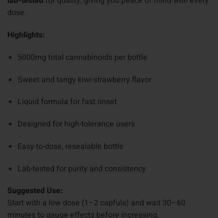
lab-tested
for quality, giving you peace of mind with every
dose.
Highlights:
5000mg total cannabinoids per bottle
Sweet and tangy kiwi-strawberry flavor
Liquid formula for fast onset
Designed for high-tolerance users
Easy-to-dose, resealable bottle
Lab-tested for purity and consistency
Suggested Use:
Start with a low dose (1–2 capfuls) and wait 30–60
minutes to gauge effects before increasing.