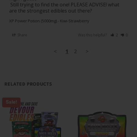
 Still trying to find the one! PLEASE ADVISE! what 
are the strongest edibles out there?
XP Power Potion (5000mg) - Kiwi-Strawberry
Share
Was this helpful?
2
0
<
1
2
>
RELATED PRODUCTS
Sale!