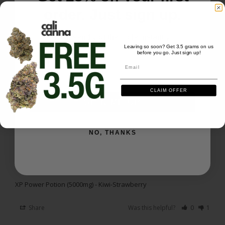
If you read the top of the label, as he shared, it says 
order. Just sign up.
'per serving'.

I just took my first serving about an hour ago and it 
We'll send you the code instantly
Leaving so soon? Get 3.5 grams on us
XP Power Potion (5000mg) - Kiwi-Strawberry
before you go. Just sign up!
Email
Email
Share
Was this helpful?
0
1
CLAIM OFFER
SIGN ME UP
Benjamin H.
03/31/2026
BH
US
NO, THANKS
Really strong stuff
Taste good and is strong .
XP Power Potion (5000mg) - Kiwi-Strawberry
Share
Was this helpful?
0
1