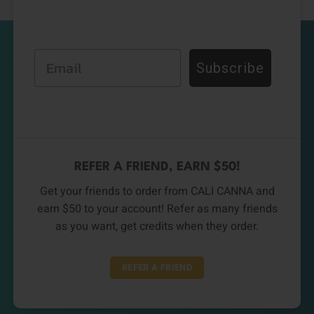
Email
Subscribe
REFER A FRIEND, EARN $50!
Get your friends to order from CALI CANNA and
earn $50 to your account! Refer as many friends
as you want, get credits when they order.
REFER A FRIEND