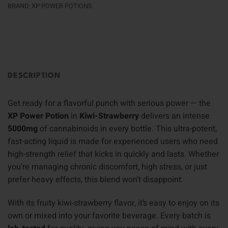
BRAND:
XP POWER POTIONS
DESCRIPTION
Get ready for a flavorful punch with serious power — the
XP Power Potion
in
Kiwi-Strawberry
delivers an intense
5000mg
of cannabinoids in every bottle. This ultra-potent,
fast-acting liquid is made for experienced users who need
high-strength relief that kicks in quickly and lasts. Whether
you’re managing chronic discomfort, high stress, or just
prefer heavy effects, this blend won’t disappoint.
With its fruity kiwi-strawberry flavor, it’s easy to enjoy on its
own or mixed into your favorite beverage. Every batch is