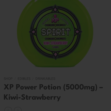
SHOP
/
EDIBLES
/
DRINKABLES
XP Power Potion (5000mg) –
Kiwi-Strawberry