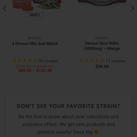
BUNDLES
EDIBLES
Devour Sour Belts
4 Devour Mix And Match
(3000mg) – Mango
39
reviews
11
reviews
Price
$
100.00
–
$
144.00
$
36.00
Price
range:
$
85.00
–
$
122.40
range:
$100.00
$85.00
through
through
$144.00
$122.40
DON’T SEE YOUR FAVORITE STRAIN?
Be the first to know about new collections and
exclusive offers. We get new products and
promos weekly! Save big