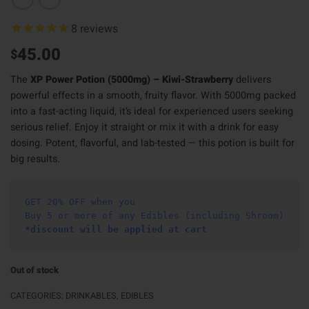
8
reviews
45.00
$
The
XP Power Potion (5000mg) – Kiwi-Strawberry
delivers
powerful effects in a smooth, fruity flavor. With 5000mg packed
into a fast-acting liquid, it’s ideal for experienced users seeking
serious relief. Enjoy it straight or mix it with a drink for easy
dosing. Potent, flavorful, and lab-tested — this potion is built for
big results.
GET 20% OFF when you
Buy 5 or more of any Edibles (including Shroom)
*discount will be applied at cart 
Out of stock
CATEGORIES:
DRINKABLES
,
EDIBLES