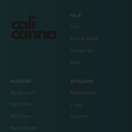
HELP
FAQ
How to Order
Contact Us
Blog
ACCOUNT
AFFILIATES
My Account
Registration
My Orders
Login
My Points
Account
My Referrals