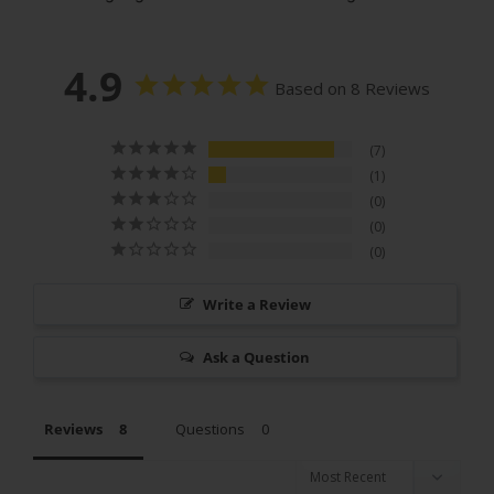
4.9
Based on 8 Reviews
7
1
0
0
0
Write a Review
Ask a Question
Reviews
Questions