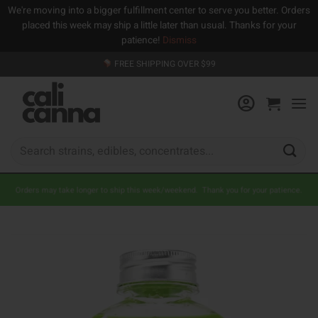
We're moving into a bigger fulfillment center to serve you better. Orders
placed this week may ship a little later than usual. Thanks for your
patience!
Dismiss
Skip
FREE SHIPPING OVER $99
to
content
Search
for:
Orders may take longer to ship this week/weekend. Thank you for your patience.