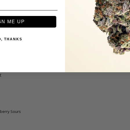
 night!
berry Sours
GN ME UP
O, THANKS
t
berry Sours