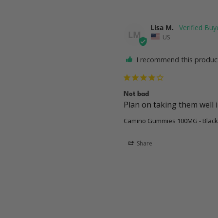
Lisa M.
LM
US
I recommend this produc
Not bad
Camino Gummies 100MG - Black
Share