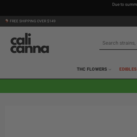
Due to summer
Skip
FREE SHIPPING OVER $149
to
content
Search
for:
THC FLOWERS
EDIBLES