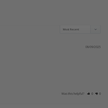
08/09/2025
Was this helpful?
0
0