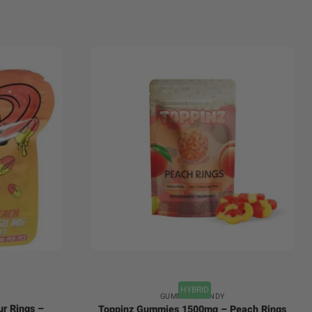
+
HYBRID
GUMMIES/CANDY
ur Rings –
Toppinz Gummies 1500mg – Peach Rings