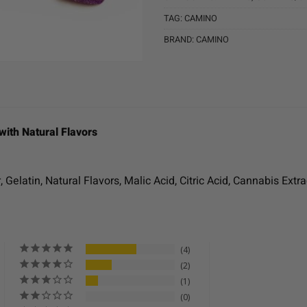
TAG:
CAMINO
BRAND:
CAMINO
with Natural Flavors
Gelatin, Natural Flavors, Malic Acid, Citric Acid, Cannabis Extra
4
2
1
0