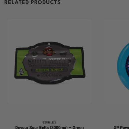
RELATED PRODUCTS
+
+
EDIBLES
Devour Sour Belts (3000mg) – Green
XP Powe