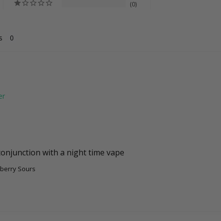
0
s
conjunction with a night time vape
berry Sours