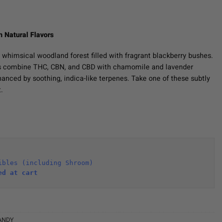
h Natural Flavors
 whimsical woodland forest filled with fragrant blackberry bushes.
s combine THC, CBN, and CBD with chamomile and lavender
nhanced by soothing, indica-like terpenes. Take one of these subtly
.
ibles (including Shroom)
ed at cart 
ANDY