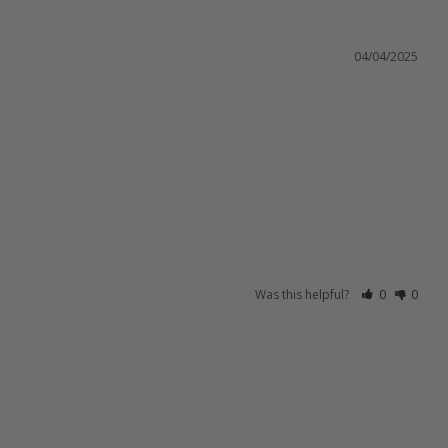
04/04/2025
Was this helpful?
0
0