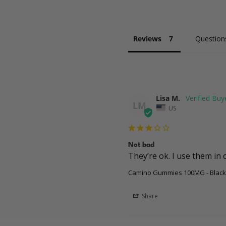
Reviews
Question
Lisa M.
LM
US
Not bad
They’re ok. I use them in 
Camino Gummies 100MG - Black
Share