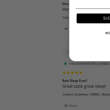
Good Night!
Very good for sleep aid at
Camino Gummies 100MG - Black
SI
Share
N
Josh
J
US
I recommend this produc
Best Sleep Ever!
Great taste great sleep! 
Camino Gummies 100MG - Black
Share