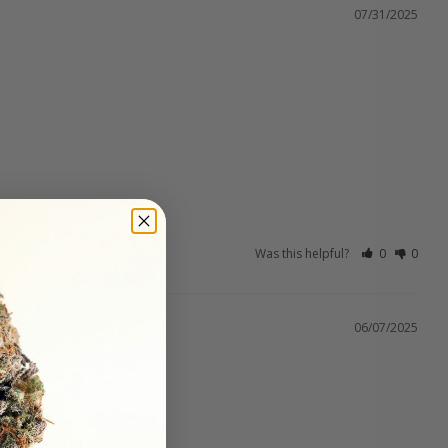
07/31/2025
Was this helpful?
0
0
06/07/2025