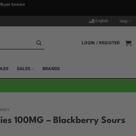
. Buyer beware
English
Help
▼
LOGIN / REGISTER
DLES
SALES
BRANDS
ANDY
s 100MG – Blackberry Sours