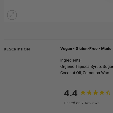
Vegan • Gluten-Free • Made 
DESCRIPTION
Ingredients:
Organic Tapioca Syrup, Sugar, 
Coconut Oil, Carnauba Wax.
4.4
Based on 7 Reviews