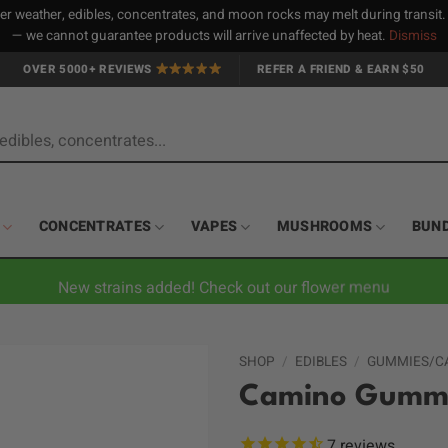
 weather, edibles, concentrates, and moon rocks may melt during transit
— we cannot guarantee products will arrive unaffected by heat.
Dismiss
OVER 5000+ REVIEWS
REFER A FRIEND & EARN $50
CONCENTRATES
VAPES
MUSHROOMS
BUN
New strains added! Check out our flower menu
SHOP
/
EDIBLES
/
GUMMIES/C
Camino Gummie
7
reviews