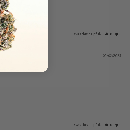
Was this helpful?
0
0
05/02/2025
Was this helpful?
0
0