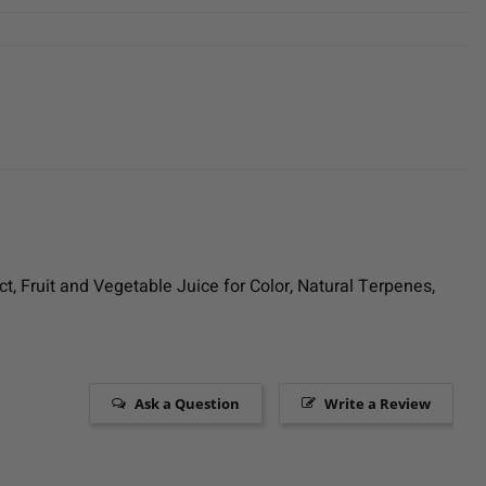
ct, Fruit and Vegetable Juice for Color, Natural Terpenes,
Ask a Question
Write a Review