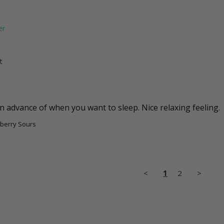
t
berry Sours
<
1
2
>