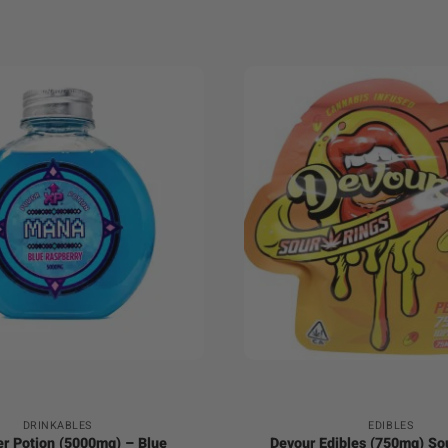
+
DRINKABLES
EDIBLES
r Potion (5000mg) – Blue
Devour Edibles (750mg) So