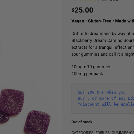
25.00
$
Vegan • Gluten-Free • Made wit
Drift into dreamland by way of a
Blackberry Dream Camino Sour
extracts for a tranquil effect e
sour gummies and call it a night
10mg x 10 gummies
100mg per pack
GET 20% OFF when you
Buy 5 or more of any Ed
*discount will be appli
Out of stock
CATEGORIES:
EDIBLES
,
GUMMIES/C