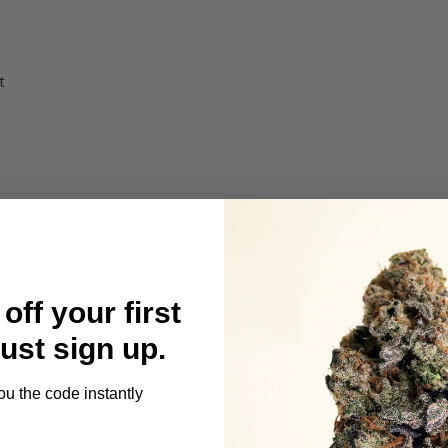
t
berry Sours
off your first
Just sign up.
t
ou the code instantly