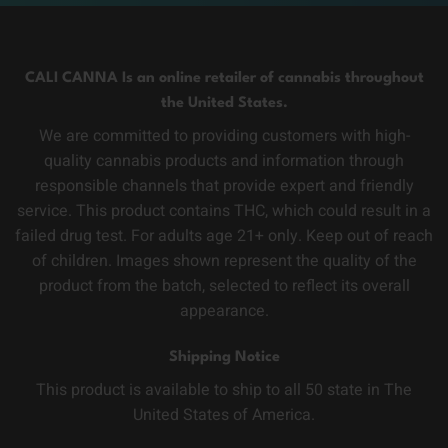
CALI CANNA Is an online retailer of cannabis throughout
the United States.
We are committed to providing customers with high-
quality cannabis products and information through
responsible channels that provide expert and friendly
service. This product contains THC, which could result in a
failed drug test. For adults age 21+ only. Keep out of reach
of children. Images shown represent the quality of the
product from the batch, selected to reflect its overall
appearance.
Shipping Notice
This product is available to ship to all 50 state in The
United States of America.