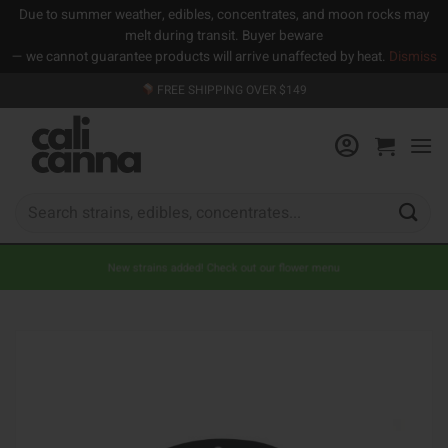
Due to summer weather, edibles, concentrates, and moon rocks may
melt during transit. Buyer beware
— we cannot guarantee products will arrive unaffected by heat.
Dismiss
Skip
FREE SHIPPING OVER $149
to
content
Search
for:
New strains added! Check out our flower menu