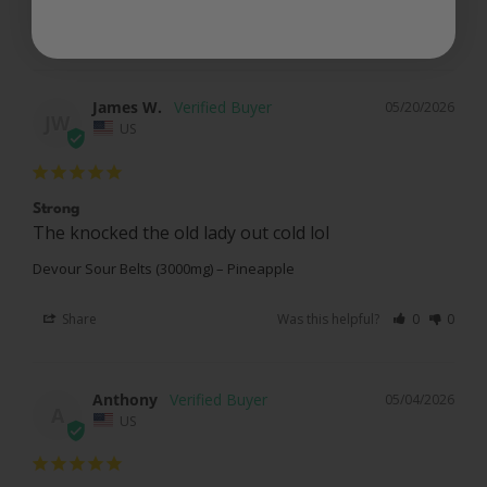
Share
Was this helpful?
0
0
James W.
05/20/2026
JW
US
Strong
The knocked the old lady out cold lol 
Devour Sour Belts (3000mg) – Pineapple
Share
Was this helpful?
0
0
Anthony
05/04/2026
A
US