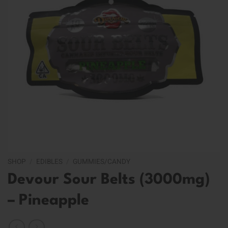
SHOP
/
EDIBLES
/
GUMMIES/CANDY
Devour Sour Belts (3000mg)
– Pineapple