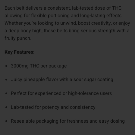
Each belt delivers a consistent, lab-tested dose of THC,
allowing for flexible portioning and long-lasting effects.
Whether you’re looking to unwind, boost creativity, or enjoy
a deep body high, these belts bring serious strength with a
fruity punch.
Key Features:
3000mg THC per package
Juicy pineapple flavor with a sour sugar coating
Perfect for experienced or high-tolerance users
Lab-tested for potency and consistency
Resealable packaging for freshness and easy dosing