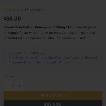
15
reviews
36.00
$
Devour Sour Belts – Pineapple (3000mg THC)
blend tropical
pineapple flavor with intense potency for a sweet, sour, and
powerful edible experience—ideal for seasoned users.
GET 20% OFF when you
Buy 5 or more of any Edibles (including Shroom)
*discount will be applied at cart 
In stock
Devour Sour Belts (3000mg) – Pineapple quantity
ADD TO CART
BUY NOW