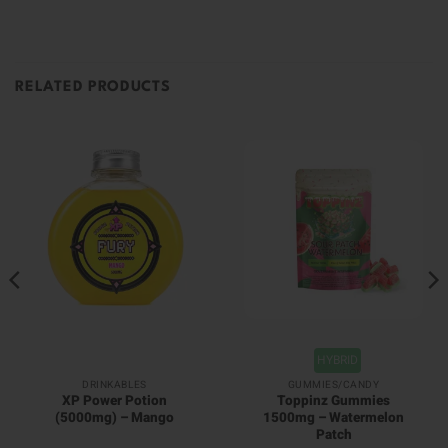
RELATED PRODUCTS
HYBRID
DRINKABLES
GUMMIES/CANDY
XP Power Potion
Toppinz Gummies
(5000mg) – Mango
1500mg – Watermelon
Patch