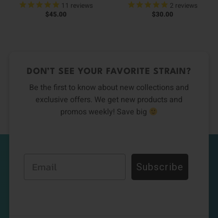
11
reviews
2
reviews
$
45.00
$
30.00
DON’T SEE YOUR FAVORITE STRAIN?
Be the first to know about new collections and
exclusive offers. We get new products and
promos weekly! Save big
Email
Subscribe