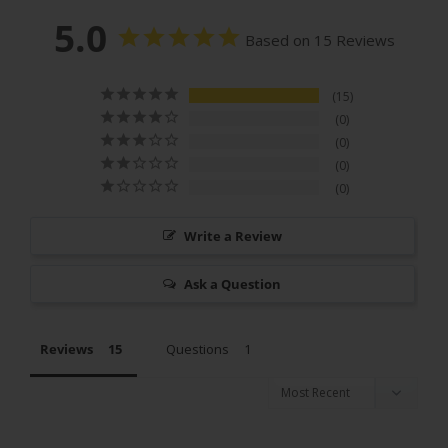
5.0
Based on 15 Reviews
15
0
0
0
0
Write a Review
Ask a Question
Reviews
Questions