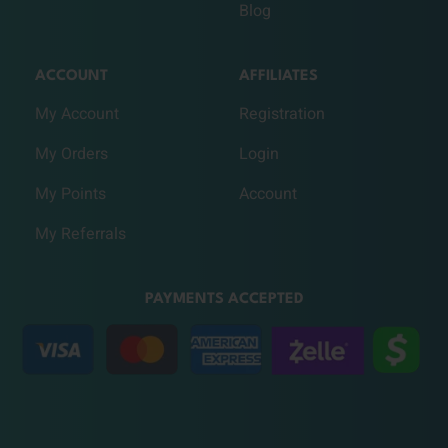
Blog
ACCOUNT
AFFILIATES
My Account
Registration
My Orders
Login
My Points
Account
My Referrals
PAYMENTS ACCEPTED