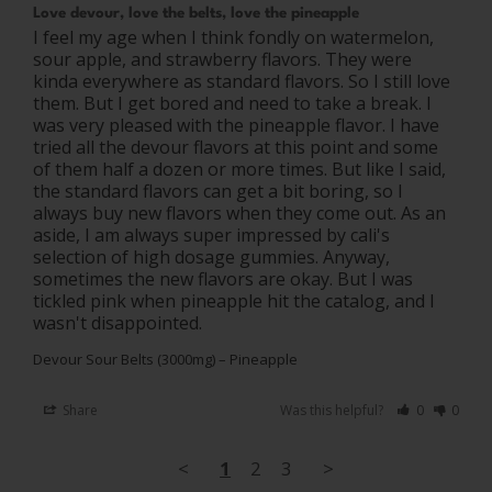
Love devour, love the belts, love the pineapple
I feel my age when I think fondly on watermelon, 
sour apple, and strawberry flavors. They were 
kinda everywhere as standard flavors. So I still love 
them. But I get bored and need to take a break. I 
was very pleased with the pineapple flavor. I have 
tried all the devour flavors at this point and some 
of them half a dozen or more times. But like I said, 
the standard flavors can get a bit boring, so I 
always buy new flavors when they come out. As an 
aside, I am always super impressed by cali's 
selection of high dosage gummies. Anyway, 
sometimes the new flavors are okay. But I was 
tickled pink when pineapple hit the catalog, and I 
Devour Sour Belts (3000mg) – Pineapple
Share
Was this helpful?
0
0
<
1
2
3
>