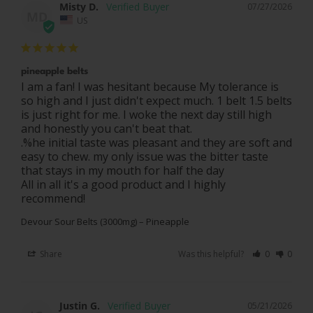
Misty D.
07/27/2026
MD
US
pineapple belts
I am a fan! I was hesitant because My tolerance is 
so high and I just didn't expect much. 1 belt 1.5 belts 
is just right for me. I woke the next day still high 
and honestly you can't beat that.

.%he initial taste was pleasant and they are soft and 
easy to chew. my only issue was the bitter taste 
that stays in my mouth for half the day 

All in all it's a good product and I highly 
Devour Sour Belts (3000mg) – Pineapple
Share
Was this helpful?
0
0
Justin G.
05/21/2026