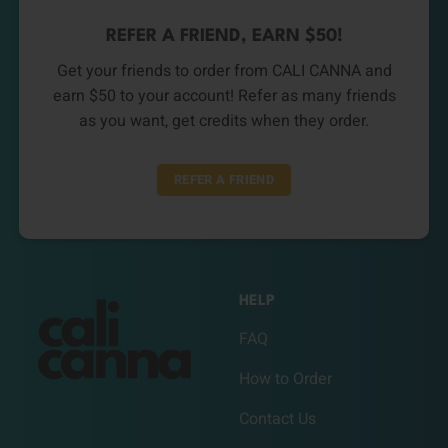
REFER A FRIEND, EARN $50!
Get your friends to order from CALI CANNA and
earn $50 to your account! Refer as many friends
as you want, get credits when they order.
REFER A FRIEND
HELP
FAQ
How to Order
Contact Us