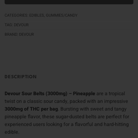
CATEGORIES:
EDIBLES
,
GUMMIES/CANDY
TAG:
DEVOUR
BRAND:
DEVOUR
DESCRIPTION
Devour Sour Belts (3000mg) – Pineapple
are a tropical
twist on a classic sour candy, packed with an impressive
3000mg of THC per bag
. Bursting with sweet and tangy
pineapple flavor, these sugar-dusted belts are perfect for
experienced users looking for a flavorful and hard-hitting
edible.