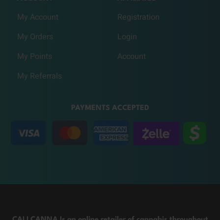
My Account
Registration
My Orders
Login
My Points
Account
My Referrals
PAYMENTS ACCEPTED
CALI CANNA Is an online retailer of cannabis throughout