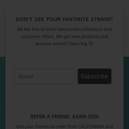
DON’T SEE YOUR FAVORITE STRAIN?
Be the first to know about new collections and
exclusive offers. We get new products and
promos weekly! Save big
Email
Subscribe
REFER A FRIEND, EARN $50!
Get your friends to order from CALI CANNA and