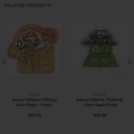
RELATED PRODUCTS
EDIBLES
EDIBLES
Devour Edibles (750mg)
Devour Edibles (1500mg)
Sour Rings – Peach
– Sour Apple Rings
$
25.00
$
30.00