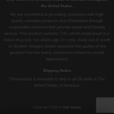
the United States.
We are committed to providing customers with high-
quality cannabis products and information through
responsible channels that provide expert and friendly
service. This product contains THC, which could result in a
failed drug test. For adults age 21+ only. Keep out of reach
of children. Images shown represent the quality of the
product from the batch, selected to reflect its overall
appearance.
Shipping Notice
This product is available to ship to all 50 state in The
United States of America.
Copyright 2026 ©
Cali Canna