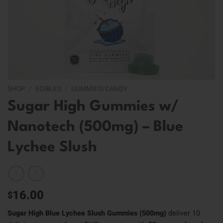
SHOP
/
EDIBLES
/
GUMMIES/CANDY
Sugar High Gummies w/
Nanotech (500mg) – Blue
Lychee Slush
16.00
$
Sugar High Blue Lychee Slush Gummies (500mg)
deliver 10