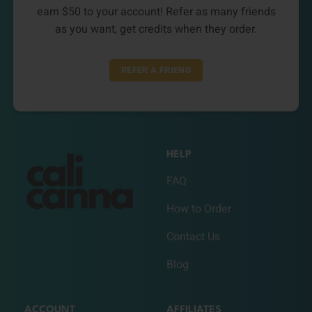
earn $50 to your account! Refer as many friends
as you want, get credits when they order.
REFER A FRIEND
HELP
FAQ
How to Order
Contact Us
Blog
ACCOUNT
AFFILIATES