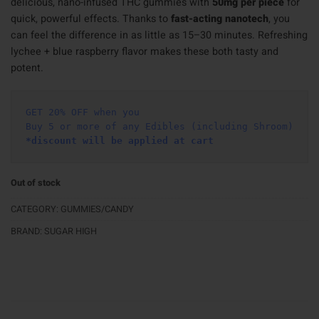
delicious, nano-infused THC gummies with
50mg per piece
for
quick, powerful effects. Thanks to
fast-acting nanotech
, you
can feel the difference in as little as 15–30 minutes. Refreshing
lychee + blue raspberry flavor makes these both tasty and
potent.
GET 20% OFF when you
Buy 5 or more of any Edibles (including Shroom)
*discount will be applied at cart 
Out of stock
CATEGORY:
GUMMIES/CANDY
BRAND:
SUGAR HIGH