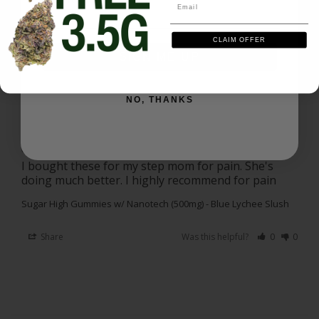
Share
Was this helpful?
0
0
Email
CLAIM OFFER
Amanda S.
10/24/2025
SIGN ME UP
AS
US
I recommend this product
NO, THANKS
Great!
I bought these for my step mom for pain. She's 
doing much better. I highly recommend for pain
Sugar High Gummies w/ Nanotech (500mg) - Blue Lychee Slush
Share
Was this helpful?
0
0