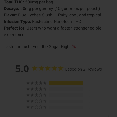
Total THC:
500mg per bag
Dosage:
50mg per gummy (10 gummies per pouch)
Flavor:
Blue Lychee Slush — fruity, cool, and tropical
Infusion Type:
Fast-acting Nanotech THC
Perfect for:
Users who want a faster, stronger edible
experience
Taste the rush. Feel the Sugar High.
5.0
Based on 2 Reviews
2
0
0
0
0