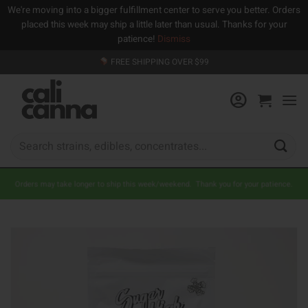
We're moving into a bigger fulfillment center to serve you better. Orders
placed this week may ship a little later than usual. Thanks for your
patience!
Dismiss
Skip
FREE SHIPPING OVER $99
to
content
Search
for:
Orders may take longer to ship this week/weekend. Thank you for your patience.