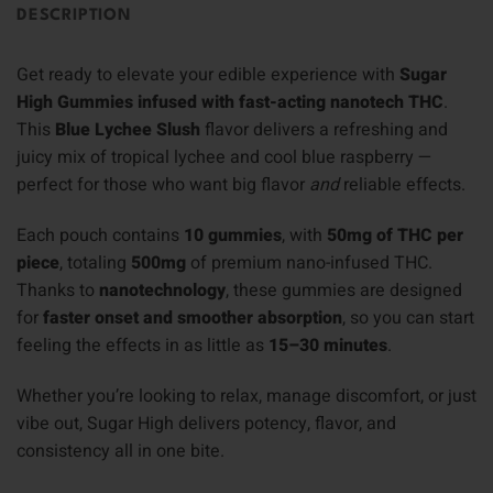
DESCRIPTION
Get ready to elevate your edible experience with
Sugar
High Gummies infused with fast-acting nanotech THC
.
This
Blue Lychee Slush
flavor delivers a refreshing and
juicy mix of tropical lychee and cool blue raspberry —
perfect for those who want big flavor
and
reliable effects.
Each pouch contains
10 gummies
, with
50mg of THC per
piece
, totaling
500mg
of premium nano-infused THC.
Thanks to
nanotechnology
, these gummies are designed
for
faster onset and smoother absorption
, so you can start
feeling the effects in as little as
15–30 minutes
.
Whether you’re looking to relax, manage discomfort, or just
vibe out, Sugar High delivers potency, flavor, and
consistency all in one bite.