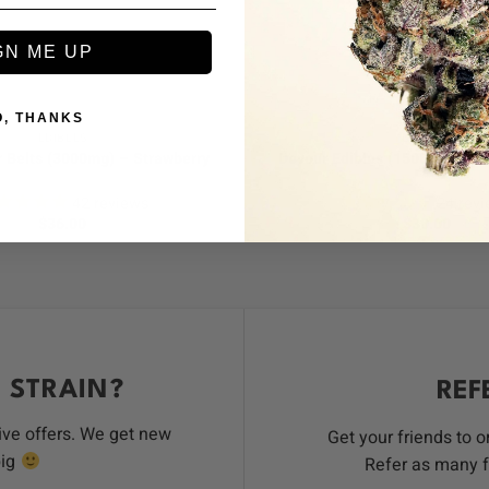
+
GN ME UP
O, THANKS
EDIBLES
EDIBLES
 Belts (3000mg) – Strawberry
Devour Edibles (1500mg) – Sw
42
reviews
24
revi
$
36.00
$
30.00
 STRAIN?
REF
ive offers. We get new
Get your friends to 
big
Refer as many f