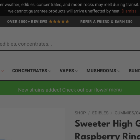
 weather, edibles, concentrates, and moon rocks may melt during transit
— we cannot guarantee products will arrive unaffected by heat.
Dismiss
OVER 5000+ REVIEWS
REFER A FRIEND & EARN $50
CONCENTRATES
VAPES
MUSHROOMS
BUN
New strains added! Check out our flower menu
SHOP
/
EDIBLES
/
GUMMIES/C
Sweeter High 
Raspberry Rin