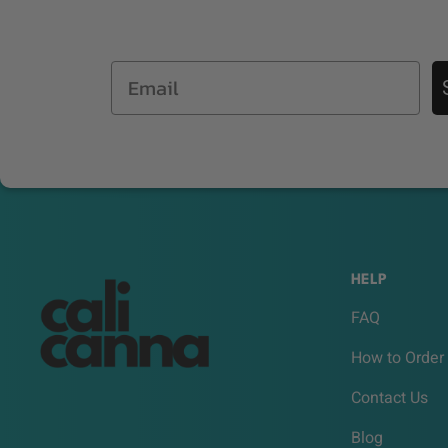
Email
HELP
FAQ
How to Order
Contact Us
Blog