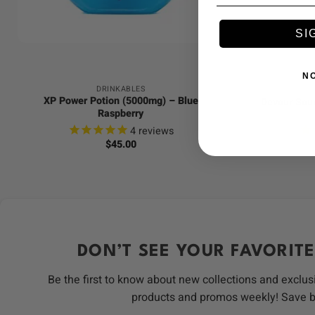
+
+
SI
N
DRINKABLES
XP Power Potion (5000mg) – Blue
Devour Sour
Raspberry
4
reviews
$
45.00
DON’T SEE YOUR FAVORITE
Be the first to know about new collections and exclus
products and promos weekly! Save 