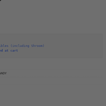
ibles (including Shroom)
ed at cart 
ANDY