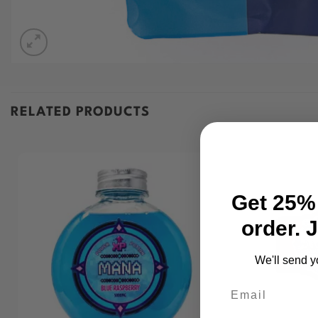
RELATED PRODUCTS
Get 25% 
order. 
We'll send y
Email