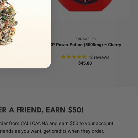
+
DRINKABLES
eet Villains
XP Power Potion (5000mg) – Cherry
ews
12
reviews
$
45.00
ER A FRIEND, EARN $50!
order from CALI CANNA and earn $50 to your account!
riends as you want, get credits when they order.