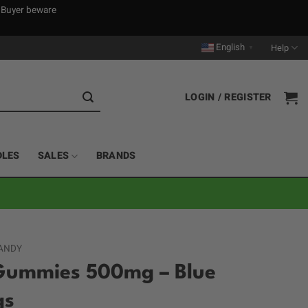
. Buyer beware
English
Help
▼
LOGIN / REGISTER
DLES
SALES
BRANDS
ANDY
Gummies 500mg – Blue
gs