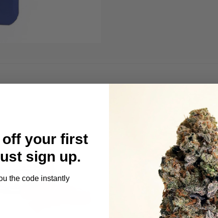
off your first
Just sign up.
ou the code instantly