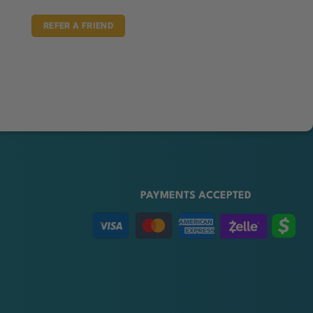
REFER A FRIEND
PAYMENTS ACCEPTED