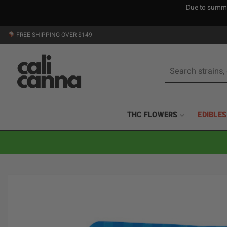
Due to summer
Skip
FREE SHIPPING OVER $149
to
content
Search
for:
THC FLOWERS
EDIBLES