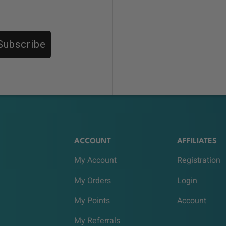
Subscribe
ACCOUNT
AFFILIATES
My Account
Registration
My Orders
Login
My Points
Account
My Referrals