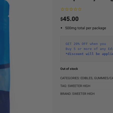
45.00
$
500mg total per package
GET 20% OFF when you
Buy 5 or more of any Ed
*discount will be appli
Out of stock
CATEGORIES:
EDIBLES
,
GUMMIES/C
TAG:
SWEETER HIGH
BRAND:
SWEETER HIGH