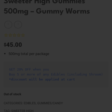
Sweeter High Gummies
500mg – Gummy Worms
45.00
$
500mg total per package
GET 20% OFF when you
Buy 5 or more of any Edibles (including Shroom)
*discount will be applied at cart 
Out of stock
CATEGORIES:
EDIBLES
,
GUMMIES/CANDY
TAG:
SWEETER HIGH