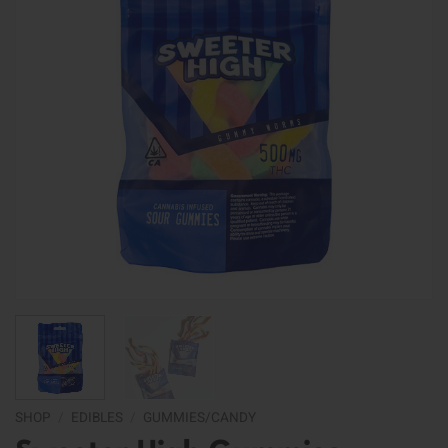
SHOP
/
EDIBLES
/
GUMMIES/CANDY