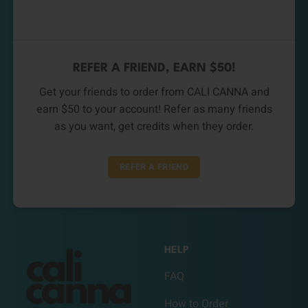
REFER A FRIEND, EARN $50!
Get your friends to order from CALI CANNA and
earn $50 to your account! Refer as many friends
as you want, get credits when they order.
REFER A FRIEND
HELP
FAQ
How to Order