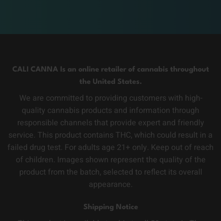
CALI CANNA Is an online retailer of cannabis throughout
the United States.
We are committed to providing customers with high-
quality cannabis products and information through
responsible channels that provide expert and friendly
service. This product contains THC, which could result in a
failed drug test. For adults age 21+ only. Keep out of reach
of children. Images shown represent the quality of the
product from the batch, selected to reflect its overall
appearance.
Shipping Notice