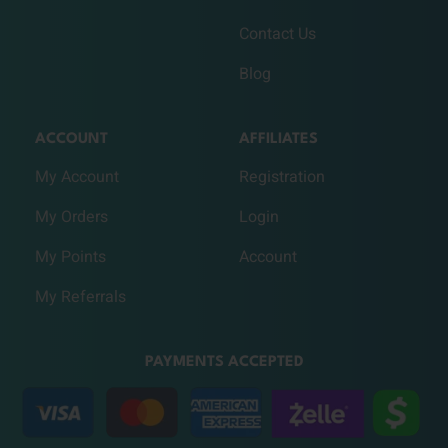
Contact Us
Blog
ACCOUNT
AFFILIATES
My Account
Registration
My Orders
Login
My Points
Account
My Referrals
PAYMENTS ACCEPTED