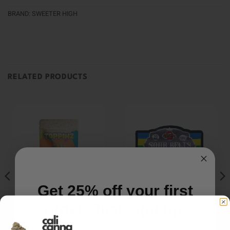
BRAND:
SWEETER HIGH
RELATED PRODUCTS
Get 25% off your first
order. Just sign up.
HYBRID
GUMMIES/CANDY
EDIBLES