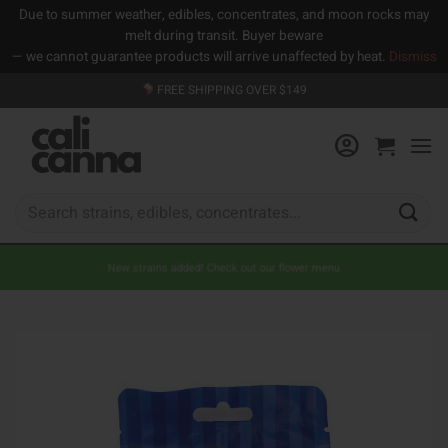
Due to summer weather, edibles, concentrates, and moon rocks may
melt during transit. Buyer beware
— we cannot guarantee products will arrive unaffected by heat.
Dismiss
Skip
FREE SHIPPING OVER $149
to
content
Search
for:
New strains added! Check out our flower menu