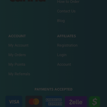
How to Order
Contact Us
Blog
ACCOUNT
AFFILIATES
My Account
Registration
My Orders
Login
My Points
Account
My Referrals
PAYMENTS ACCEPTED