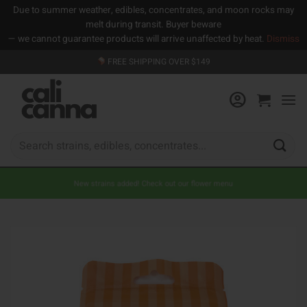
Due to summer weather, edibles, concentrates, and moon rocks may
melt during transit. Buyer beware
— we cannot guarantee products will arrive unaffected by heat.
Dismiss
Skip
FREE SHIPPING OVER $149
to
content
Search
for:
New strains added! Check out our flower menu