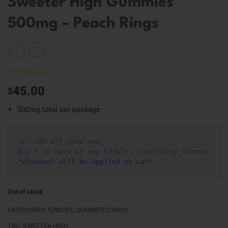
Sweeter High Gummies
500mg – Peach Rings
45.00
$
500mg total per package
GET 20% OFF when you
Buy 5 or more of any Edibles (including Shroom)
*discount will be applied at cart 
Out of stock
CATEGORIES:
EDIBLES
,
GUMMIES/CANDY
TAG:
SWEETER HIGH