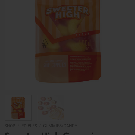
SHOP
/
EDIBLES
/
GUMMIES/CANDY