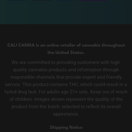
CALI CANNA Is an online retailer of cannabis throughout
the United States.
We are committed to providing customers with high-
quality cannabis products and information through
responsible channels that provide expert and friendly
service. This product contains THC, which could result in a
failed drug test. For adults age 21+ only. Keep out of reach
of children. Images shown represent the quality of the
product from the batch, selected to reflect its overall
appearance.
Shipping Notice