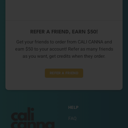
REFER A FRIEND, EARN $50!
Get your friends to order from CALI CANNA and
earn $50 to your account! Refer as many friends
as you want, get credits when they order.
REFER A FRIEND
HELP
FAQ