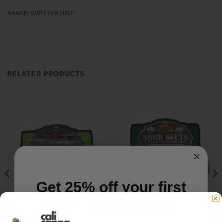
BRAND:
SWEETER HIGH
RELATED PRODUCTS
Get 25% off your first
order. Just sign up.
EDIBLES
EDIBLES