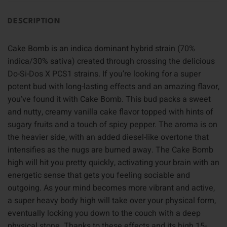
DESCRIPTION
Cake Bomb is an indica dominant hybrid strain (70%
indica/30% sativa) created through crossing the delicious
Do-Si-Dos X PCS1 strains. If you’re looking for a super
potent bud with long-lasting effects and an amazing flavor,
you’ve found it with Cake Bomb. This bud packs a sweet
and nutty, creamy vanilla cake flavor topped with hints of
sugary fruits and a touch of spicy pepper. The aroma is on
the heavier side, with an added diesel-like overtone that
intensifies as the nugs are burned away. The Cake Bomb
high will hit you pretty quickly, activating your brain with an
energetic sense that gets you feeling sociable and
outgoing. As your mind becomes more vibrant and active,
a super heavy body high will take over your physical form,
eventually locking you down to the couch with a deep
physical stone. Thanks to these effects and its high 15-