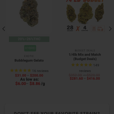
20%–26%THC
HYBRID
BUDGET DEALS
1/4lb Mix and Match
EXOTIC
(Budget Deals)
Bubblegum Gelato
149
16
reviews
reviews
:
Price
Price
$
352.00
–
$
520.00
$
31.00
–
$
200.00
.00
Price
range:
range:
$
281.60
–
$
416.00
As low as:
0
gh
range:
$352.0
$31.00
h
0.00
$
$
/
g
6.00
–
8.86
$281.60
through
through
0
through
$520.0
$200.00
$416.00