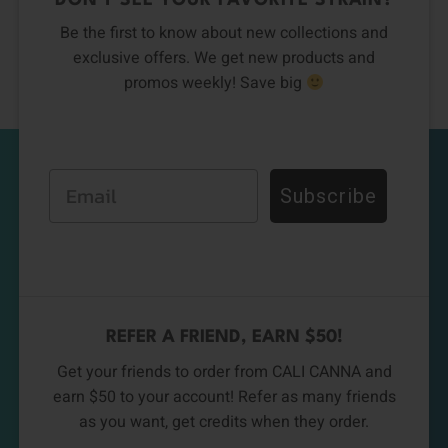
DON’T SEE YOUR FAVORITE STRAIN?
Be the first to know about new collections and
exclusive offers. We get new products and
promos weekly! Save big
Email
Subscribe
REFER A FRIEND, EARN $50!
Get your friends to order from CALI CANNA and
earn $50 to your account! Refer as many friends
as you want, get credits when they order.