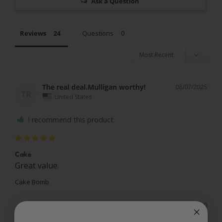
Ask a Question
Reviews
Questions
The real deal.Mulligan worthy!
08/07/2025
TR
United States
I recommend this product
Cake
Great value.
Cake Bomb
Share
Was this helpful?
0
0