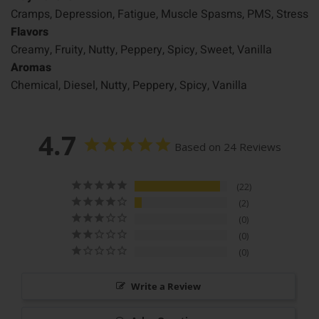
Cramps, Depression, Fatigue, Muscle Spasms, PMS, Stress
Flavors
Creamy, Fruity, Nutty, Peppery, Spicy, Sweet, Vanilla
Aromas
Chemical, Diesel, Nutty, Peppery, Spicy, Vanilla
4.7
Based on 24 Reviews
22
2
0
0
0
Write a Review