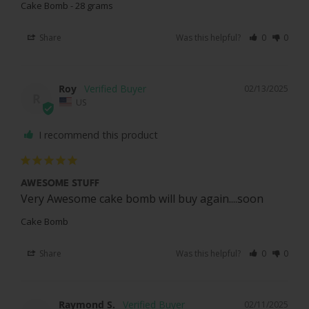
Cake Bomb - 28 grams
Share
Was this helpful?
0
0
Roy
02/13/2025
R
US
I recommend this product
AWESOME STUFF
Very Awesome cake bomb will buy again....soon
Cake Bomb
Share
Was this helpful?
0
0
Raymond S.
02/11/2025