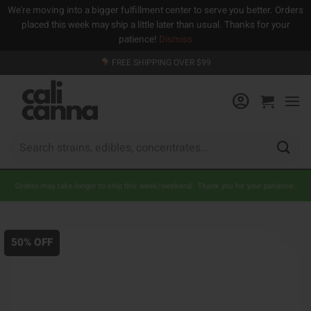
We're moving into a bigger fulfillment center to serve you better. Orders
placed this week may ship a little later than usual. Thanks for your
patience!
Dismiss
Skip
FREE SHIPPING OVER $99
to
content
Search
for:
Orders may take longer to ship this week/weekend. Thank you for your patience.
50% OFF