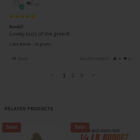
RS
US
Bomb!!
Lovely buzz of the green!!
Cake Bomb - 14 grams
Share
Was this helpful?
0
0
<
1
2
3
>
RELATED PRODUCTS
Sale!
Sale!