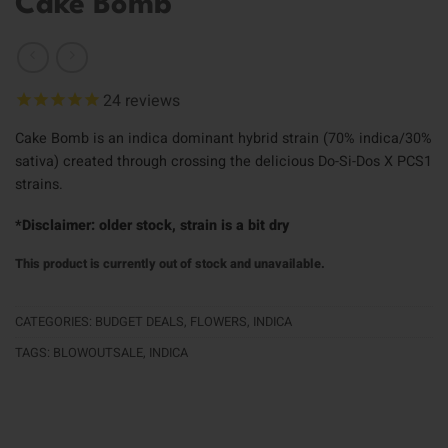
Cake Bomb
24
reviews
Cake Bomb is an indica dominant hybrid strain (70% indica/30%
sativa) created through crossing the delicious Do-Si-Dos X PCS1
strains.
*Disclaimer: older stock, strain is a bit dry
This product is currently out of stock and unavailable.
CATEGORIES:
BUDGET DEALS
,
FLOWERS
,
INDICA
TAGS:
BLOWOUTSALE
,
INDICA