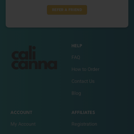
REFER A FRIEND
HELP
FAQ
How to Order
Contact Us
Blog
ACCOUNT
AFFILIATES
My Account
Registration