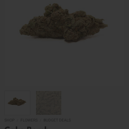
SHOP
/
FLOWERS
/
BUDGET DEALS