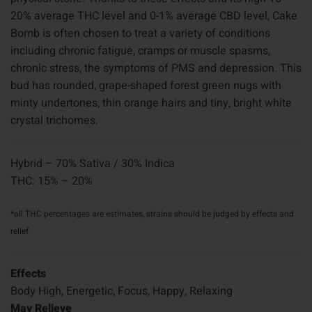
20% average THC level and 0-1% average CBD level, Cake
Bomb is often chosen to treat a variety of conditions
including chronic fatigue, cramps or muscle spasms,
chronic stress, the symptoms of PMS and depression. This
bud has rounded, grape-shaped forest green nugs with
minty undertones, thin orange hairs and tiny, bright white
crystal trichomes.
Hybrid – 70% Sativa / 30% Indica
THC: 15% – 20%
*all THC percentages are estimates, strains should be judged by effects and
relief
Effects
Body High, Energetic, Focus, Happy, Relaxing
May Relieve