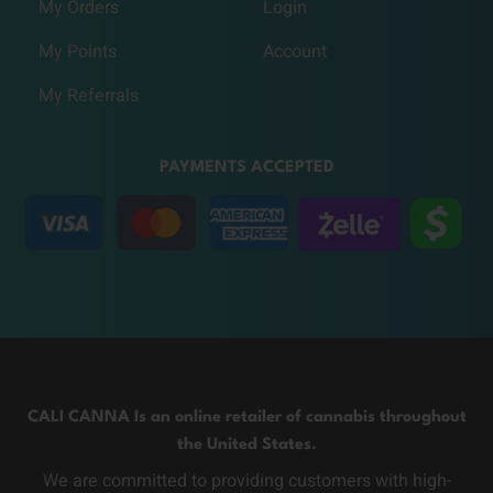
My Orders
Login
My Points
Account
My Referrals
PAYMENTS ACCEPTED
CALI CANNA Is an online retailer of cannabis throughout
the United States.
We are committed to providing customers with high-