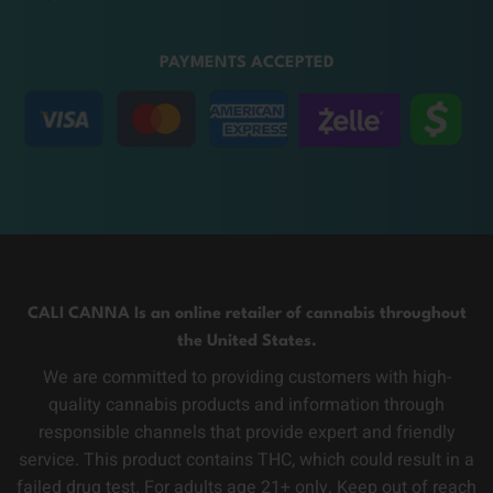
PAYMENTS ACCEPTED
CALI CANNA Is an online retailer of cannabis throughout
the United States.
We are committed to providing customers with high-
quality cannabis products and information through
responsible channels that provide expert and friendly
service. This product contains THC, which could result in a
failed drug test. For adults age 21+ only. Keep out of reach