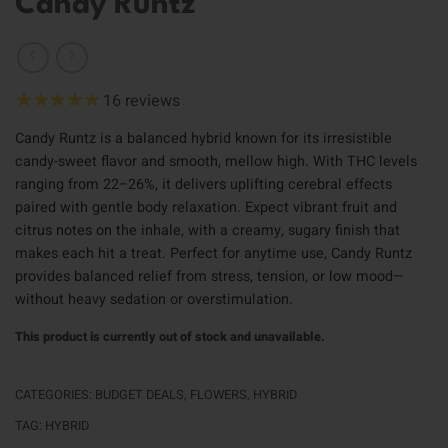
Candy Runtz
16
reviews
Candy Runtz is a balanced hybrid known for its irresistible
candy-sweet flavor and smooth, mellow high. With THC levels
ranging from 22–26%, it delivers uplifting cerebral effects
paired with gentle body relaxation. Expect vibrant fruit and
citrus notes on the inhale, with a creamy, sugary finish that
makes each hit a treat. Perfect for anytime use, Candy Runtz
provides balanced relief from stress, tension, or low mood—
without heavy sedation or overstimulation.
This product is currently out of stock and unavailable.
CATEGORIES:
BUDGET DEALS
,
FLOWERS
,
HYBRID
TAG:
HYBRID