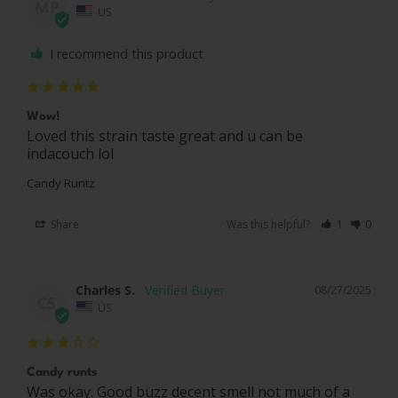
MP
US
I recommend this product
Wow!
Loved this strain taste great and u can be 
indacouch lol
Candy Runtz
Share
Was this helpful?
1
0
Charles S.
08/27/2025
CS
US
Candy runts
Was okay. Good buzz decent smell not much of a 