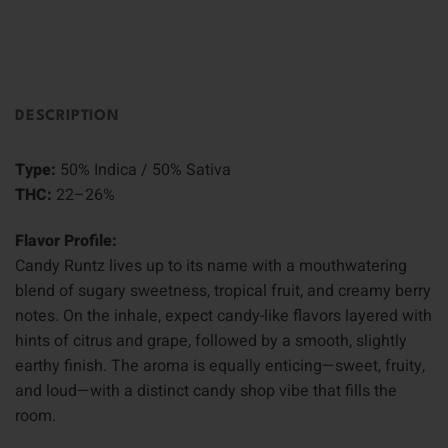
DESCRIPTION
Type:
50% Indica / 50% Sativa
THC:
22–26%
Flavor Profile:
Candy Runtz lives up to its name with a mouthwatering
blend of sugary sweetness, tropical fruit, and creamy berry
notes. On the inhale, expect candy-like flavors layered with
hints of citrus and grape, followed by a smooth, slightly
earthy finish. The aroma is equally enticing—sweet, fruity,
and loud—with a distinct candy shop vibe that fills the
room.