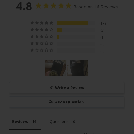
4.8
Based on 16 Reviews
13
2
1
0
0
Write a Review
Ask a Question
Reviews
Questions