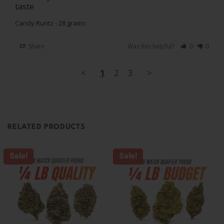
taste
Candy Runtz - 28 grams
Share
Was this helpful?
0
0
<
1
2
3
>
RELATED PRODUCTS
Sale!
Sale!