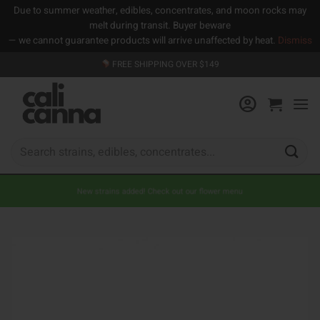
Due to summer weather, edibles, concentrates, and moon rocks may
melt during transit. Buyer beware
— we cannot guarantee products will arrive unaffected by heat.
Dismiss
Skip
FREE SHIPPING OVER $149
to
content
Search
for:
New strains added! Check out our flower menu