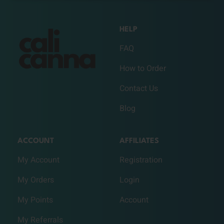
HELP
FAQ
How to Order
Contact Us
Blog
ACCOUNT
AFFILIATES
My Account
Registration
My Orders
Login
My Points
Account
My Referrals