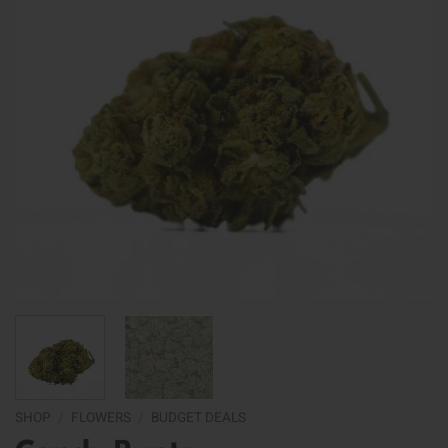
SHOP
/
FLOWERS
/
BUDGET DEALS