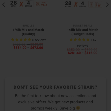
BUNDLES
BUDGET DEALS
1/4lb Mix and Match
1/4lb Mix and Match
(Quality)
(Budget Deals)
6
reviews
147
Price
$
480.00
–
$
840.00
reviews
Price
range:
$
384.00
–
$
672.00
Price
$
352.00
–
$
520.00
range:
$480.00
Price
range:
$
281.60
–
$
416.00
$384.00
through
range:
$352.0
through
$840.00
$281.60
through
$672.00
through
$520.0
$416.00
DON’T SEE YOUR FAVORITE STRAIN?
Be the first to know about new collections and
exclusive offers. We get new products and
promos weekly! Save big