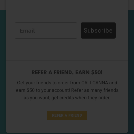
Email
Subscribe
REFER A FRIEND, EARN $50!
Get your friends to order from CALI CANNA and
earn $50 to your account! Refer as many friends
as you want, get credits when they order.
REFER A FRIEND