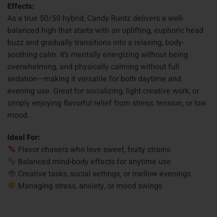
Effects:
As a true 50/50 hybrid, Candy Runtz delivers a well-
balanced high that starts with an uplifting, euphoric head
buzz and gradually transitions into a relaxing, body-
soothing calm. It’s mentally energizing without being
overwhelming, and physically calming without full
sedation—making it versatile for both daytime and
evening use. Great for socializing, light creative work, or
simply enjoying flavorful relief from stress, tension, or low
mood.
Ideal For:
Flavor chasers who love sweet, fruity strains
Balanced mind-body effects for anytime use
Creative tasks, social settings, or mellow evenings
Managing stress, anxiety, or mood swings