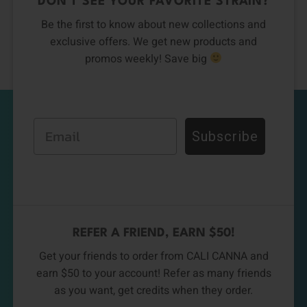
DON’T SEE YOUR FAVORITE STRAIN?
Be the first to know about new collections and
exclusive offers. We get new products and
promos weekly! Save big
Email
Subscribe
REFER A FRIEND, EARN $50!
Get your friends to order from CALI CANNA and
earn $50 to your account! Refer as many friends
as you want, get credits when they order.