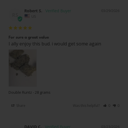
Robert S.
03/29/2026
RS
US
For sure a great value
I ally enjoy this bud. i would get some again
Double Runtz - 28 grams
Share
Was this helpful?
0
0
DAVID C.
03/23/2026