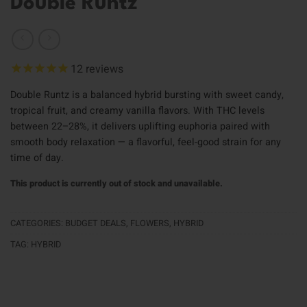
Double Runtz
12
reviews
Double Runtz is a balanced hybrid bursting with sweet candy,
tropical fruit, and creamy vanilla flavors. With THC levels
between 22–28%, it delivers uplifting euphoria paired with
smooth body relaxation — a flavorful, feel-good strain for any
time of day.
This product is currently out of stock and unavailable.
CATEGORIES:
BUDGET DEALS
,
FLOWERS
,
HYBRID
TAG:
HYBRID