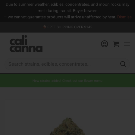
Due to summer weather, edibles, concentrates, and moon rocks may
melt during transit. Buyer beware
— we cannot guarantee products will arrive unaffected by heat.
Dismiss
Skip
FREE SHIPPING OVER $149
to
content
Search
for:
New strains added! Check out our flower menu