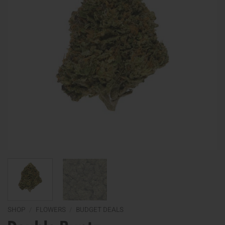
SHOP
/
FLOWERS
/
BUDGET DEALS