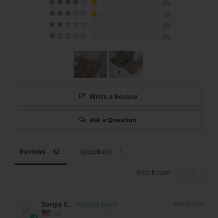
1
1
0
0
Write a Review
Ask a Question
Reviews
Questions
Sonya S.
04/10/2026
SS
US