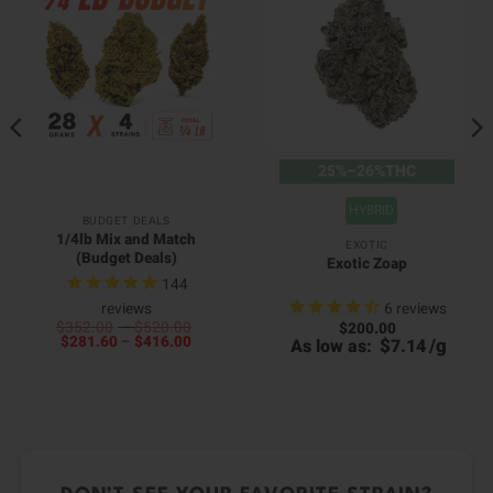
25%–26%THC
HYBRID
BUDGET DEALS
1/4lb Mix and Match
EXOTIC
(Budget Deals)
Exotic Zoap
144
6
reviews
reviews
Price
$
352.00
–
$
520.00
$
200.00
00
Price
range:
$
281.60
–
$
416.00
$
/
g
As low as:
7.14
0
h
range:
$352.00
h
00
$281.60
through
0
through
$520.00
$416.00