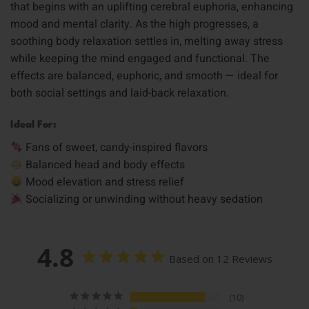
that begins with an uplifting cerebral euphoria, enhancing
mood and mental clarity. As the high progresses, a
soothing body relaxation settles in, melting away stress
while keeping the mind engaged and functional. The
effects are balanced, euphoric, and smooth — ideal for
both social settings and laid-back relaxation.
Ideal For:
Fans of sweet, candy-inspired flavors
Balanced head and body effects
Mood elevation and stress relief
Socializing or unwinding without heavy sedation
4.8
Based on 12 Reviews
10