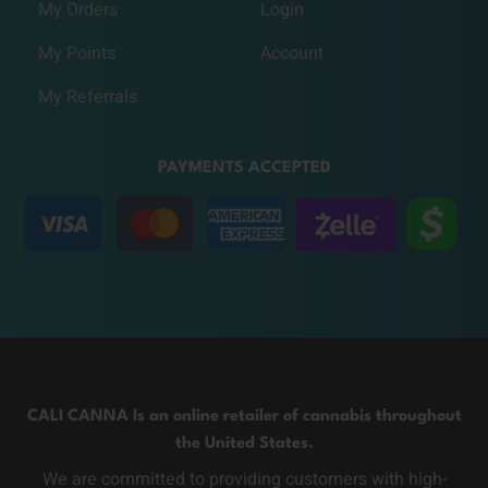
My Orders
Login
My Points
Account
My Referrals
PAYMENTS ACCEPTED
CALI CANNA Is an online retailer of cannabis throughout
the United States.
We are committed to providing customers with high-