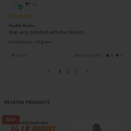
DC
US
Double Runts
Was very satisfied with the flowers
Double Runtz - 28 grams
Share
Was this helpful?
0
0
<
1
2
3
>
RELATED PRODUCTS
Sale!