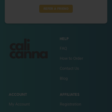
REFER A FRIEND
HELP
FAQ
How to Order
Contact Us
Blog
ACCOUNT
AFFILIATES
My Account
Registration