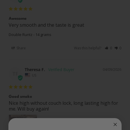
Awesome
Very smooth and the taste is great
Double Runtz - 14 grams
Share
Was this helpful?
0
0
Theresa F.
04/09/2026
TF
US
Good smoke
Nice high without couch lock, long lasting high for 
me. Will buy again!