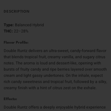
DESCRIPTION
Type:
Balanced Hybrid
THC:
22–28%
Flavor Profile:
Double Runtz delivers an ultra-sweet, candy-forward flavor
that blends tropical fruit, creamy vanilla, and sugary citrus
notes. The aroma is loud and dessert-like, opening with
bursts of fruity candy and ripe berries layered over smooth
cream and light gassy undertones. On the inhale, expect
rich candy sweetness and tropical fruit, followed by a silky,
creamy finish with a hint of citrus zest on the exhale.
Effects:
Double Runtz offers a deeply enjoyable hybrid experience