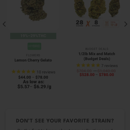
19%–29%THC
HYBRID
BUDGET DEALS
1/2lb Mix and Match
FLOWERS
(Budget Deals)
Lemon Cherry Gelato
7
reviews
Price
$
704.00
–
$
1,040.00
10
reviews
Price
range:
$
528.00
–
$
780.00
Price
$
44.00
–
$
78.00
range:
$704.0
range:
As low as:
$528.00
throug
$44.00
$
$
/
g
through
$1,040
5.57
–
6.29
through
$780.00
$78.00
DON’T SEE YOUR FAVORITE STRAIN?