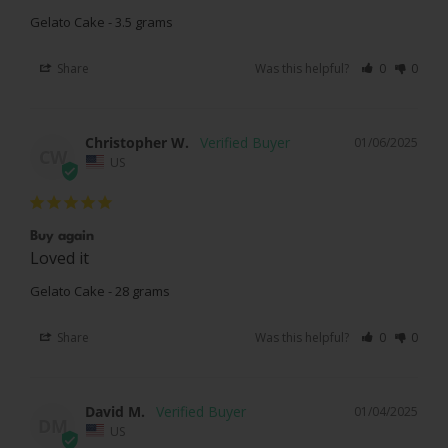
Gelato Cake - 3.5 grams
Share
Was this helpful?
0
0
Christopher W.
01/06/2025
CW
US
Buy again
Loved it 
Gelato Cake - 28 grams
Share
Was this helpful?
0
0
David M.
01/04/2025
DM
US