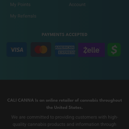
My Points
Account
My Referrals
PAYMENTS ACCEPTED
CALI CANNA Is an online retailer of cannabis throughout
the United States.
We are committed to providing customers with high-
quality cannabis products and information through