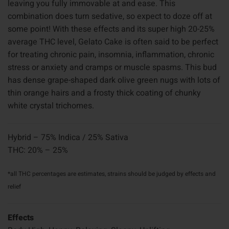
leaving you fully immovable at and ease. This
combination does turn sedative, so expect to doze off at
some point! With these effects and its super high 20-25%
average THC level, Gelato Cake is often said to be perfect
for treating chronic pain, insomnia, inflammation, chronic
stress or anxiety and cramps or muscle spasms. This bud
has dense grape-shaped dark olive green nugs with lots of
thin orange hairs and a frosty thick coating of chunky
white crystal trichomes.
Hybrid – 75% Indica / 25% Sativa
THC: 20% – 25%
*all THC percentages are estimates, strains should be judged by effects and
relief
Effects