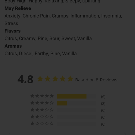
Body High, Happy, Relaxing, Sleepy, Uplifting
May Relieve
Anxiety, Chronic Pain, Cramps, Inflammation, Insomnia,
Stress
Flavors
Citrus, Creamy, Pine, Sour, Sweet, Vanilla
Aromas
Citrus, Diesel, Earthy, Pine, Vanilla
4.8
Based on 8 Reviews
6
2
0
0
0