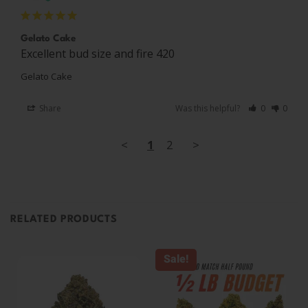
Gelato Cake
Excellent bud size and fire 420 
Gelato Cake
Share
Was this helpful?
0
0
<
1
2
>
RELATED PRODUCTS
Sale!