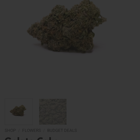
SHOP
/
FLOWERS
/
BUDGET DEALS