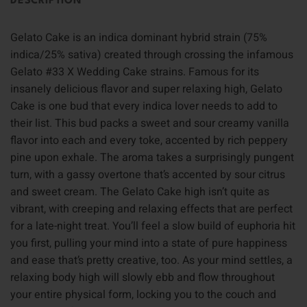
DESCRIPTION
Gelato Cake is an indica dominant hybrid strain (75%
indica/25% sativa) created through crossing the infamous
Gelato #33 X Wedding Cake strains. Famous for its
insanely delicious flavor and super relaxing high, Gelato
Cake is one bud that every indica lover needs to add to
their list. This bud packs a sweet and sour creamy vanilla
flavor into each and every toke, accented by rich peppery
pine upon exhale. The aroma takes a surprisingly pungent
turn, with a gassy overtone that’s accented by sour citrus
and sweet cream. The Gelato Cake high isn’t quite as
vibrant, with creeping and relaxing effects that are perfect
for a late-night treat. You’ll feel a slow build of euphoria hit
you first, pulling your mind into a state of pure happiness
and ease that’s pretty creative, too. As your mind settles, a
relaxing body high will slowly ebb and flow throughout
your entire physical form, locking you to the couch and