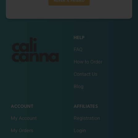
REFER A FRIEND
HELP
FAQ
How to Order
Contact Us
Blog
ACCOUNT
AFFILIATES
My Account
Registration
My Orders
Login