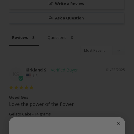
Write a Review
Ask a Question
Reviews
Questions
Kirkland S.
01/23/2025
KS
US
Good Gas
Love the power of the flower
Gelato Cake - 14 grams
Share
Was this helpful?
0
0