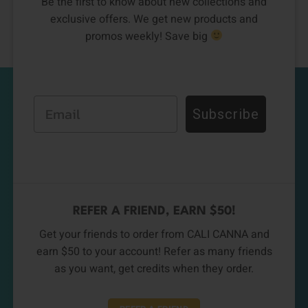
Be the first to know about new collections and
exclusive offers. We get new products and
promos weekly! Save big
Email
Subscribe
REFER A FRIEND, EARN $50!
Get your friends to order from CALI CANNA and
earn $50 to your account! Refer as many friends
as you want, get credits when they order.