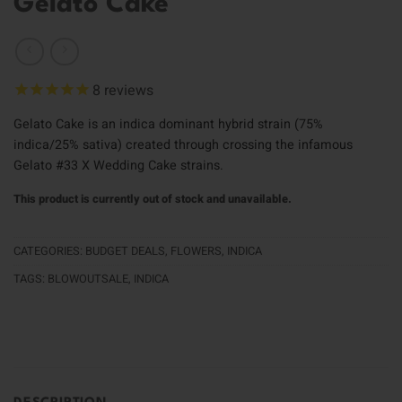
Gelato Cake
8
reviews
Gelato Cake is an indica dominant hybrid strain (75%
indica/25% sativa) created through crossing the infamous
Gelato #33 X Wedding Cake strains.
This product is currently out of stock and unavailable.
CATEGORIES:
BUDGET DEALS
,
FLOWERS
,
INDICA
TAGS:
BLOWOUTSALE
,
INDICA