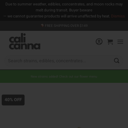
Due to summer weather, edibles, concentrates, and moon rocks may
melt during transit. Buyer beware
— we cannot guarantee products will arrive unaffected by heat.
Dismiss
Skip
FREE SHIPPING OVER $149
to
content
Search
for:
New strains added! Check out our flower menu
40% OFF