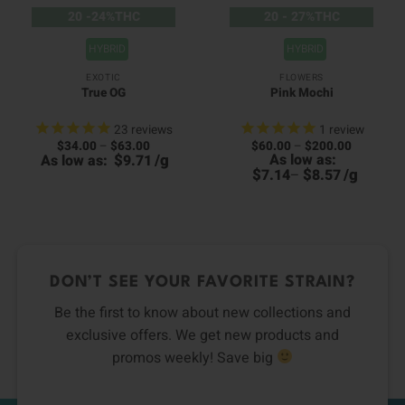
20 -24%THC
20 - 27%THC
HYBRID
HYBRID
EXOTIC
FLOWERS
True OG
Pink Mochi
23
reviews
1
review
Price
Price
$
34.00
–
$
63.00
$
60.00
–
$
200.00
00
range:
range:
$
/
g
As low as:
As low as:
9.71
0
h
$34.00
$60.00
h
00
$
$
/
g
7.14
–
8.57
through
through
0
$63.00
$200.00
DON’T SEE YOUR FAVORITE STRAIN?
Be the first to know about new collections and
exclusive offers. We get new products and
promos weekly! Save big