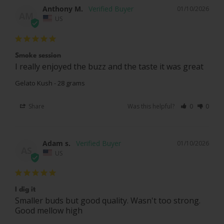
Anthony M.
01/10/2026
AM
US
Smoke session
I really enjoyed the buzz and the taste it was great
Gelato Kush - 28 grams
Share
Was this helpful?
0
0
Adam s.
01/10/2026
AS
US
I dig it
Smaller buds but good quality. Wasn't too strong. 
Good mellow high