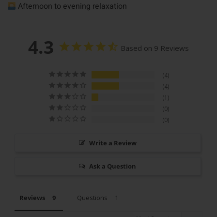
Afternoon to evening relaxation
4.3
Based on 9 Reviews
4
4
1
0
0
Write a Review
Ask a Question
Reviews
Questions