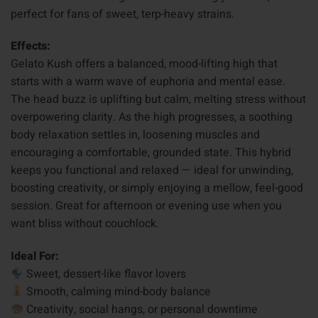
perfect for fans of sweet, terp-heavy strains.
Effects:
Gelato Kush offers a balanced, mood-lifting high that
starts with a warm wave of euphoria and mental ease.
The head buzz is uplifting but calm, melting stress without
overpowering clarity. As the high progresses, a soothing
body relaxation settles in, loosening muscles and
encouraging a comfortable, grounded state. This hybrid
keeps you functional and relaxed — ideal for unwinding,
boosting creativity, or simply enjoying a mellow, feel-good
session. Great for afternoon or evening use when you
want bliss without couchlock.
Ideal For:
Sweet, dessert-like flavor lovers
Smooth, calming mind-body balance
Creativity, social hangs, or personal downtime