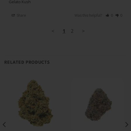
Gelato Kush
Share
Was this helpful?
0
0
<
1
2
>
RELATED PRODUCTS