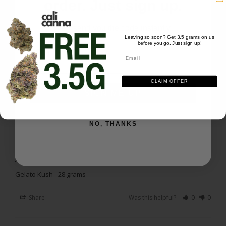
order. Just sign up.
Happy Customer
Great description- works as said- fast ship time
We'll send you the code instantly
Leaving so soon? Get 3.5 grams on us
Gelato Kush - 28 grams
before you go. Just sign up!
Email
Email
Share
Was this helpful?
0
0
CLAIM OFFER
SIGN ME UP
Gregory J.
01/19/2026
GJ
US
NO, THANKS
Smooth
Just enough to take the edge off a headache
Gelato Kush - 28 grams
Share
Was this helpful?
0
0