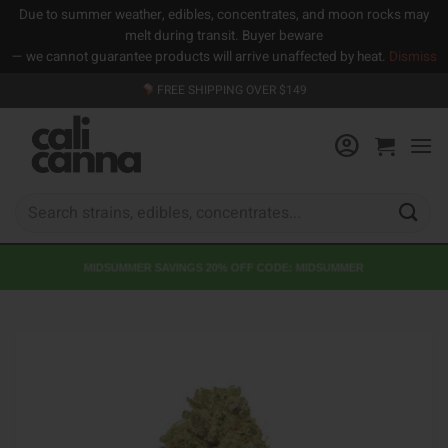
Due to summer weather, edibles, concentrates, and moon rocks may
melt during transit. Buyer beware
— we cannot guarantee products will arrive unaffected by heat.
Dismiss
Skip
FREE SHIPPING OVER $149
to
content
Search
for:
MIDSUMMER SAVINGS 20% OFF CODE: MIDSUMMER