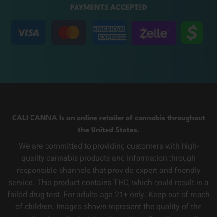
PAYMENTS ACCEPTED
CALI CANNA Is an online retailer of cannabis throughout
the United States.
We are committed to providing customers with high-
quality cannabis products and information through
responsible channels that provide expert and friendly
service. This product contains THC, which could result in a
failed drug test. For adults age 21+ only. Keep out of reach
of children. Images shown represent the quality of the