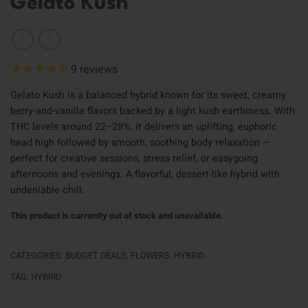
Gelato Kush
9
reviews
Gelato Kush is a balanced hybrid known for its sweet, creamy
berry-and-vanilla flavors backed by a light kush earthiness. With
THC levels around 22–28%, it delivers an uplifting, euphoric
head high followed by smooth, soothing body relaxation —
perfect for creative sessions, stress relief, or easygoing
afternoons and evenings. A flavorful, dessert-like hybrid with
undeniable chill.
This product is currently out of stock and unavailable.
CATEGORIES:
BUDGET DEALS
,
FLOWERS
,
HYBRID
TAG:
HYBRID