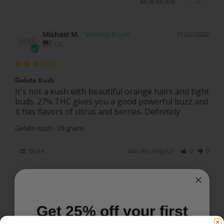
Michael M.
01/22/2026
MM
US
Gelato Kush
It's not a kush with beautiful orange hairs and tight 
buds. 27% THC gives you a good powerful buzz and 
it has flavors of citrus and berries. Definitely
Gelato Kush - 28 grams
Share
Was this helpful?
0
0
Joel S.
01/21/2026
JS
US
Get 25% off your first