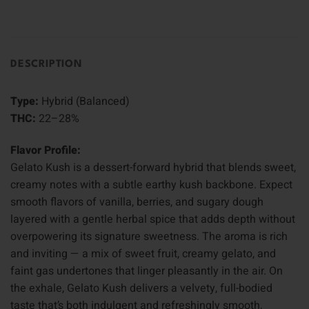
DESCRIPTION
Type:
Hybrid (Balanced)
THC:
22–28%
Flavor Profile:
Gelato Kush is a dessert-forward hybrid that blends sweet,
creamy notes with a subtle earthy kush backbone. Expect
smooth flavors of vanilla, berries, and sugary dough
layered with a gentle herbal spice that adds depth without
overpowering its signature sweetness. The aroma is rich
and inviting — a mix of sweet fruit, creamy gelato, and
faint gas undertones that linger pleasantly in the air. On
the exhale, Gelato Kush delivers a velvety, full-bodied
taste that’s both indulgent and refreshingly smooth,