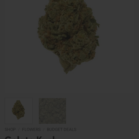
SHOP
/
FLOWERS
/
BUDGET DEALS