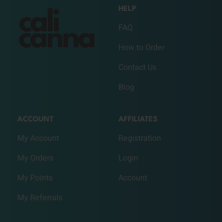
HELP
FAQ
How to Order
Contact Us
Blog
ACCOUNT
AFFILIATES
My Account
Registration
My Orders
Login
My Points
Account
My Referrals