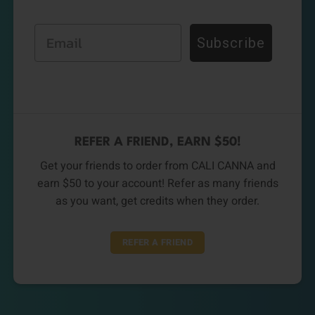
Email
Subscribe
REFER A FRIEND, EARN $50!
Get your friends to order from CALI CANNA and
earn $50 to your account! Refer as many friends
as you want, get credits when they order.
REFER A FRIEND