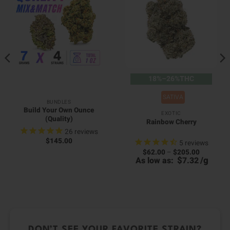
18%–26%THC
SATIVA
BUNDLES
Build Your Own Ounce
EXOTIC
(Quality)
Rainbow Cherry
26
reviews
$
145.00
5
reviews
Price
$
62.00
–
$
205.00
00
range:
$
/
g
As low as:
7.32
0
h
$62.00
h
00
through
0
$205.00
DON’T SEE YOUR FAVORITE STRAIN?