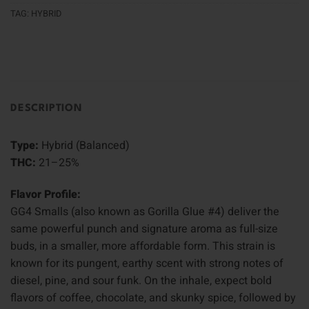
TAG:
HYBRID
DESCRIPTION
Type:
Hybrid (Balanced)
THC:
21–25%
Flavor Profile:
GG4 Smalls (also known as Gorilla Glue #4) deliver the
same powerful punch and signature aroma as full-size
buds, in a smaller, more affordable form. This strain is
known for its pungent, earthy scent with strong notes of
diesel, pine, and sour funk. On the inhale, expect bold
flavors of coffee, chocolate, and skunky spice, followed by