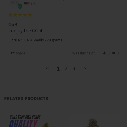
WA
US
Gg 4
I enjoy the GG 4.
Gorilla Glue 4 Smalls - 28 grams
Share
Was this helpful?
0
0
<
1
2
3
>
RELATED PRODUCTS