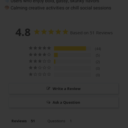
Users who enjoy bold, gassy, skunky flavors
Calming creative activities or chill social sessions
4.8
Based on 51 Reviews
44
5
2
0
0
Write a Review
Ask a Question
Reviews
Questions