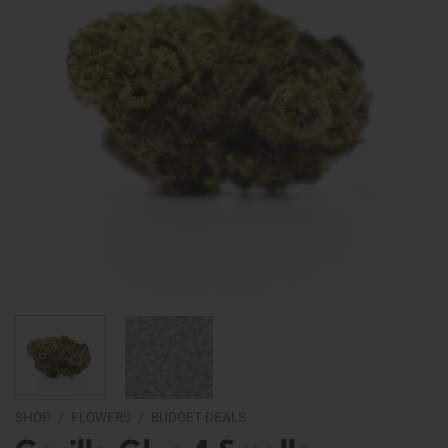
SHOP
/
FLOWERS
/
BUDGET DEALS