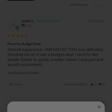
Janet S.
03/26/2026
JS
US
Favorite Budget Deal
Overall experience, FANTASTIC! THIS one definitely 
shocked me as it was a budget deal. I tend to like 
smalls. Easier to grind, smaller stems. I enjoyed and 
Gorilla Glue 4 Smalls
Share
Was this helpful?
0
0
Rick G.
01/30/2026
RG
US