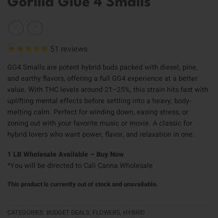
Gorilla Glue 4 Smalls
51
reviews
GG4 Smalls are potent hybrid buds packed with diesel, pine,
and earthy flavors, offering a full GG4 experience at a better
value. With THC levels around 21–25%, this strain hits fast with
uplifting mental effects before settling into a heavy, body-
melting calm. Perfect for winding down, easing stress, or
zoning out with your favorite music or movie. A classic for
hybrid lovers who want power, flavor, and relaxation in one.
1 LB Wholesale Available – Buy Now
*You will be directed to Cali Canna Wholesale
This product is currently out of stock and unavailable.
CATEGORIES:
BUDGET DEALS
,
FLOWERS
,
HYBRID