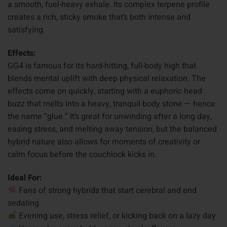
a smooth, fuel-heavy exhale. Its complex terpene profile
creates a rich, sticky smoke that’s both intense and
satisfying.
Effects:
GG4 is famous for its hard-hitting, full-body high that
blends mental uplift with deep physical relaxation. The
effects come on quickly, starting with a euphoric head
buzz that melts into a heavy, tranquil body stone — hence
the name “glue.” It’s great for unwinding after a long day,
easing stress, and melting away tension, but the balanced
hybrid nature also allows for moments of creativity or
calm focus before the couchlock kicks in.
Ideal For:
Fans of strong hybrids that start cerebral and end
sedating
Evening use, stress relief, or kicking back on a lazy day