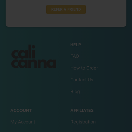
REFER A FRIEND
HELP
FAQ
How to Order
Contact Us
Blog
ACCOUNT
AFFILIATES
My Account
Registration