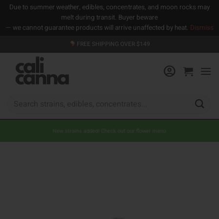
Due to summer weather, edibles, concentrates, and moon rocks may
melt during transit. Buyer beware
— we cannot guarantee products will arrive unaffected by heat.
Dismiss
Skip
FREE SHIPPING OVER $149
to
content
Search
for:
New strains added! Check out our flower menu