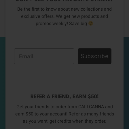
Be the first to know about new collections and
exclusive offers. We get new products and
promos weekly! Save big
Email
Subscribe
REFER A FRIEND, EARN $50!
Get your friends to order from CALI CANNA and
earn $50 to your account! Refer as many friends
as you want, get credits when they order.