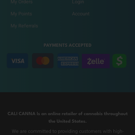
My Orders
Login
My Points
Account
My Referrals
PAYMENTS ACCEPTED
CALI CANNA Is an online retailer of cannabis throughout
the United States.
We are committed to providing customers with high-