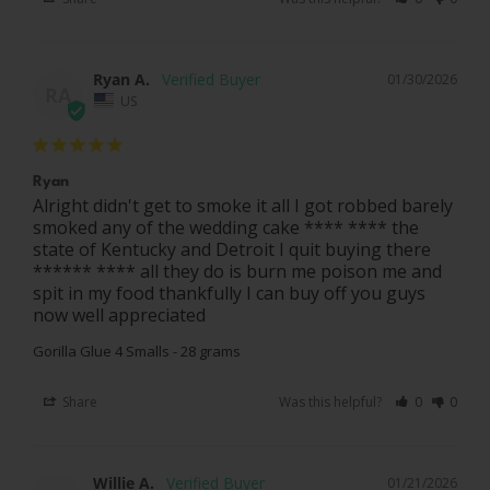
Ryan A.
01/30/2026
RA
US
Ryan
Alright didn't get to smoke it all I got robbed barely 
smoked any of the wedding cake **** **** the 
state of Kentucky and Detroit I quit buying there 
****** **** all they do is burn me poison me and 
spit in my food thankfully I can buy off you guys 
now well appreciated
Gorilla Glue 4 Smalls - 28 grams
Share
Was this helpful?
0
0
Willie A.
01/21/2026