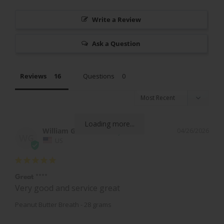
Write a Review
Ask a Question
Reviews
Questions
Loading more...
William G.
04/26/2026
WG
US
Great ****
Very good and service great
Peanut Butter Breath - 28 grams