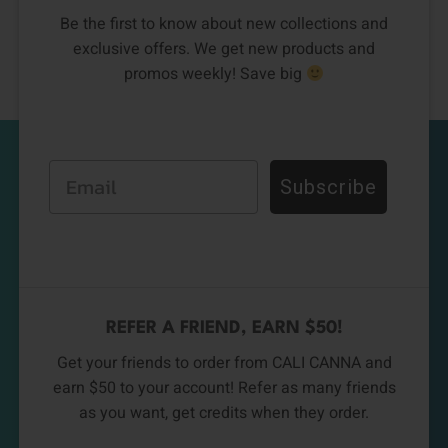
Be the first to know about new collections and
exclusive offers. We get new products and
promos weekly! Save big
Email
Subscribe
REFER A FRIEND, EARN $50!
Get your friends to order from CALI CANNA and
earn $50 to your account! Refer as many friends
as you want, get credits when they order.