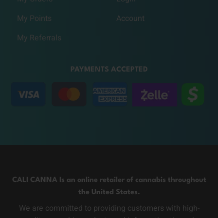
My Points
Account
My Referrals
PAYMENTS ACCEPTED
CALI CANNA Is an online retailer of cannabis throughout
the United States.
We are committed to providing customers with high-