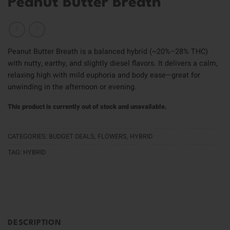
Peanut Butter Breath
Peanut Butter Breath is a balanced hybrid (~20%–28% THC)
with nutty, earthy, and slightly diesel flavors. It delivers a calm,
relaxing high with mild euphoria and body ease—great for
unwinding in the afternoon or evening.
This product is currently out of stock and unavailable.
CATEGORIES:
BUDGET DEALS
,
FLOWERS
,
HYBRID
TAG:
HYBRID
DESCRIPTION