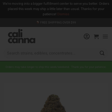
We're moving into a bigger fulfillment center to serve you better. Orders
placed this week may ship a little later than usual. Thanks for your
patience!
Dismiss
Skip
FREE SHIPPING OVER $99
to
content
Search
for:
Orders may take longer to ship this week/weekend. Thank you for your patience.