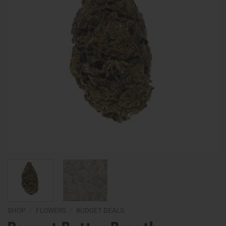
SHOP
/
FLOWERS
/
BUDGET DEALS