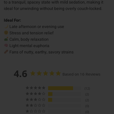
to a tranquil, spacey state with mild sedation, making it
ideal for unwinding without being overly couch-locked.
Ideal For:
Late afternoon or evening use
Stress and tension relief
Calm, body relaxation
Light mental euphoria
Fans of nutty, earthy, savory strains
4.6
Based on 16 Reviews
12
2
2
0
0