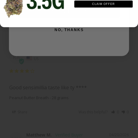
Best I had yet good an sticky great high
CLAIM OFFER
SIGN ME UP
Peanut Butter Breath - 28 grams
Share
Was this helpful?
0
0
NO, THANKS
Ryan A.
04/20/2026
RA
US
Good sensimillia taste like ty ****
Peanut Butter Breath - 28 grams
Share
Was this helpful?
0
0
Matthew M.
04/20/2026