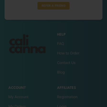
REFER A FRIEND
HELP
FAQ
How to Order
Contact Us
Blog
ACCOUNT
AFFILIATES
My Account
Registration
My Orders
Login