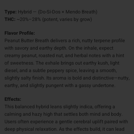
Type:
Hybrid — (Do-Si-Dos × Mendo Breath)
THC:
~20%–28% (potent, varies by grow)
Flavor Profile:
Peanut Butter Breath delivers a rich, nutty terpene profile
with savory and earthy depth. On the inhale, expect
creamy peanut, roasted nut, and herbal notes with a hint
of sweetness. The exhale brings out earthy kush, light
diesel, and a subtle peppery spice, leaving a smooth,
slightly salty finish. Its aroma is bold and distinctive—nutty,
earthy, and slightly pungent with a gassy undertone.
Effects:
This balanced hybrid leans slightly indica, offering a
calming and hazy high that settles both mind and body.
Users often experience a gentle cerebral uplift paired with
deep physical relaxation. As the effects build, it can lead