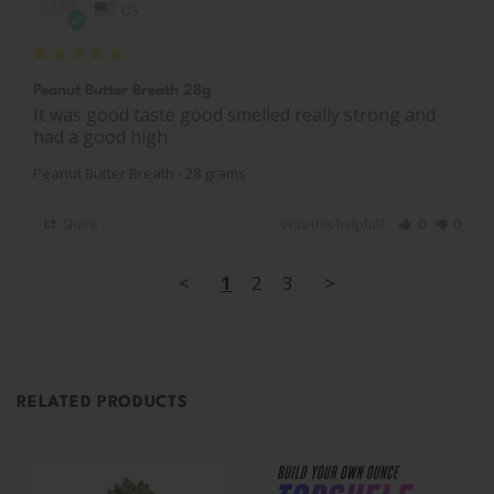
MM
US
Peanut Butter Breath 28g
It was good taste good smelled really strong and 
had a good high
Peanut Butter Breath - 28 grams
Share
Was this helpful?
0
0
<
1
2
3
>
RELATED PRODUCTS