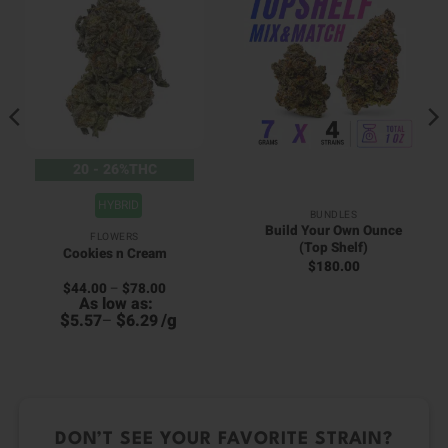
20 - 26%THC
HYBRID
BUNDLES
Build Your Own Ounce
FLOWERS
(Top Shelf)
Cookies n Cream
$
180.00
Price
$
44.00
–
$
78.00
range:
As low as:
$44.00
$
$
/
g
5.57
–
6.29
through
0
$78.00
DON’T SEE YOUR FAVORITE STRAIN?