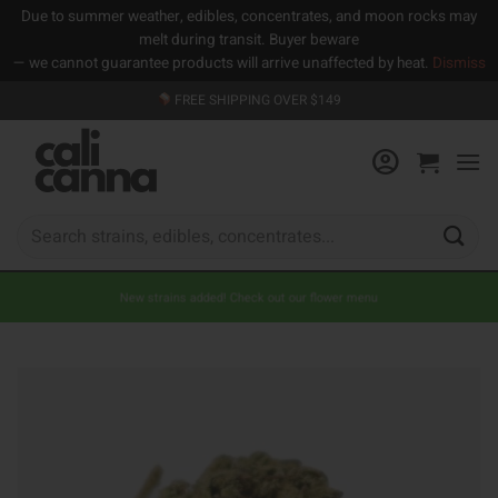
Due to summer weather, edibles, concentrates, and moon rocks may
melt during transit. Buyer beware
— we cannot guarantee products will arrive unaffected by heat.
Dismiss
Skip
FREE SHIPPING OVER $149
to
content
Search
for:
New strains added! Check out our flower menu