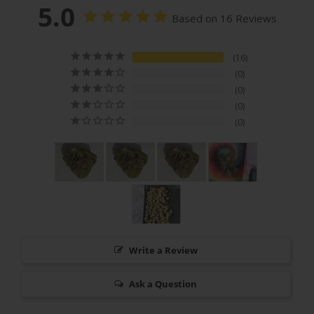
5.0
Based on 16 Reviews
16
0
0
0
0
Write a Review
Ask a Question