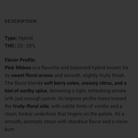
DESCRIPTION
Type:
Hybrid
THC:
23–28%
Flavor Profile:
Pink Ribbon
is a flavorful and balanced hybrid known for
its
sweet floral aroma
and smooth, slightly fruity finish.
The flavor blends
soft berry notes, creamy citrus, and a
hint of earthy spice
, delivering a light, refreshing smoke
with just enough punch. Its terpene profile leans toward
the
fruity-floral side
, with subtle hints of vanilla and a
clean, herbal undertone that lingers on the palate. It’s a
smooth, aromatic strain with standout flavor and a clean
burn.