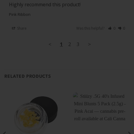
Highly recommend this product! 
Pink Ribbon
Share
Was this helpful?
0
0
<
1
2
3
>
RELATED PRODUCTS