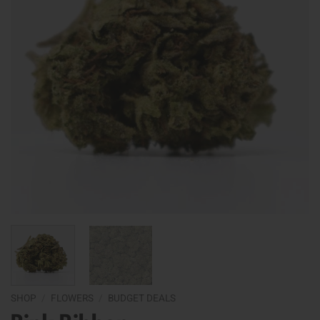
SHOP
/
FLOWERS
/
BUDGET DEALS