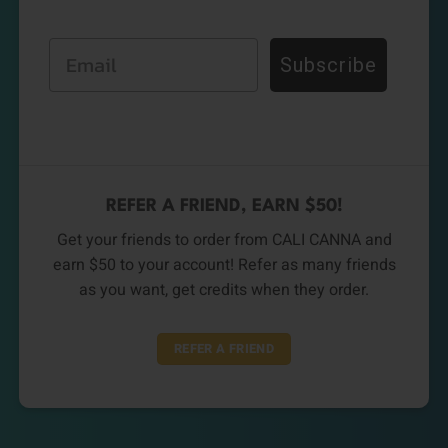
Email
Subscribe
REFER A FRIEND, EARN $50!
Get your friends to order from CALI CANNA and
earn $50 to your account! Refer as many friends
as you want, get credits when they order.
REFER A FRIEND