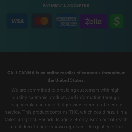
PAYMENTS ACCEPTED
CALI CANNA Is an online retailer of cannabis throughout
the United States.
We are committed to providing customers with high-
quality cannabis products and information through
responsible channels that provide expert and friendly
service. This product contains THC, which could result in a
failed drug test. For adults age 21+ only. Keep out of reach
of children. Images shown represent the quality of the