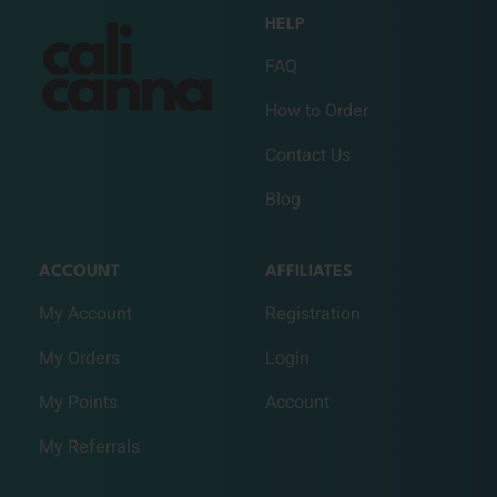
HELP
FAQ
How to Order
Contact Us
Blog
ACCOUNT
AFFILIATES
My Account
Registration
My Orders
Login
My Points
Account
My Referrals