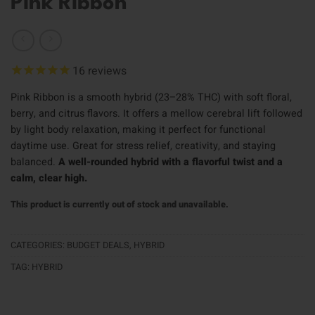
Pink Ribbon
16
reviews
Pink Ribbon is a smooth hybrid (23–28% THC) with soft floral,
berry, and citrus flavors. It offers a mellow cerebral lift followed
by light body relaxation, making it perfect for functional
daytime use. Great for stress relief, creativity, and staying
balanced.
A well-rounded hybrid with a flavorful twist and a
calm, clear high.
This product is currently out of stock and unavailable.
CATEGORIES:
BUDGET DEALS
,
HYBRID
TAG:
HYBRID