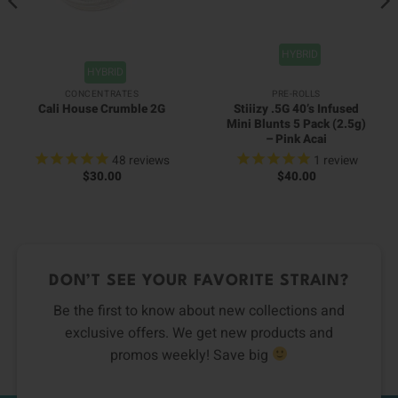
HYBRID
HYBRID
CONCENTRATES
PRE-ROLLS
Stiiizy .5G 40’s Infused
Cali House Crumble 2G
Mini Blunts 5 Pack (2.5g)
– Pink Acai
48
reviews
1
review
$
30.00
$
40.00
DON’T SEE YOUR FAVORITE STRAIN?
Be the first to know about new collections and
exclusive offers. We get new products and
promos weekly! Save big