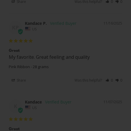
Share
Was this helpful?
0
0
Kandace P.
11/16/2025
KP
US
Great
My favorite. Great feeling and quality 
Pink Ribbon - 28 grams
Share
Was this helpful?
0
0
Kandace
11/07/2025
K
US
Great