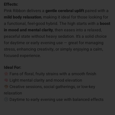
Effects:
Pink Ribbon delivers a
gentle cerebral uplift
paired with a
mild body relaxation
, making it ideal for those looking for
a functional, feel-good hybrid. The high starts with a
boost
in mood and mental clarity
, then eases into a relaxed,
peaceful state without heavy sedation. It’s a solid choice
for daytime or early evening use — great for managing
stress, enhancing creativity, or simply enjoying a calm,
focused experience.
Ideal For:
Fans of floral, fruity strains with a smooth finish
Light mental clarity and mood elevation
Creative sessions, social gatherings, or low-key
relaxation
Daytime to early evening use with balanced effects