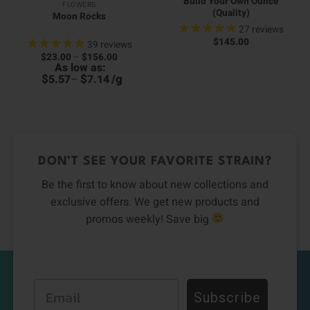
Build Your Own Ounce
FLOWERS
(Quality)
Moon Rocks
27
reviews
$
145.00
39
reviews
Price
$
23.00
–
$
156.00
00
range:
As low as:
0
h
$23.00
h
00
$
$
/
g
5.57
–
7.14
through
0
$156.00
DON’T SEE YOUR FAVORITE STRAIN?
Be the first to know about new collections and
exclusive offers. We get new products and
promos weekly! Save big
Email
Subscribe