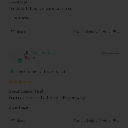
Great bud
Did what it was supposed to do 
Silver Haze
Share
Was this helpful?
0
0
JC
05/06/2025
J
US
I recommend this product
Great Buds of Fire!
You cannot find a better dispensary!
Silver Haze
Share
Was this helpful?
0
0