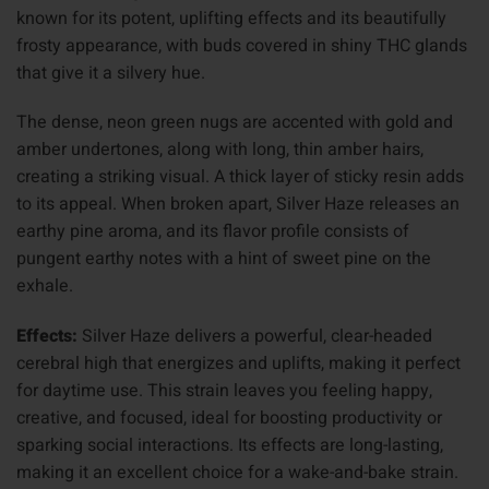
known for its potent, uplifting effects and its beautifully
frosty appearance, with buds covered in shiny THC glands
that give it a silvery hue.
The dense, neon green nugs are accented with gold and
amber undertones, along with long, thin amber hairs,
creating a striking visual. A thick layer of sticky resin adds
to its appeal. When broken apart, Silver Haze releases an
earthy pine aroma, and its flavor profile consists of
pungent earthy notes with a hint of sweet pine on the
exhale.
Effects:
Silver Haze delivers a powerful, clear-headed
cerebral high that energizes and uplifts, making it perfect
for daytime use. This strain leaves you feeling happy,
creative, and focused, ideal for boosting productivity or
sparking social interactions. Its effects are long-lasting,
making it an excellent choice for a wake-and-bake strain.