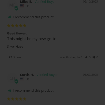
Miles E.
05/10/2025
ME
US
I recommend this product
Good flower.
This might be my new go-to.
Silver Haze
Share
Was this helpful?
0
0
Curtis H.
05/07/2025
CH
US
I recommend this product