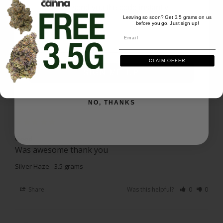
Love this strain! Great daytime buzz with no couch-
We'll send you the code instantly
lock!
Leaving so soon? Get 3.5 grams on us
before you go. Just sign up!
Email
Silver Haze
Email
Share
Was this helpful?
0
0
CLAIM OFFER
SIGN ME UP
Randal L.
05/13/2025
RL
US
NO, THANKS
Good
Was awesome thank you
Silver Haze - 3.5 grams
Share
Was this helpful?
0
0