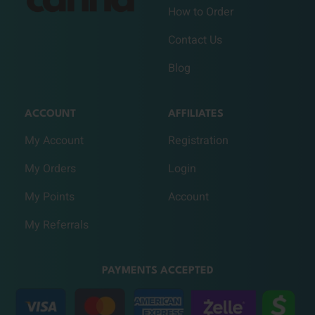
How to Order
Contact Us
Blog
ACCOUNT
AFFILIATES
My Account
Registration
My Orders
Login
My Points
Account
My Referrals
PAYMENTS ACCEPTED