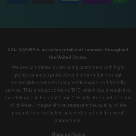
CALI CANNA Is an online retailer of cannabis throughout
the United States.
We are committed to providing customers with high-
quality cannabis products and information through
responsible channels that provide expert and friendly
service. This product contains THC, which could result in a
failed drug test. For adults age 21+ only. Keep out of reach
of children. Images shown represent the quality of the
product from the batch, selected to reflect its overall
appearance.
Shipping Notice