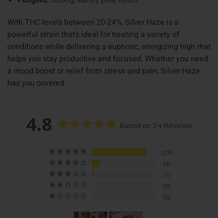
Pungent:
Strong, earthy pine notes
With THC levels between 20-24%, Silver Haze is a
powerful strain that’s ideal for treating a variety of
conditions while delivering a euphoric, energizing high that
helps you stay productive and focused. Whether you need
a mood boost or relief from stress and pain, Silver Haze
has you covered.
4.8
Based on 34 Reviews
29
4
1
0
0