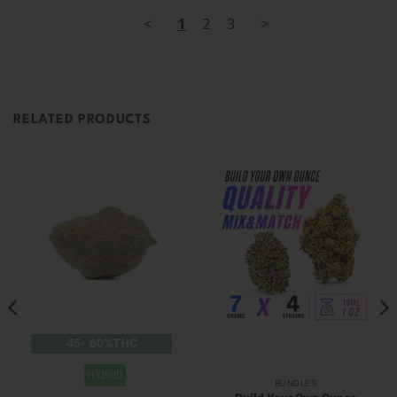
<
1
2
3
>
RELATED PRODUCTS
45- 60%THC
HYBRID
BUNDLES