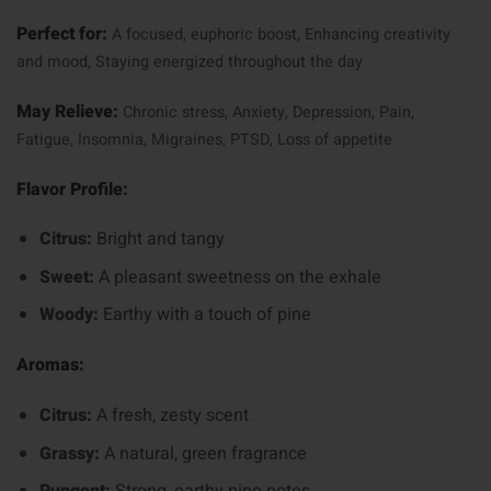
Perfect for:
A focused, euphoric boost,
Enhancing creativity
and mood,
Staying energized throughout the day
May Relieve:
Chronic stress,
Anxiety,
Depression,
Pain,
Fatigue,
Insomnia,
Migraines,
PTSD,
Loss of appetite
Flavor Profile:
Citrus:
Bright and tangy
Sweet:
A pleasant sweetness on the exhale
Woody:
Earthy with a touch of pine
Aromas:
Citrus:
A fresh, zesty scent
Grassy:
A natural, green fragrance