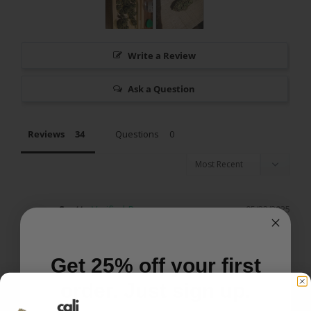
Write a Review
Ask a Question
Reviews
Questions
Scott
05/22/2025
S
US
I recommend this product
Get 25% off your first
order. Just sign up.
Silver Haze rocks!