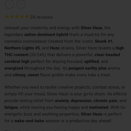
34
reviews
Unleash your creativity and energy with
Silver Haze
, the
legendary
sativa-dominant hybrid
that’s a must-try for any
cannabis connoisseur! Created from the iconic
Skunk #1
,
Northern Lights #5
, and
Haze
strains, Silver Haze boasts a
high
THC content
(20-24%) that delivers a powerful,
clear-headed
cerebral high
perfect for staying focused,
uplifted
, and
energized
throughout the day. Its
pungent earthy pine
aroma
and
citrusy, sweet
flavor profile make every toke a treat.
Whether you need to tackle creative projects, combat stress, or
simply lift your mood, Silver Haze is your go-to strain. Its effects
provide lasting relief from
anxiety
,
depression
,
chronic pain
, and
fatigue
, while leaving you feeling happy and
motivated
. With its
energetic buzz and soothing properties,
Silver Haze
is perfect
for a
wake-and-bake
session or a productive day ahead!