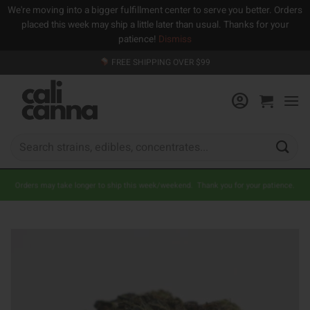
We're moving into a bigger fulfillment center to serve you better. Orders
placed this week may ship a little later than usual. Thanks for your
patience!
Dismiss
Skip
FREE SHIPPING OVER $99
to
content
Search
for:
Orders may take longer to ship this week/weekend. Thank you for your patience.