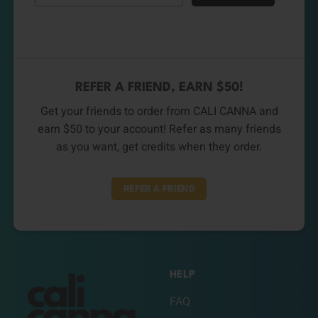
REFER A FRIEND, EARN $50!
Get your friends to order from CALI CANNA and
earn $50 to your account! Refer as many friends
as you want, get credits when they order.
REFER A FRIEND
HELP
FAQ