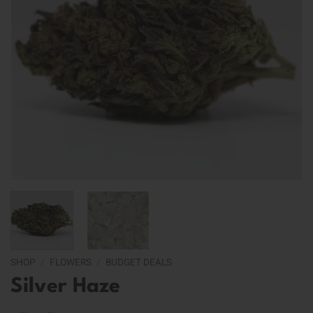
SHOP
/
FLOWERS
/
BUDGET DEALS
Silver Haze