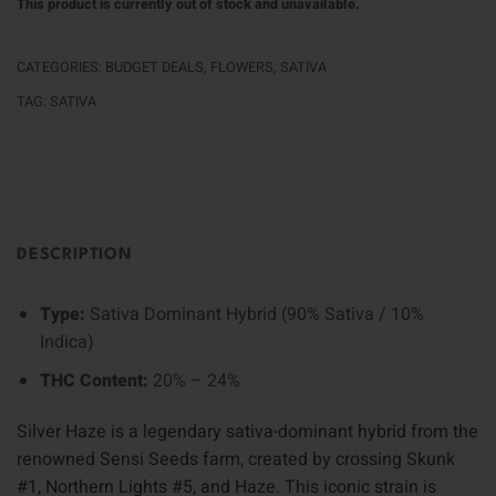
This product is currently out of stock and unavailable.
CATEGORIES:
BUDGET DEALS
,
FLOWERS
,
SATIVA
TAG:
SATIVA
DESCRIPTION
Type:
Sativa Dominant Hybrid (90% Sativa / 10%
Indica)
THC Content:
20% – 24%
Silver Haze is a legendary sativa-dominant hybrid from the
renowned Sensi Seeds farm, created by crossing Skunk
#1, Northern Lights #5, and Haze. This iconic strain is