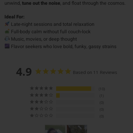
unwind,
tune out the noise
, and float through the cosmos.
Ideal For:
Late-night sessions and total relaxation
Full-body calm without full couch-lock
Music, movies, or deep thought
Flavor seekers who love bold, funky, gassy strains
4.9
Based on 11 Reviews
10
1
0
0
0