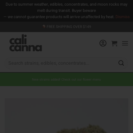
Due to summer weather, edibles, concentrates, and moon rocks may
melt during transit. Buyer beware
— we cannot guarantee products will arrive unaffected by heat.
Dismiss
Skip
FREE SHIPPING OVER $149
to
content
Search
for:
New strains added! Check out our flower menu