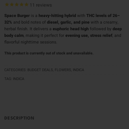
11
reviews
Space Burger
is a
heavy-hitting hybrid
with
THC levels of 26–
32%
and bold notes of
diesel, garlic, and pine
with a creamy,
herbal finish. It delivers a
euphoric head high
followed by
deep
body calm
, making it perfect for
evening use, stress relief
, and
flavorful nighttime sessions.
This product is currently out of stock and unavailable.
CATEGORIES:
BUDGET DEALS
,
FLOWERS
,
INDICA
TAG:
INDICA
DESCRIPTION