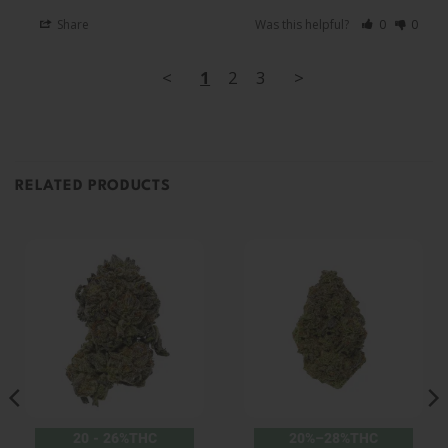
Share
Was this helpful?
0
0
<
1
2
3
>
RELATED PRODUCTS
20 - 26%THC
20%–28%THC