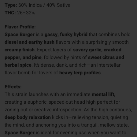
Type:
60% Indica / 40% Sativa
THC:
26–32%
Flavor Profile:
Space Burger
is a
gassy, funky hybrid
that combines bold
diesel and earthy kush
flavors with a surprisingly smooth
creamy finish
. Expect layers of
savory garlic, cracked
pepper, and pine
, followed by hints of
sweet citrus and
herbal spice
. It’s dense, dank, and rich—an interstellar
flavor bomb for lovers of
heavy terp profiles
.
Effects:
This strain launches with an immediate
mental lift
,
creating a euphoric, spaced-out head high perfect for
zoning out or creative introspection. As the high continues,
deep body relaxation
kicks in—relieving tension, quieting
the mind, and anchoring you into a tranquil, mellow state.
Space Burger
is ideal for evening use when you want to