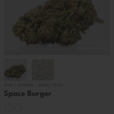
SHOP
/
FLOWERS
/
BUDGET DEALS
Space Burger