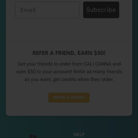
Email
Subscribe
REFER A FRIEND, EARN $50!
Get your friends to order from CALI CANNA and
earn $50 to your account! Refer as many friends
as you want, get credits when they order.
REFER A FRIEND
HELP