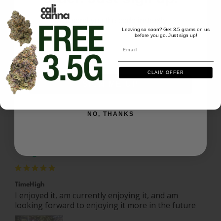
Christopher B.
08/16/2025
CB
US
We'll send you the code instantly
Leaving so soon? Get 3.5 grams on us
before you go. Just sign up!
Email
Email
Outer space
Very nice. A bit harsh but a good harsh.
CLAIM OFFER
Space Burger - 28 grams
SIGN ME UP
Share
Was this helpful?
0
0
NO, THANKS
Rammon M.
08/10/2025
RM
US
TimeHigh
I enjoyed it, am currently enjoying it, and am 
looking forward to enjoying it more in the future