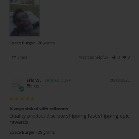
Space Burger - 28 grams
Share
Was this helpful?
0
0
Eric W.
08/10/2025
EW
US
Always stoked with calicanna
Quality product discrete shipping fast shipping epic 
rewards
Space Burger - 28 grams