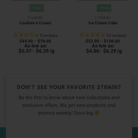
HYBRID
HYBRID
FLOWERS
FLOWERS
Cookies n Cream
Ice Cream Cake
5
reviews
10
reviews
Price
Price
$
44.00
–
$
78.00
$
22.00
–
$
136.00
00
range:
range:
As low as:
As low as:
4
h
$44.00
$22.00
h
00
$
$
/
g
$
$
/
g
5.57
–
6.29
4.86
–
6.29
through
through
6
$78.00
$136.00
DON’T SEE YOUR FAVORITE STRAIN?
Be the first to know about new collections and
exclusive offers. We get new products and
promos weekly! Save big