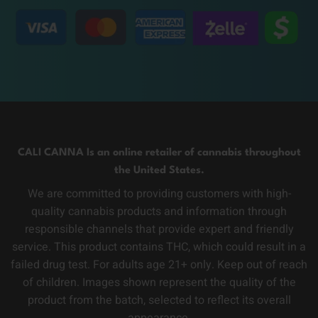
CALI CANNA Is an online retailer of cannabis throughout
the United States.
We are committed to providing customers with high-
quality cannabis products and information through
responsible channels that provide expert and friendly
service. This product contains THC, which could result in a
failed drug test. For adults age 21+ only. Keep out of reach
of children. Images shown represent the quality of the
product from the batch, selected to reflect its overall