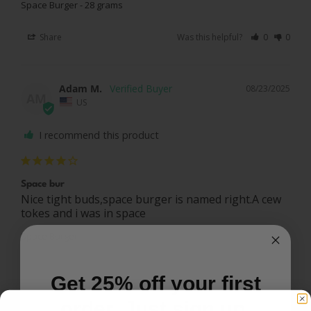
Space Burger - 28 grams
Share
Was this helpful?
0
0
Adam M.
08/23/2025
AM
US
I recommend this product
Space bur
Nice tight buds,space burger is named right.A cew 
tokes and i was in space
Space Burger
Share
Was this helpful?
0
0
Get 25% off your first
order. Just sign up.