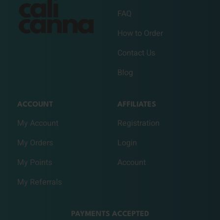
FAQ
How to Order
Contact Us
Blog
ACCOUNT
AFFILIATES
My Account
Registration
My Orders
Login
My Points
Account
My Referrals
PAYMENTS ACCEPTED