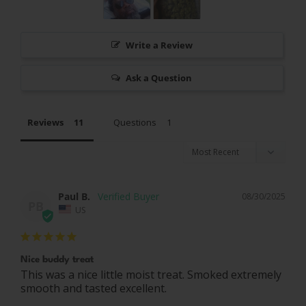
Write a Review
Ask a Question
Reviews
Questions
Paul B.
08/30/2025
PB
US
Nice buddy treat
This was a nice little moist treat. Smoked extremely 
smooth and tasted excellent.