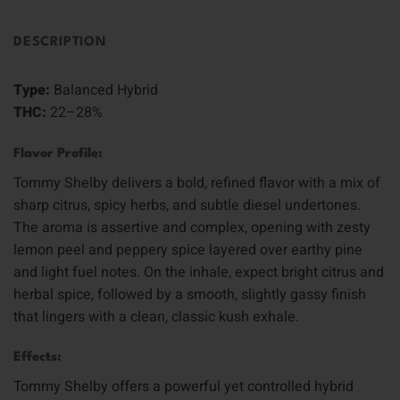
DESCRIPTION
Type:
Balanced Hybrid
THC:
22–28%
Flavor Profile:
Tommy Shelby delivers a bold, refined flavor with a mix of
sharp citrus, spicy herbs, and subtle diesel undertones.
The aroma is assertive and complex, opening with zesty
lemon peel and peppery spice layered over earthy pine
and light fuel notes. On the inhale, expect bright citrus and
herbal spice, followed by a smooth, slightly gassy finish
that lingers with a clean, classic kush exhale.
Effects:
Tommy Shelby offers a powerful yet controlled hybrid