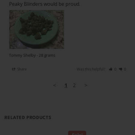
Peaky Blinders would be proud.
Tommy Shelby - 28 grams
Share
Was this helpful?
0
0
<
1
2
>
RELATED PRODUCTS