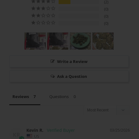
2
0
0
0
Write a Review
Ask a Question
Reviews
Questions
Kevin R.
03/25/2026
KR
US