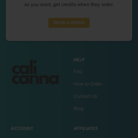
as you want, get credits when they order.
REFER A FRIEND
HELP
FAQ
How to Order
Contact Us
Blog
ACCOUNT
AFFILIATES