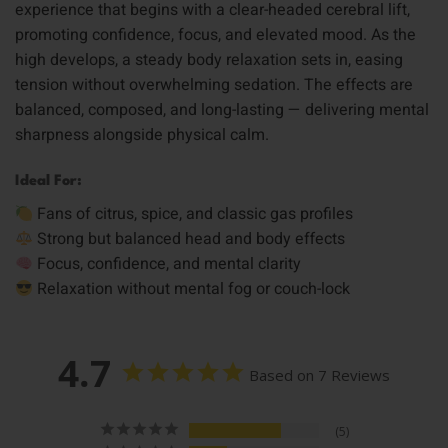
experience that begins with a clear-headed cerebral lift,
promoting confidence, focus, and elevated mood. As the
high develops, a steady body relaxation sets in, easing
tension without overwhelming sedation. The effects are
balanced, composed, and long-lasting — delivering mental
sharpness alongside physical calm.
Ideal For:
Fans of citrus, spice, and classic gas profiles
Strong but balanced head and body effects
Focus, confidence, and mental clarity
Relaxation without mental fog or couch-lock
4.7
Based on 7 Reviews
5