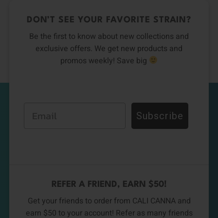
DON’T SEE YOUR FAVORITE STRAIN?
Be the first to know about new collections and
exclusive offers. We get new products and
promos weekly! Save big
Email
Subscribe
REFER A FRIEND, EARN $50!
Get your friends to order from CALI CANNA and
earn $50 to your account! Refer as many friends