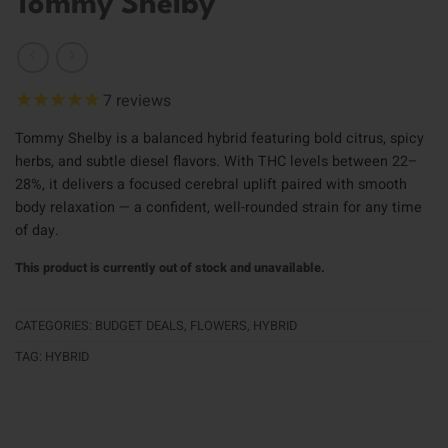
Tommy Shelby
7
reviews
Tommy Shelby is a balanced hybrid featuring bold citrus, spicy
herbs, and subtle diesel flavors. With THC levels between 22–
28%, it delivers a focused cerebral uplift paired with smooth
body relaxation — a confident, well-rounded strain for any time
of day.
This product is currently out of stock and unavailable.
CATEGORIES:
BUDGET DEALS
,
FLOWERS
,
HYBRID
TAG:
HYBRID