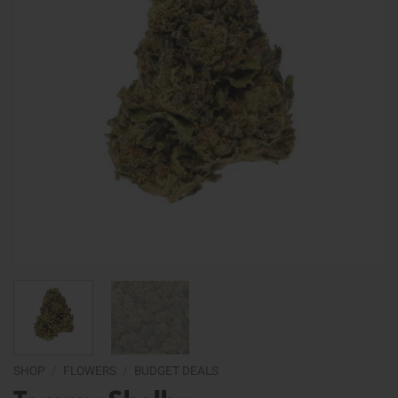
SHOP
/
FLOWERS
/
BUDGET DEALS