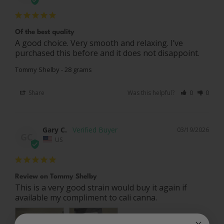
Of the best quality
A good choice. Very smooth and relaxing. I’ve 
purchased this before and it does not disappoint.
Tommy Shelby - 28 grams
Share
Was this helpful?
0
0
Gary C.
03/19/2026
GC
US
Review on Tommy Shelby
This is a very good strain would buy it again if 
available my compliment to cali canna.