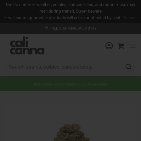
Due to summer weather, edibles, concentrates, and moon rocks may
melt during transit. Buyer beware
— we cannot guarantee products will arrive unaffected by heat.
Dismiss
Skip
FREE SHIPPING OVER $149
to
content
Search
for:
New strains added! Check out our flower menu