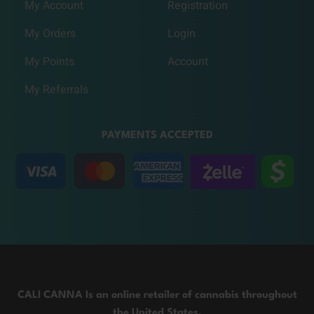
My Account
Registration
My Orders
Login
My Points
Account
My Referrals
PAYMENTS ACCEPTED
CALI CANNA Is an online retailer of cannabis throughout
the United States.