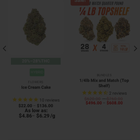
Sale!
20%–28%THC
HYBRID
BUNDLES
1/4lb Mix and Match (Top
FLOWERS
Shelf)
Ice Cream Cake
2
reviews
Price
$
620.00
–
$
760.00
10
reviews
Price
range:
$
496.00
–
$
608.00
Price
$
22.00
–
$
136.00
00
range:
$620.0
range:
As low as:
4
h
$496.00
through
$22.00
h
00
$
$
/
g
through
$760.0
4.86
–
6.29
through
6
$608.00
$136.00