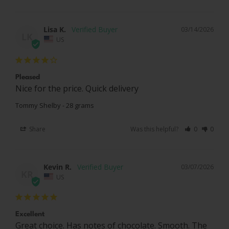
Lisa K.
03/14/2026
LK
US
Pleased
Nice for the price. Quick delivery
Tommy Shelby - 28 grams
Share
Was this helpful?
0
0
Kevin R.
03/07/2026
KR
US
Excellent
Great choice. Has notes of chocolate. Smooth. The 