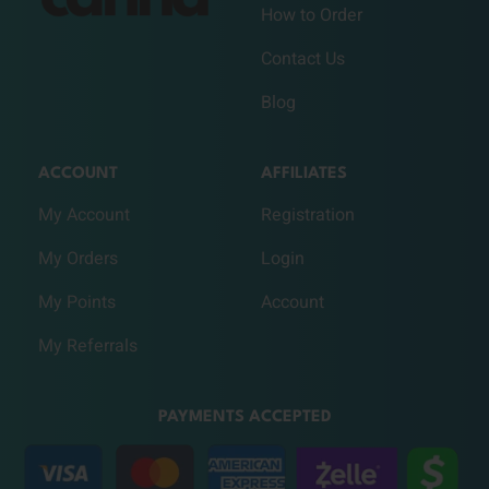
How to Order
Contact Us
Blog
ACCOUNT
AFFILIATES
My Account
Registration
My Orders
Login
My Points
Account
My Referrals
PAYMENTS ACCEPTED