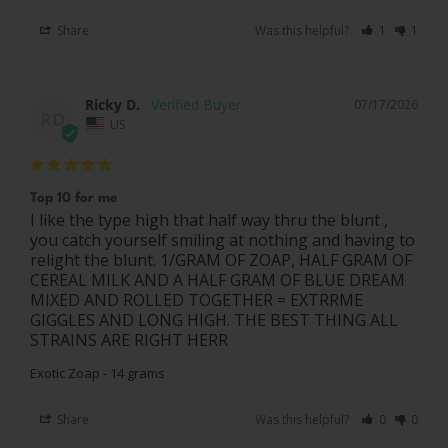
Share
Was this helpful?
1
1
Ricky D.
07/17/2026
RD
US
Top 10 for me
I like the type high that half way thru the blunt , 
you catch yourself smiling at nothing and having to 
relight the blunt. 1/GRAM OF ZOAP, HALF GRAM OF 
CEREAL MILK AND A HALF GRAM OF BLUE DREAM 
MIXED AND ROLLED TOGETHER = EXTRRME 
GIGGLES AND LONG HIGH. THE BEST THING ALL 
STRAINS ARE RIGHT HERR
Exotic Zoap - 14 grams
Share
Was this helpful?
0
0