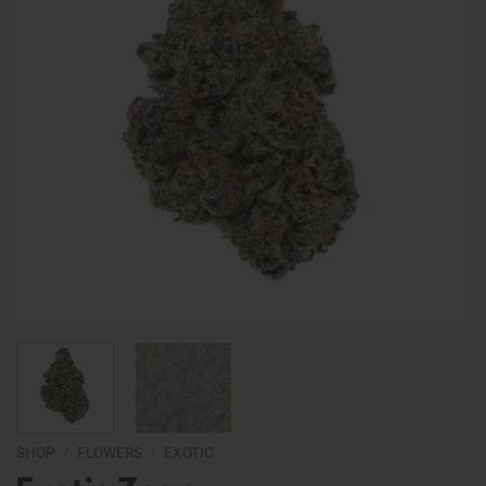
SHOP
/
FLOWERS
/
EXOTIC