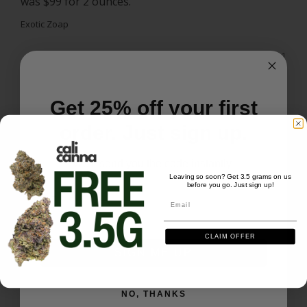
was $99 for 2 ounces. 
Exotic Zoap
Share
Was this helpful?
0
1
Get 25% off your first
Jerome S.
07/27/2026
JS
US
order. Just sign up.
We'll send you the code instantly
Exotic zoap 3.5g
Leaving so soon? Get 3.5 grams on us
Good smell,taste,and hit.
�
before you go. Just sign up!
Email
Email
Exotic Zoap - 3.5 grams
CLAIM OFFER
Share
Was this helpful?
0
1
SIGN ME UP
Teresa T.
07/23/2026
NO, THANKS
TT
US