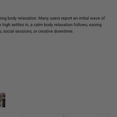
ing body relaxation. Many users report an initial wave of
 high settles in, a calm body relaxation follows, easing
, social sessions, or creative downtime.