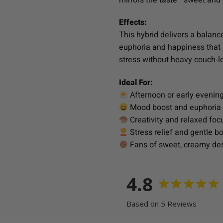
Effects:
This hybrid delivers a balanc
euphoria and happiness that l
stress without heavy couch‑lo
Ideal For:
Afternoon or early evenin
Mood boost and euphoria
Creativity and relaxed foc
Stress relief and gentle b
Fans of sweet, creamy dess
4.8
Based on 5 Reviews