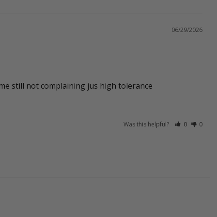
06/29/2026
 me still not complaining jus high tolerance
Was this helpful?
0
0