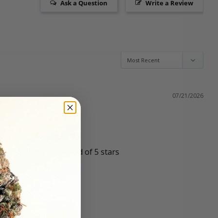
Ask a Question
Write a Review
07/21/2026
o explain my 4 in stead of 5 stars