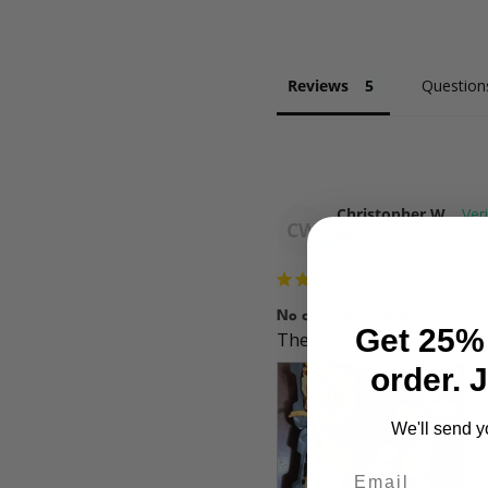
Reviews
Question
Christopher W.
CW
US
No complaints at all.
Get 25% 
There can always be someth
order. 
We'll send y
Email