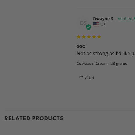
Dwayne S.
DS
US
GSC
Not as strong as I'd like 
Cookies n Cream - 28 grams
Share
RELATED PRODUCTS