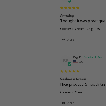
Amazing
Thought it was great quali
Cookies n Cream - 28 grams
Share
Big E.
BE
US
Cookies n Cream
Nice product.. Smooth tas
Cookies n Cream
Share