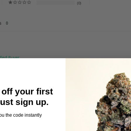
0
s
off your first
ing a little smother in my opinion. It wasn’t bad. Just had t
Just sign up.
ou the code instantly