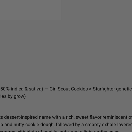
0 % indica & sativa) — Girl Scout Cookies × Starfighter genetic
ies by grow)
ts dessert-inspired name with a rich, sweet flavor reminiscent 
la and nutty cookie dough, followed by a creamy exhale layere
eamy with hints of vanilla, nuts, and a light earthy spice.