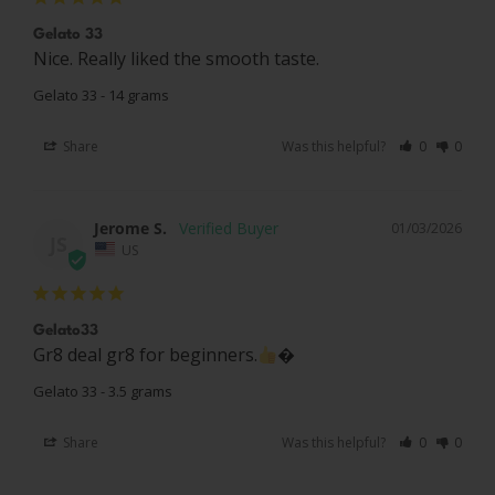
Gelato 33
Nice. Really liked the smooth taste.
Gelato 33 - 14 grams
Share
Was this helpful?
0
0
Jerome S.
01/03/2026
JS
US
Gelato33
Gr8 deal gr8 for beginners.
�
Gelato 33 - 3.5 grams
Share
Was this helpful?
0
0