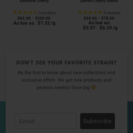
Rainbow Cherry
Lemon Cherry Gelato
5
reviews
9
reviews
Price
Price
$
62.00
–
$
205.00
$
44.00
–
$
78.00
00
range:
range:
$
/
g
As low as:
As low as:
7.32
0
h
$62.00
$44.00
h
00
$
$
/
g
5.57
–
6.29
through
through
6
$205.00
$78.00
DON’T SEE YOUR FAVORITE STRAIN?
Be the first to know about new collections and
exclusive offers. We get new products and
promos weekly! Save big
Email
Subscribe