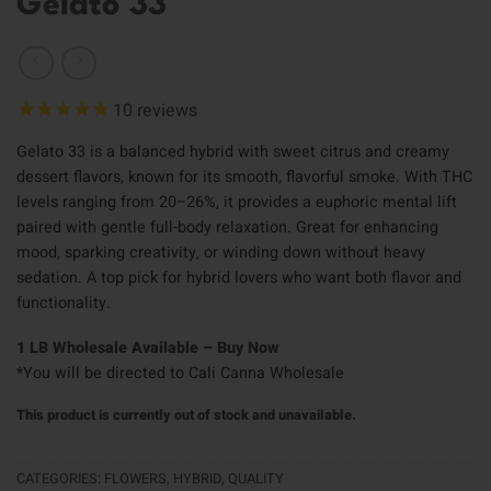
Gelato 33
10
reviews
Gelato 33 is a balanced hybrid with sweet citrus and creamy
dessert flavors, known for its smooth, flavorful smoke. With THC
levels ranging from 20–26%, it provides a euphoric mental lift
paired with gentle full-body relaxation. Great for enhancing
mood, sparking creativity, or winding down without heavy
sedation. A top pick for hybrid lovers who want both flavor and
functionality.
1 LB Wholesale Available – Buy Now
*You will be directed to Cali Canna Wholesale
This product is currently out of stock and unavailable.
CATEGORIES:
FLOWERS
,
HYBRID
,
QUALITY