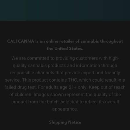
CALI CANNA Is an online retailer of cannabis throughout
the United States.
We are committed to providing customers with high-
quality cannabis products and information through
responsible channels that provide expert and friendly
service. This product contains THC, which could result in a
failed drug test. For adults age 21+ only. Keep out of reach
of children. Images shown represent the quality of the
product from the batch, selected to reflect its overall
appearance.
Shipping Notice