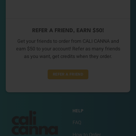
REFER A FRIEND, EARN $50!
Get your friends to order from CALI CANNA and
earn $50 to your account! Refer as many friends
as you want, get credits when they order.
REFER A FRIEND
HELP
FAQ
How to Order