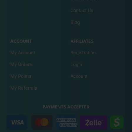
Contact Us
Blog
ACCOUNT
AFFILIATES
My Account
Registration
My Orders
Login
My Points
Account
My Referrals
PAYMENTS ACCEPTED