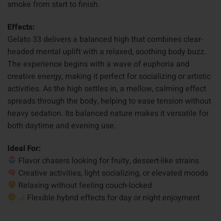
smoke from start to finish.
Effects:
Gelato 33 delivers a balanced high that combines clear-
headed mental uplift with a relaxed, soothing body buzz.
The experience begins with a wave of euphoria and
creative energy, making it perfect for socializing or artistic
activities. As the high settles in, a mellow, calming effect
spreads through the body, helping to ease tension without
heavy sedation. Its balanced nature makes it versatile for
both daytime and evening use.
Ideal For:
Flavor chasers looking for fruity, dessert-like strains
Creative activities, light socializing, or elevated moods
Relaxing without feeling couch-locked
Flexible hybrid effects for day or night enjoyment