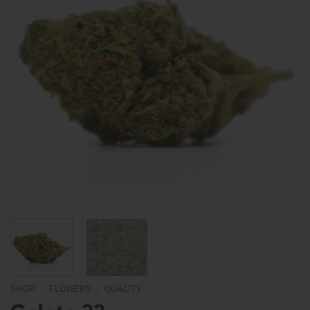
SHOP
/
FLOWERS
/
QUALITY