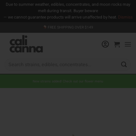
Due to summer weather, edibles, concentrates, and moon rocks may
melt during transit. Buyer beware
— we cannot guarantee products will arrive unaffected by heat.
Dismiss
Skip
FREE SHIPPING OVER $149
to
content
Search
for:
New strains added! Check out our flower menu