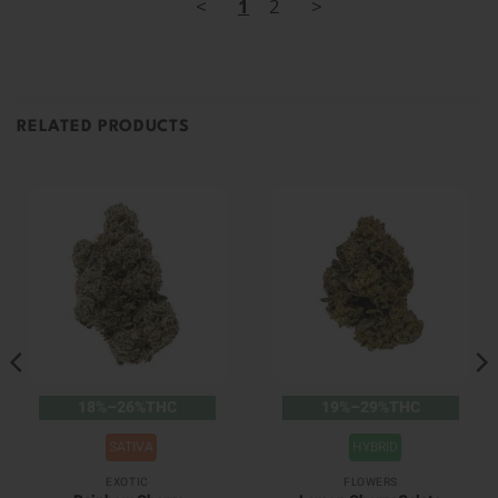
<
1
2
>
RELATED PRODUCTS
18%–26%THC
19%–29%THC
SATIVA
HYBRID
EXOTIC
FLOWERS