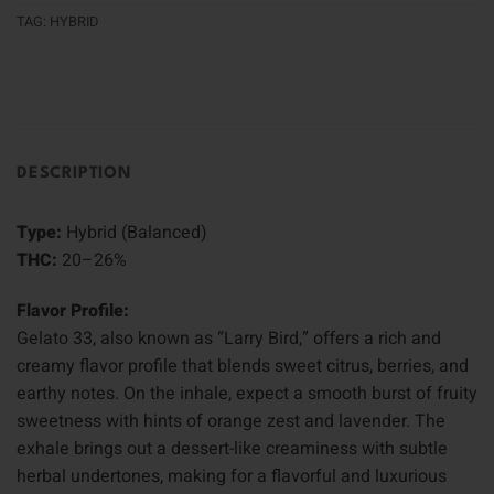
TAG:
HYBRID
DESCRIPTION
Type:
Hybrid (Balanced)
THC:
20–26%
Flavor Profile:
Gelato 33, also known as “Larry Bird,” offers a rich and
creamy flavor profile that blends sweet citrus, berries, and
earthy notes. On the inhale, expect a smooth burst of fruity
sweetness with hints of orange zest and lavender. The
exhale brings out a dessert-like creaminess with subtle
herbal undertones, making for a flavorful and luxurious