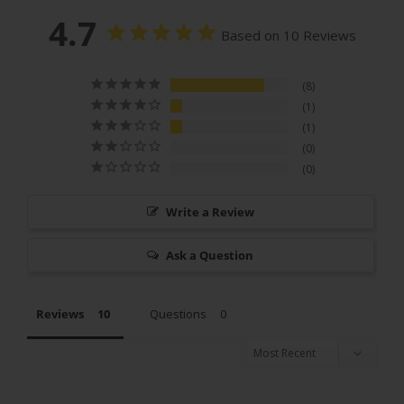
4.7
Based on 10 Reviews
8
1
1
0
0
Write a Review
Ask a Question
Reviews
Questions