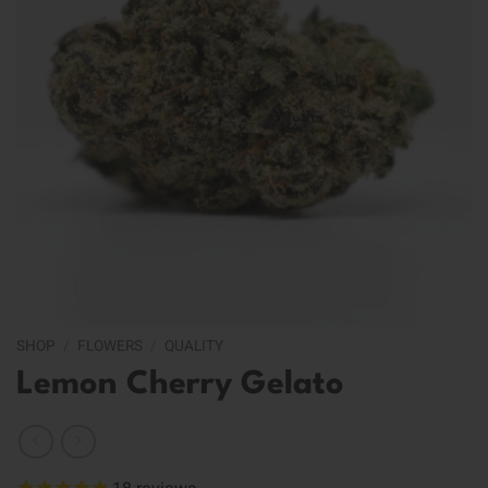
SHOP
/
FLOWERS
/
QUALITY
Lemon Cherry Gelato