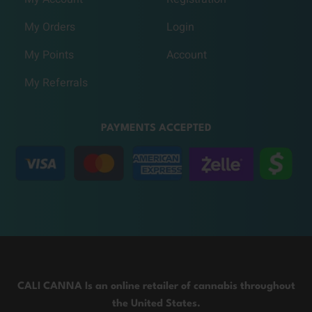
My Orders
Login
My Points
Account
My Referrals
PAYMENTS ACCEPTED
CALI CANNA Is an online retailer of cannabis throughout
the United States.