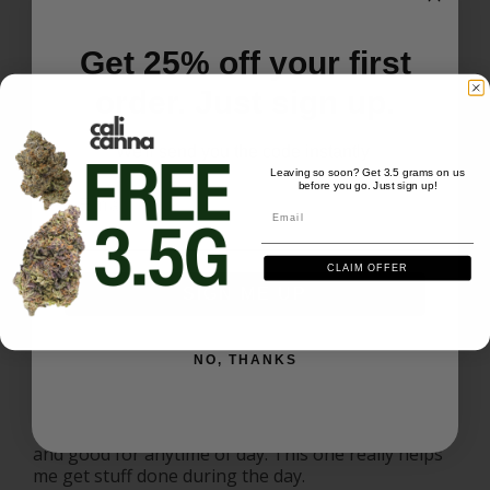
Get 25% off your first
Lemon cherry
10/10 highly recommended 
order. Just sign up.
Lemon Cherry Gelato
We'll send you the code instantly
Leaving so soon? Get 3.5 grams on us
Share
Was this helpful?
0
0
before you go. Just sign up!
Email
Email
Jordan S.
10/13/2025
JS
CLAIM OFFER
US
SIGN ME UP
I recommend this product
NO, THANKS
Wow
This is one of my favorite strains. Super relaxing 
and good for anytime of day. This one really helps 
me get stuff done during the day.