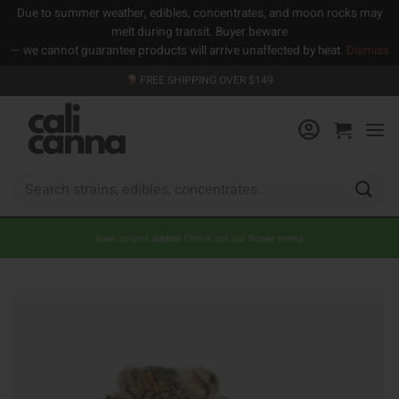
Due to summer weather, edibles, concentrates, and moon rocks may
melt during transit. Buyer beware
— we cannot guarantee products will arrive unaffected by heat.
Dismiss
Skip
FREE SHIPPING OVER $149
to
content
Search
for:
New strains added! Check out our flower menu