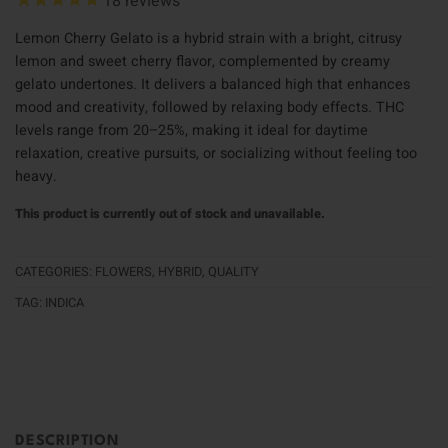
18
reviews
Lemon Cherry Gelato is a hybrid strain with a bright, citrusy
lemon and sweet cherry flavor, complemented by creamy
gelato undertones. It delivers a balanced high that enhances
mood and creativity, followed by relaxing body effects. THC
levels range from 20–25%, making it ideal for daytime
relaxation, creative pursuits, or socializing without feeling too
heavy.
This product is currently out of stock and unavailable.
CATEGORIES:
FLOWERS
,
HYBRID
,
QUALITY
TAG:
INDICA
DESCRIPTION