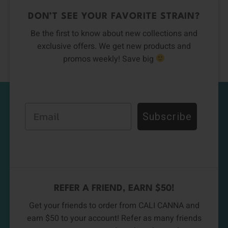
DON’T SEE YOUR FAVORITE STRAIN?
Be the first to know about new collections and
exclusive offers. We get new products and
promos weekly! Save big
Email
Subscribe
REFER A FRIEND, EARN $50!
Get your friends to order from CALI CANNA and
earn $50 to your account! Refer as many friends