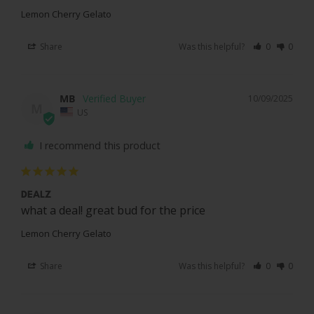
Lemon Cherry Gelato
Share
Was this helpful?
0
0
MB
10/09/2025
M
US
I recommend this product
DEALZ
what a deal! great bud for the price
Lemon Cherry Gelato
Share
Was this helpful?
0
0