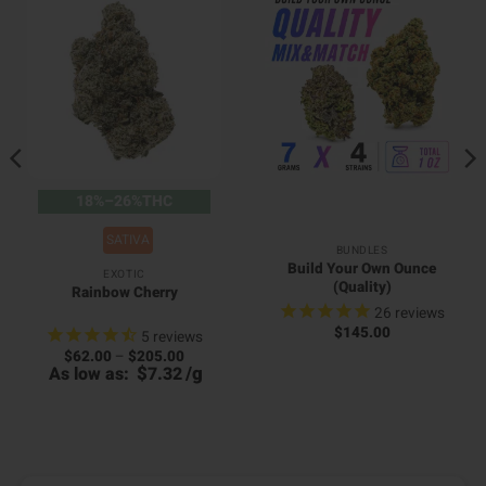
18%–26%THC
SATIVA
BUNDLES
Build Your Own Ounce
EXOTIC
(Quality)
Rainbow Cherry
26
reviews
$
145.00
5
reviews
Price
$
62.00
–
$
205.00
range:
$
/
g
As low as:
7.32
$62.00
through
0
$205.00