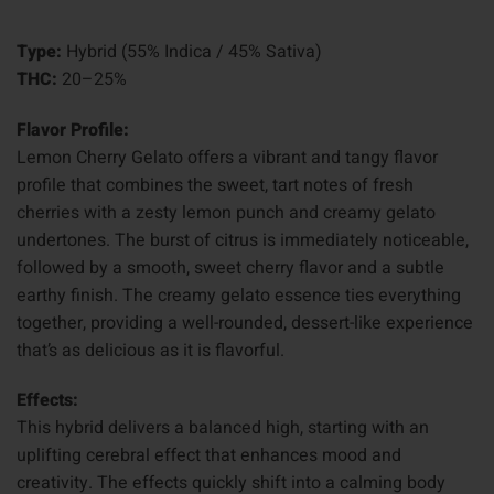
Type:
Hybrid (55% Indica / 45% Sativa)
THC:
20–25%
Flavor Profile:
Lemon Cherry Gelato offers a vibrant and tangy flavor
profile that combines the sweet, tart notes of fresh
cherries with a zesty lemon punch and creamy gelato
undertones. The burst of citrus is immediately noticeable,
followed by a smooth, sweet cherry flavor and a subtle
earthy finish. The creamy gelato essence ties everything
together, providing a well-rounded, dessert-like experience
that’s as delicious as it is flavorful.
Effects:
This hybrid delivers a balanced high, starting with an
uplifting cerebral effect that enhances mood and
creativity. The effects quickly shift into a calming body