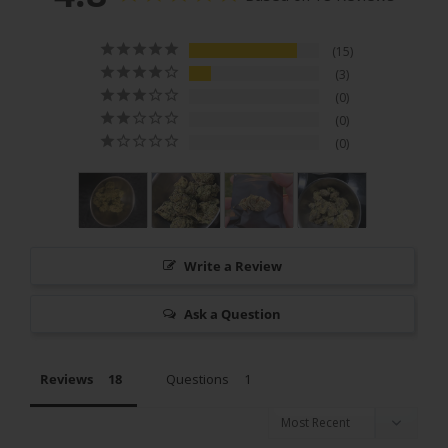
15
3
0
0
0
Write a Review
Ask a Question
Reviews
Questions