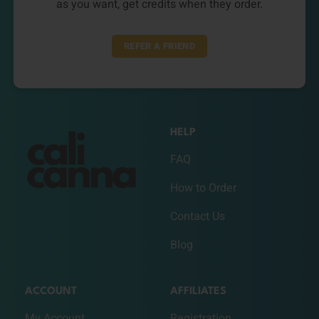
as you want, get credits when they order.
REFER A FRIEND
HELP
FAQ
How to Order
Contact Us
Blog
ACCOUNT
AFFILIATES
My Account
Registration