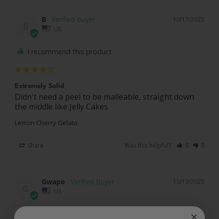
B
10/17/2025
B
US
I recommend this product
Extremely Solid
Didn't need a peel to be malleable, straight down 
the middle like Jelly Cakes
Lemon Cherry Gelato
Share
Was this helpful?
0
0
Gwapo
10/13/2025
G
US
I recommend this product