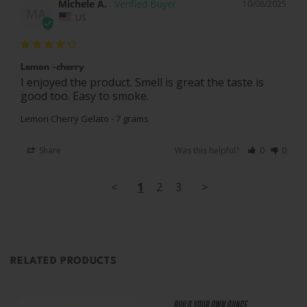
Michele A.
10/08/2025
MA
US
Lemon -cherry
I enjoyed the product. Smell is great the taste is 
good too. Easy to smoke.
Lemon Cherry Gelato - 7 grams
Share
Was this helpful?
0
0
<
1
2
3
>
RELATED PRODUCTS