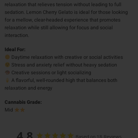
relaxation that relieves tension without leading to full
sedation. Lemon Cherry Gelato is ideal for those looking
for a mellow, clear-headed experience that promotes
relaxation while still allowing for focus and social
interaction.
Ideal For:
Daytime relaxation with creative or social activities
Stress and anxiety relief without heavy sedation
Creative sessions or light socializing
A flavorful, well-rounded high that balances both
relaxation and energy
Cannabis Grade:
Mid
4.8
Based on 18 Reviews