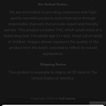
the United States.
We are committed to providing customers with high-
quality cannabis products and information through
responsible channels that provide expert and friendly
service. This product contains THC, which could result in a
failed drug test. For adults age 21+ only. Keep out of reach
of children. Images shown represent the quality of the
product from the batch, selected to reflect its overall
appearance.
Shipping Notice
This product is available to ship to all 50 state in The
United States of America.
Copyright 2026 ©
Cali Canna