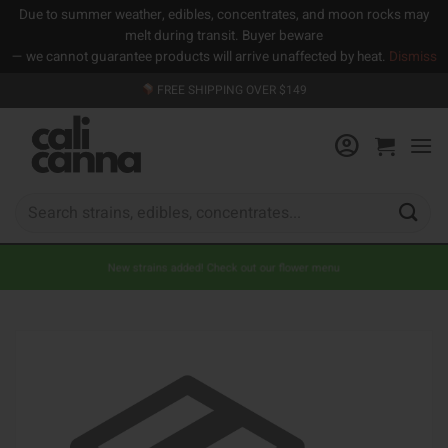
Due to summer weather, edibles, concentrates, and moon rocks may
melt during transit. Buyer beware
— we cannot guarantee products will arrive unaffected by heat.
Dismiss
Skip
FREE SHIPPING OVER $149
to
content
Search
for:
New strains added! Check out our flower menu