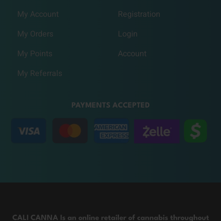
My Account
Registration
My Orders
Login
My Points
Account
My Referrals
PAYMENTS ACCEPTED
CALI CANNA Is an online retailer of cannabis throughout