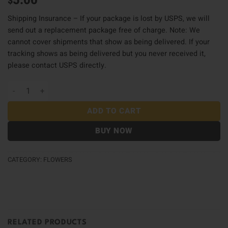
5.00
$
Shipping Insurance – If your package is lost by USPS, we will
send out a replacement package free of charge. Note: We
cannot cover shipments that show as being delivered. If your
tracking shows as being delivered but you never received it,
please contact USPS directly.
Shipping Insurance quantity
ADD TO CART
BUY NOW
CATEGORY:
FLOWERS
RELATED PRODUCTS