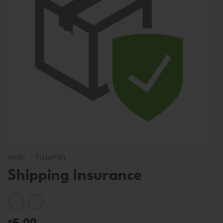
SHOP
/
FLOWERS
Shipping Insurance