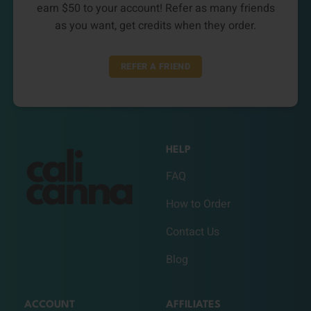
earn $50 to your account! Refer as many friends
as you want, get credits when they order.
REFER A FRIEND
HELP
FAQ
How to Order
Contact Us
Blog
ACCOUNT
AFFILIATES