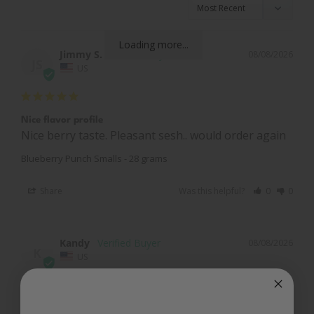
Loading more...
Jimmy S.
08/08/2026
JS
US
Nice flavor profile
Nice berry taste. Pleasant sesh.. would order again
Blueberry Punch Smalls - 28 grams
Share
Was this helpful?
0
0
Kandy
08/08/2026
K
US
Good