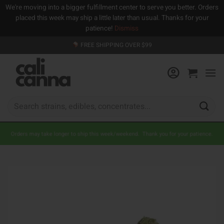
We're moving into a bigger fulfillment center to serve you better. Orders
placed this week may ship a little later than usual. Thanks for your
patience!
Dismiss
Skip
FREE SHIPPING OVER $99
to
content
Search
for:
Orders may take longer to ship this week/weekend. Thank you for your patience.