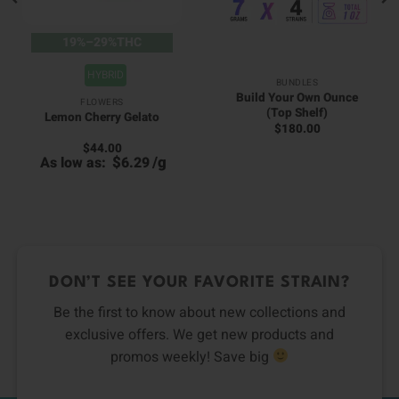
19%–29%THC
HYBRID
BUNDLES
Build Your Own Ounce
FLOWERS
(Top Shelf)
Lemon Cherry Gelato
$
180.00
$
44.00
00
$
/
g
As low as:
6.29
0
h
h
00
0
DON’T SEE YOUR FAVORITE STRAIN?
Be the first to know about new collections and
exclusive offers. We get new products and
promos weekly! Save big