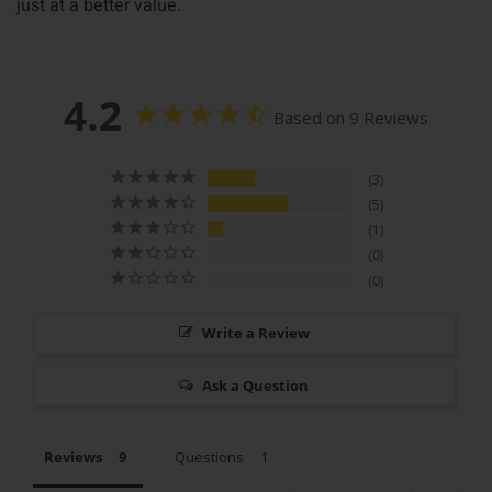
just at a better value.
4.2
Based on 9 Reviews
3
5
1
0
0
Write a Review
Ask a Question
Reviews
Questions