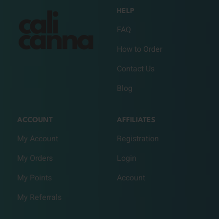
HELP
FAQ
How to Order
Contact Us
Blog
ACCOUNT
AFFILIATES
My Account
Registration
My Orders
Login
My Points
Account
My Referrals