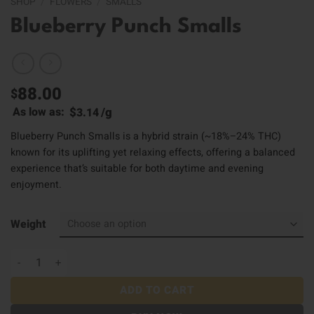
SHOP
/
FLOWERS
/
SMALLS
Blueberry Punch Smalls
88.00
$
$
/
g
As low as:
3.14
Blueberry Punch Smalls is a hybrid strain (~18%–24% THC)
known for its uplifting yet relaxing effects, offering a balanced
experience that’s suitable for both daytime and evening
enjoyment.
Weight
Blueberry Punch Smalls quantity
ADD TO CART