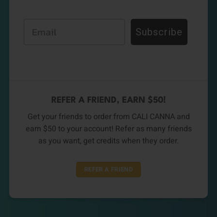
Email
Subscribe
REFER A FRIEND, EARN $50!
Get your friends to order from CALI CANNA and
earn $50 to your account! Refer as many friends
as you want, get credits when they order.
REFER A FRIEND