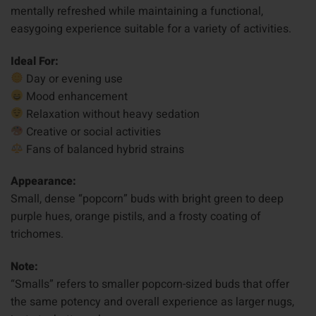
mentally refreshed while maintaining a functional,
easygoing experience suitable for a variety of activities.
Ideal For:
Day or evening use
Mood enhancement
Relaxation without heavy sedation
Creative or social activities
Fans of balanced hybrid strains
Appearance:
Small, dense “popcorn” buds with bright green to deep
purple hues, orange pistils, and a frosty coating of
trichomes.
Note:
“Smalls” refers to smaller popcorn-sized buds that offer
the same potency and overall experience as larger nugs,