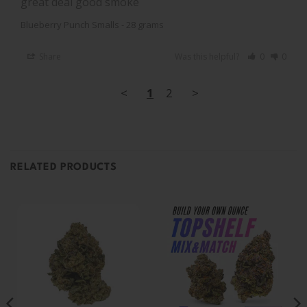
great deal good smoke
Blueberry Punch Smalls - 28 grams
Share
Was this helpful?
0
0
<
1
2
>
RELATED PRODUCTS