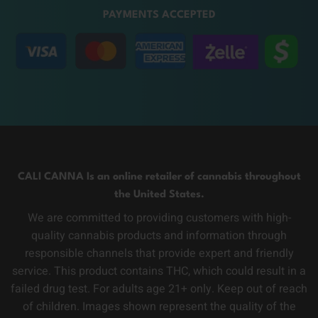
PAYMENTS ACCEPTED
CALI CANNA Is an online retailer of cannabis throughout
the United States.
We are committed to providing customers with high-
quality cannabis products and information through
responsible channels that provide expert and friendly
service. This product contains THC, which could result in a
failed drug test. For adults age 21+ only. Keep out of reach
of children. Images shown represent the quality of the