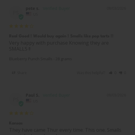
pete s.
08/03/2026
PS
US
Real Good ! Would buy again ! Smells like pop tarts !!
Very happy with purchase Knowing they are 
SMALLS !!
Blueberry Punch Smalls - 28 grams
Share
Was this helpful?
0
0
Paul S.
08/03/2026
PS
US
Kansas
They have came Thur every time. This one. Smalls 