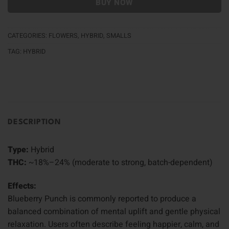
BUY NOW
CATEGORIES:
FLOWERS
,
HYBRID
,
SMALLS
TAG:
HYBRID
DESCRIPTION
Type:
Hybrid
THC:
~18%–24% (moderate to strong, batch-dependent)
Effects:
Blueberry Punch is commonly reported to produce a
balanced combination of mental uplift and gentle physical
relaxation. Users often describe feeling happier, calm, and