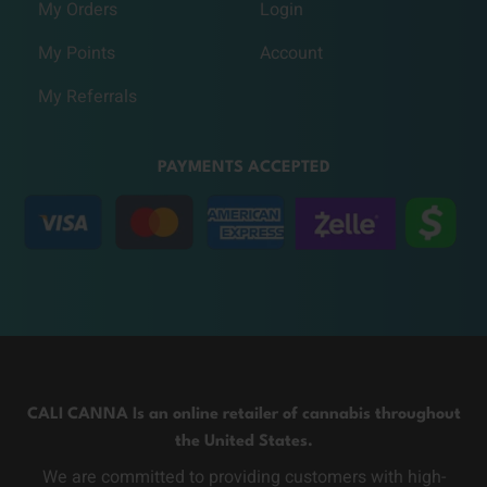
My Orders
Login
My Points
Account
My Referrals
PAYMENTS ACCEPTED
CALI CANNA Is an online retailer of cannabis throughout
the United States.
We are committed to providing customers with high-