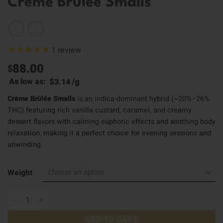
Creme Brulee Smalls
1
review
88.00
$
$
/
g
As low as:
3.14
Crème Brûlée Smalls
is an indica-dominant hybrid (~20%–26%
THC) featuring rich vanilla custard, caramel, and creamy
dessert flavors with calming euphoric effects and soothing body
relaxation, making it a perfect choice for evening sessions and
unwinding.
Weight
Creme Brulee Smalls quantity
ADD TO CART