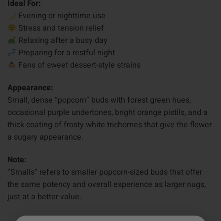
Ideal For:
Evening or nighttime use
Stress and tension relief
Relaxing after a busy day
Preparing for a restful night
Fans of sweet dessert-style strains
Appearance:
Small, dense “popcorn” buds with forest green hues,
occasional purple undertones, bright orange pistils, and a
thick coating of frosty white trichomes that give the flower
a sugary appearance.
Note:
“Smalls” refers to smaller popcorn-sized buds that offer
the same potency and overall experience as larger nugs,
just at a better value.