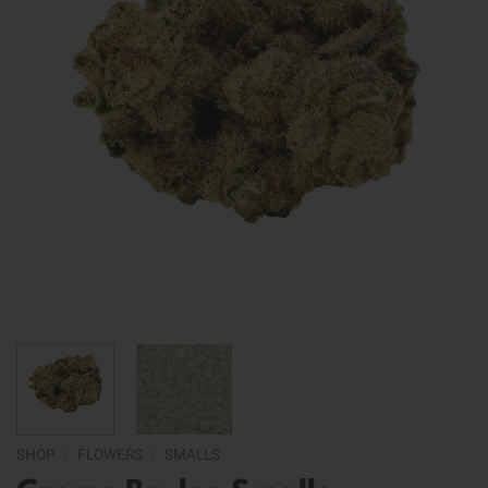
SHOP
/
FLOWERS
/
SMALLS