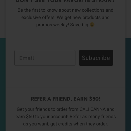
DON’T SEE YOUR FAVORITE STRAIN?
Be the first to know about new collections and
exclusive offers. We get new products and
promos weekly! Save big
Email
Subscribe
REFER A FRIEND, EARN $50!
Get your friends to order from CALI CANNA and
earn $50 to your account! Refer as many friends
as you want, get credits when they order.