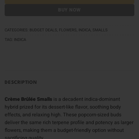
BUY NOW
CATEGORIES:
BUDGET DEALS
,
FLOWERS
,
INDICA
,
SMALLS
TAG:
INDICA
DESCRIPTION
Crème Brûlée Smalls
is a decadent indica-dominant
hybrid prized for its dessert-like flavor, soothing body
effects, and relaxing high. These popcorn-sized buds
deliver the same rich terpene profile and potency as larger
flowers, making them a budget-friendly option without
sacrificing quality.