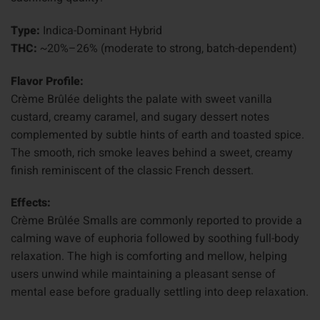
Type:
Indica-Dominant Hybrid
THC:
~20%–26% (moderate to strong, batch-dependent)
Flavor Profile:
Crème Brûlée delights the palate with sweet vanilla
custard, creamy caramel, and sugary dessert notes
complemented by subtle hints of earth and toasted spice.
The smooth, rich smoke leaves behind a sweet, creamy
finish reminiscent of the classic French dessert.
Effects:
Crème Brûlée Smalls are commonly reported to provide a
calming wave of euphoria followed by soothing full-body
relaxation. The high is comforting and mellow, helping
users unwind while maintaining a pleasant sense of
mental ease before gradually settling into deep relaxation.