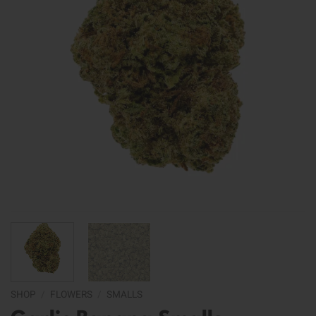
SHOP
/
FLOWERS
/
SMALLS