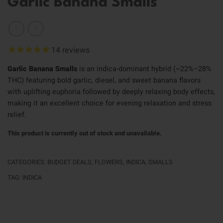
Garlic Banana Smalls
14
reviews
Garlic Banana Smalls
is an indica-dominant hybrid (~22%–28%
THC) featuring bold garlic, diesel, and sweet banana flavors
with uplifting euphoria followed by deeply relaxing body effects,
making it an excellent choice for evening relaxation and stress
relief.
This product is currently out of stock and unavailable.
CATEGORIES:
BUDGET DEALS
,
FLOWERS
,
INDICA
,
SMALLS
TAG:
INDICA