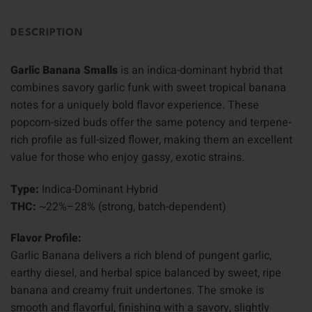
DESCRIPTION
Garlic Banana Smalls
is an indica-dominant hybrid that
combines savory garlic funk with sweet tropical banana
notes for a uniquely bold flavor experience. These
popcorn-sized buds offer the same potency and terpene-
rich profile as full-sized flower, making them an excellent
value for those who enjoy gassy, exotic strains.
Type:
Indica-Dominant Hybrid
THC:
~22%–28% (strong, batch-dependent)
Flavor Profile:
Garlic Banana delivers a rich blend of pungent garlic,
earthy diesel, and herbal spice balanced by sweet, ripe
banana and creamy fruit undertones. The smoke is
smooth and flavorful, finishing with a savory, slightly