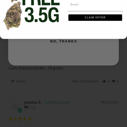
Email
Walter J.
08/07/2026
WJ
CLAIM OFFER
US
SIGN ME UP
Smells gooooood !
NO, THANKS
Love this one. 

Tasty and sticky. 

Get yourself some and enjoy
Garlic Banana Smalls - 28 grams
Share
Was this helpful?
0
0
Jessica S.
08/06/2026
JS
US