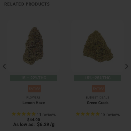
RELATED PRODUCTS
15 – 22%THC
15%–25%THC
SATIVA
SATIVA
FLOWERS
BUDGET DEALS
Lemon Haze
Green Crack
11
reviews
18
reviews
$
44.00
$
/
g
As low as:
6.29