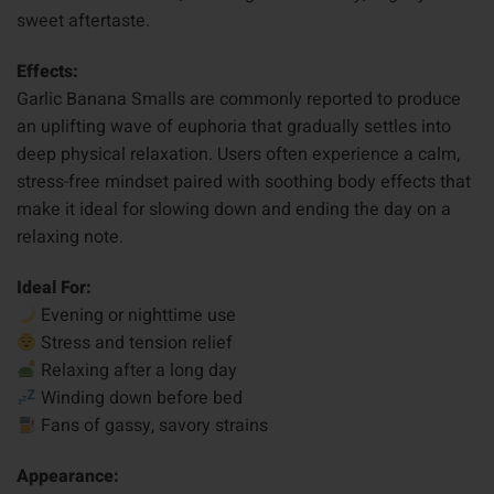
sweet aftertaste.
Effects:
Garlic Banana Smalls are commonly reported to produce
an uplifting wave of euphoria that gradually settles into
deep physical relaxation. Users often experience a calm,
stress-free mindset paired with soothing body effects that
make it ideal for slowing down and ending the day on a
relaxing note.
Ideal For:
Evening or nighttime use
Stress and tension relief
Relaxing after a long day
Winding down before bed
Fans of gassy, savory strains
Appearance: