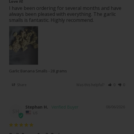
Love it!
I have been ordering for several months and have 
always been pleased with everything. The garlic 
smalls is fantastic. Highly recommend.
Garlic Banana Smalls - 28 grams
Share
Was this helpful?
0
0
Stephan H.
08/06/2026
SH
US