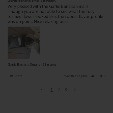
Garlic Banana Smalls Review.
Very pleased with the Garlic Banana Smalls. 
Though you are not able to see what the fully 
formed flower looked like, the robust flavor profile 
was on point. Nice relaxing buzz.
Garlic Banana Smalls - 28 grams
Share
Was this helpful?
0
0
<
1
2
3
>