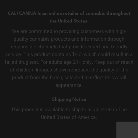
CALI CANNA Is an online retailer of cannabis throughout
the United States.
We are committed to providing customers with high-
quality cannabis products and information through
responsible channels that provide expert and friendly
service. This product contains THC, which could result in a
failed drug test. For adults age 21+ only. Keep out of reach
of children. Images shown represent the quality of the
product from the batch, selected to reflect its overall
appearance.
Shipping Notice
This product is available to ship to all 50 state in The
United States of America.