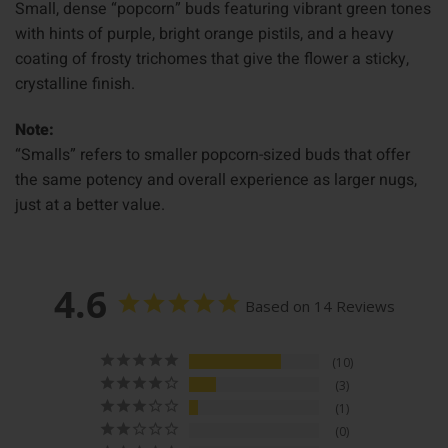
Small, dense “popcorn” buds featuring vibrant green tones
with hints of purple, bright orange pistils, and a heavy
coating of frosty trichomes that give the flower a sticky,
crystalline finish.
Note:
“Smalls” refers to smaller popcorn-sized buds that offer
the same potency and overall experience as larger nugs,
just at a better value.
4.6
Based on 14 Reviews
10
3
1
0