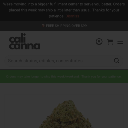
We're moving into a bigger fulfillment center to serve you better. Orders
placed this week may ship a little later than usual. Thanks for your
patience!
Dismiss
Skip
FREE SHIPPING OVER $99
to
content
Search
for:
Orders may take longer to ship this week/weekend. Thank you for your patience.