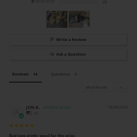
0
Write a Review
Ask a Question
Reviews
Questions
JON A.
08/08/2026
JA
US
Bud was pretty good for the price