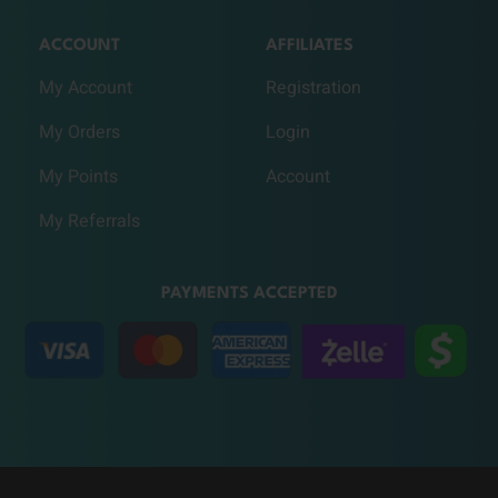
ACCOUNT
AFFILIATES
My Account
Registration
My Orders
Login
My Points
Account
My Referrals
PAYMENTS ACCEPTED