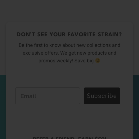
0
DON’T SEE YOUR FAVORITE STRAIN?
Be the first to know about new collections and
exclusive offers. We get new products and
promos weekly! Save big
Email
Subscribe