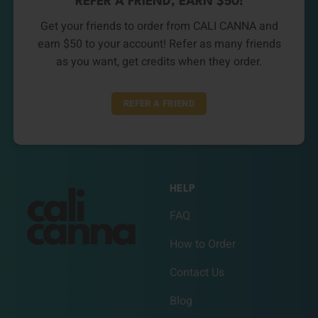
REFER A FRIEND, EARN $50!
Get your friends to order from CALI CANNA and
earn $50 to your account! Refer as many friends
as you want, get credits when they order.
REFER A FRIEND
HELP
FAQ
How to Order
Contact Us
Blog