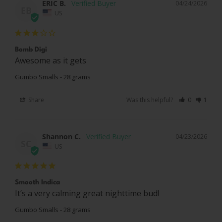
ERIC B.
04/24/2026
EB
US
Bomb Digi
Awesome as it gets
Gumbo Smalls - 28 grams
Share
Was this helpful?
0
1
Shannon C.
04/23/2026
SC
US
Smooth Indica
It’s a very calming great nighttime bud!
Gumbo Smalls - 28 grams