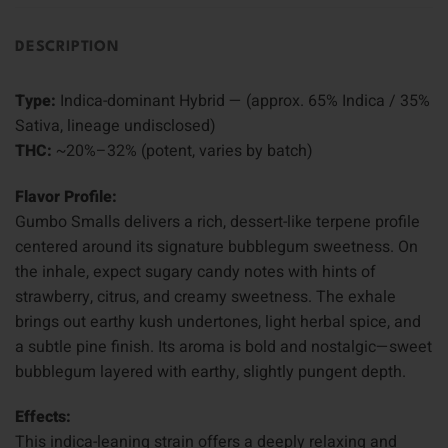
DESCRIPTION
Type:
Indica-dominant Hybrid — (approx. 65% Indica / 35%
Sativa, lineage undisclosed)
THC:
~20%–32% (potent, varies by batch)
Flavor Profile:
Gumbo Smalls delivers a rich, dessert-like terpene profile
centered around its signature bubblegum sweetness. On
the inhale, expect sugary candy notes with hints of
strawberry, citrus, and creamy sweetness. The exhale
brings out earthy kush undertones, light herbal spice, and
a subtle pine finish. Its aroma is bold and nostalgic—sweet
bubblegum layered with earthy, slightly pungent depth.
Effects:
This indica-leaning strain offers a deeply relaxing and