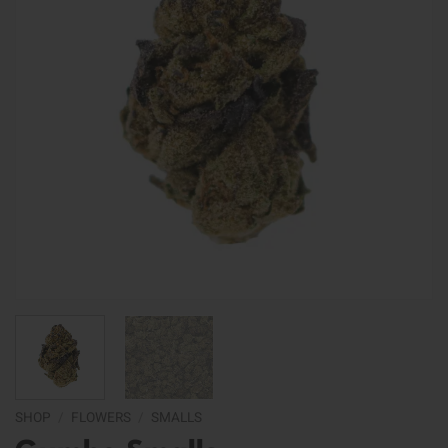
SHOP
/
FLOWERS
/
SMALLS