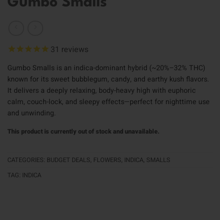
Gumbo Smalls
31
reviews
Gumbo Smalls is an indica-dominant hybrid (~20%–32% THC)
known for its sweet bubblegum, candy, and earthy kush flavors.
It delivers a deeply relaxing, body-heavy high with euphoric
calm, couch-lock, and sleepy effects—perfect for nighttime use
and unwinding.
This product is currently out of stock and unavailable.
CATEGORIES:
BUDGET DEALS
,
FLOWERS
,
INDICA
,
SMALLS
TAG:
INDICA