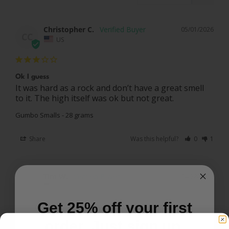
Christopher C.
05/01/2026
CC
US
Ok I guess
It was hard as a rock and don’t have a great smell 
to it. The high itself was ok but not great.
Gumbo Smalls - 28 grams
Share
Was this helpful?
0
1
Tim W.
04/28/2026
TW
US
Get 25% off your first
order. Just sign up.
Gumbo smalls