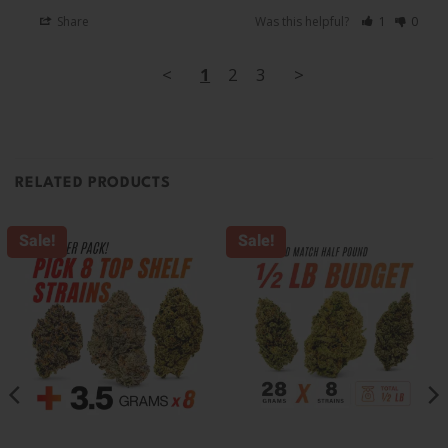
Share
Was this helpful?
1
0
<
1
2
3
>
RELATED PRODUCTS
Sale!
Sale!