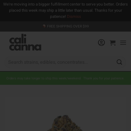
We're moving into a bigger fulfillment center to serve you better. Orders
placed this week may ship a little later than usual. Thanks for your
patience!
Dismiss
Skip
FREE SHIPPING OVER $99
to
content
Search
for:
Orders may take longer to ship this week/weekend. Thank you for your patience.