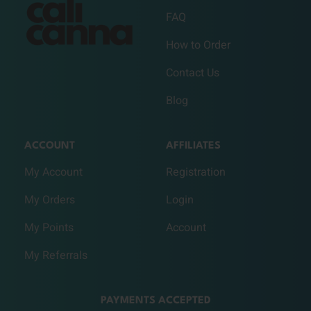
FAQ
How to Order
Contact Us
Blog
ACCOUNT
AFFILIATES
My Account
Registration
My Orders
Login
My Points
Account
My Referrals
PAYMENTS ACCEPTED