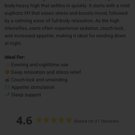
body-heavy high that settles in quickly. It starts with a mild
euphoric lift that eases stress and boosts mood, followed
by a calming wave of full-body relaxation. As the high
intensifies, users often experience sedation, couch-lock,
and increased appetite, making it ideal for winding down
at night.
Ideal For:
Evening and nighttime use
Deep relaxation and stress relief
Couch-lock and unwinding
Appetite stimulation
Sleep support
4.6
Based on 31 Reviews