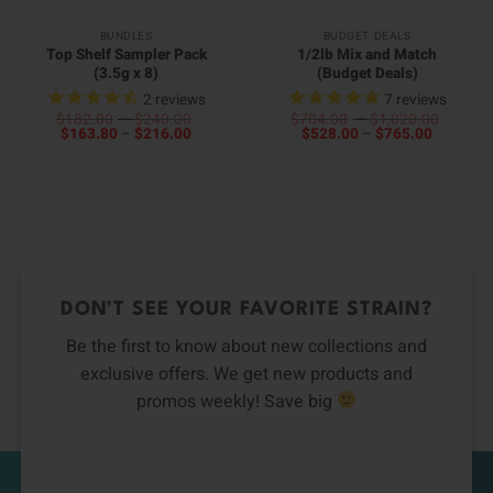
BUNDLES
BUDGET DEALS
Top Shelf Sampler Pack
1/2lb Mix and Match
(3.5g x 8)
(Budget Deals)
2
reviews
7
reviews
Price
Price
$
182.00
–
$
240.00
$
704.00
–
$
1,020.00
Price
range:
Price
range:
$
163.80
–
$
216.00
$
528.00
–
$
765.00
range:
$182.00
range:
$704.0
$163.80
through
$528.00
throug
through
$240.00
through
$1,020
$216.00
$765.00
DON’T SEE YOUR FAVORITE STRAIN?
Be the first to know about new collections and
exclusive offers. We get new products and
promos weekly! Save big