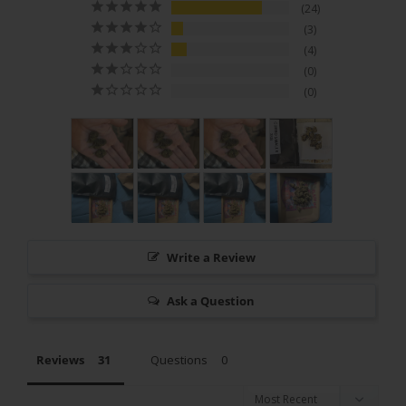
24
3
4
0
0
Write a Review
Ask a Question
Reviews
Questions