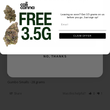
Excellent purchase everything I hoped for and 
more
We'll send you the code instantly
Leaving so soon? Get 3.5 grams on us
Gumbo Smalls - 28 grams
before you go. Just sign up!
Email
Email
Share
Was this helpful?
0
1
CLAIM OFFER
SIGN ME UP
Richard P.
04/26/2026
RP
US
NO, THANKS
It is what it is
For the price, it isn't bad.
Gumbo Smalls - 28 grams
Share
Was this helpful?
0
1