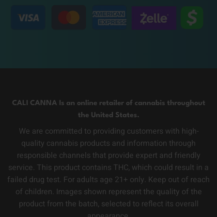
CALI CANNA Is an online retailer of cannabis throughout
the United States.
We are committed to providing customers with high-
quality cannabis products and information through
responsible channels that provide expert and friendly
service. This product contains THC, which could result in a
failed drug test. For adults age 21+ only. Keep out of reach
of children. Images shown represent the quality of the
product from the batch, selected to reflect its overall
appearance.