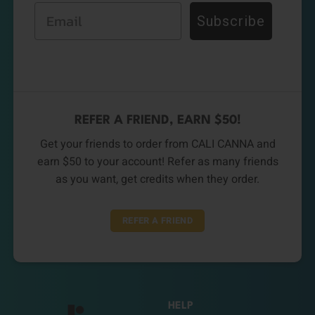
Email
Subscribe
REFER A FRIEND, EARN $50!
Get your friends to order from CALI CANNA and
earn $50 to your account! Refer as many friends
as you want, get credits when they order.
REFER A FRIEND
HELP