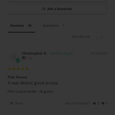
Ask a Question
Reviews
Questions
Christopher R.
07/28/2026
CR
US
Pink Guava
It was decent good aroma.
Pink Guava Smalls - 28 grams
Share
Was this helpful?
0
0