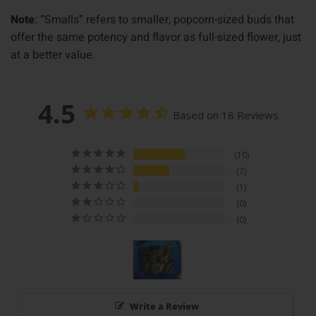
Note
: “Smalls” refers to smaller, popcorn-sized buds that
offer the same potency and flavor as full-sized flower, just
at a better value.
4.5
Based on 18 Reviews
10
7
1
0
0
Write a Review