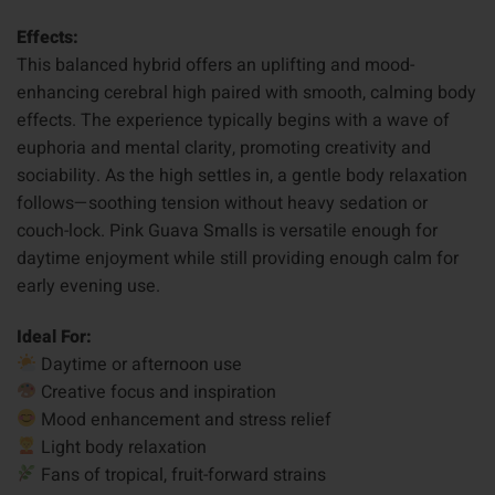
Effects:
This balanced hybrid offers an uplifting and mood-
enhancing cerebral high paired with smooth, calming body
effects. The experience typically begins with a wave of
euphoria and mental clarity, promoting creativity and
sociability. As the high settles in, a gentle body relaxation
follows—soothing tension without heavy sedation or
couch-lock. Pink Guava Smalls is versatile enough for
daytime enjoyment while still providing enough calm for
early evening use.
Ideal For:
Daytime or afternoon use
Creative focus and inspiration
Mood enhancement and stress relief
Light body relaxation
Fans of tropical, fruit-forward strains