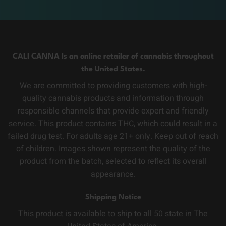
CALI CANNA Is an online retailer of cannabis throughout
the United States.
We are committed to providing customers with high-
quality cannabis products and information through
responsible channels that provide expert and friendly
service. This product contains THC, which could result in a
failed drug test. For adults age 21+ only. Keep out of reach
of children. Images shown represent the quality of the
product from the batch, selected to reflect its overall
appearance.
Shipping Notice
This product is available to ship to all 50 state in The