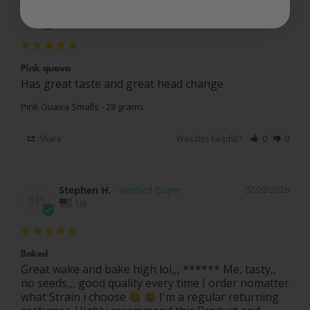
Randy N.
07/27/2026
RN
US
Pink quava
Has great taste and great head change
Pink Guava Smalls - 28 grams
Share
Was this helpful?
0
0
Stephen H.
07/23/2026
SH
US
Baked
Great wake and bake high lol,,, ****** Me, tasty,, 
no seeds,,, good quality every time I order nomatter 
what Strain i choose 
 I'm a regular returning 