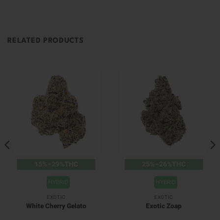
RELATED PRODUCTS
15%–29%THC
25%–26%THC
HYBRID
HYBRID
EXOTIC
EXOTIC
White Cherry Gelato
Exotic Zoap