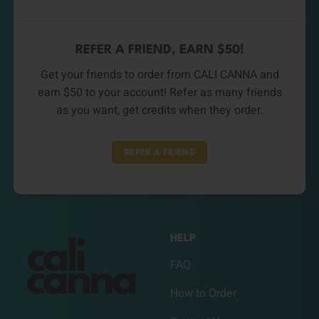
REFER A FRIEND, EARN $50!
Get your friends to order from CALI CANNA and
earn $50 to your account! Refer as many friends
as you want, get credits when they order.
REFER A FRIEND
HELP
FAQ
How to Order