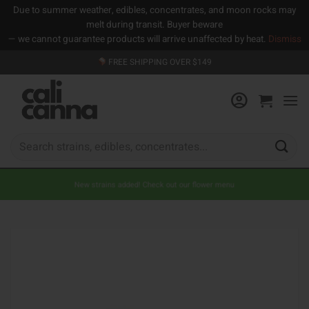
Due to summer weather, edibles, concentrates, and moon rocks may
melt during transit. Buyer beware
— we cannot guarantee products will arrive unaffected by heat.
Dismiss
Skip
FREE SHIPPING OVER $149
to
content
Search
for:
New strains added! Check out our flower menu