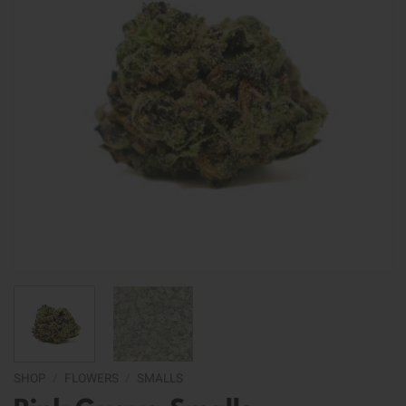
SHOP
/
FLOWERS
/
SMALLS