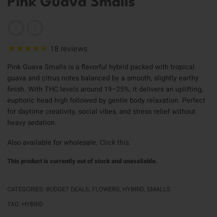
Pink Guava Smalls
18
reviews
Pink Guava Smalls is a flavorful hybrid packed with tropical
guava and citrus notes balanced by a smooth, slightly earthy
finish. With THC levels around 19–25%, it delivers an uplifting,
euphoric head high followed by gentle body relaxation. Perfect
for daytime creativity, social vibes, and stress relief without
heavy sedation.
Also available for wholesale.
Click this
.
This product is currently out of stock and unavailable.
CATEGORIES:
BUDGET DEALS
,
FLOWERS
,
HYBRID
,
SMALLS
TAG:
HYBRID