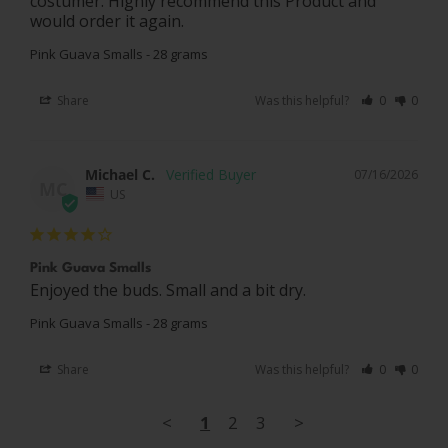
costumer. Highly recommend this Product and 
would order it again.
Pink Guava Smalls - 28 grams
Share
Was this helpful?
0
0
Michael C.
07/16/2026
MC
US
Pink Guava Smalls
Enjoyed the buds. Small and a bit dry.
Pink Guava Smalls - 28 grams
Share
Was this helpful?
0
0
<
1
2
3
>