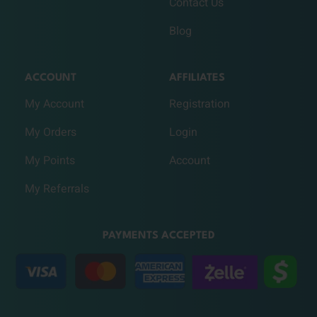
Contact Us
Blog
ACCOUNT
AFFILIATES
My Account
Registration
My Orders
Login
My Points
Account
My Referrals
PAYMENTS ACCEPTED