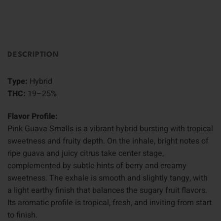
DESCRIPTION
Type:
Hybrid
THC:
19–25%
Flavor Profile:
Pink Guava Smalls is a vibrant hybrid bursting with tropical
sweetness and fruity depth. On the inhale, bright notes of
ripe guava and juicy citrus take center stage,
complemented by subtle hints of berry and creamy
sweetness. The exhale is smooth and slightly tangy, with
a light earthy finish that balances the sugary fruit flavors.
Its aromatic profile is tropical, fresh, and inviting from start
to finish.