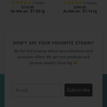
1
review
6
reviews
$
210.00
$
200.00
00
$
/
g
$
/
g
As low as:
7.50
As low as:
7.14
0
h
h
00
0
DON’T SEE YOUR FAVORITE STRAIN?
Be the first to know about new collections and
exclusive offers. We get new products and
promos weekly! Save big
Email
Subscribe