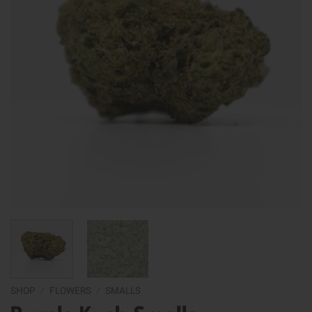
SHOP
/
FLOWERS
/
SMALLS