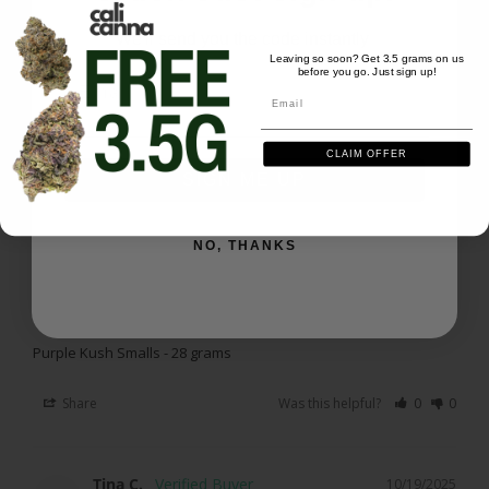
Amazing as always
Purple Kush Smalls - 28 grams
We'll send you the code instantly
Leaving so soon? Get 3.5 grams on us
before you go. Just sign up!
Email
Share
Was this helpful?
0
0
Email
CLAIM OFFER
Peter P.
10/20/2025
SIGN ME UP
PP
US
NO, THANKS
Purple kush smalls
Pretty darn good. Great buzz from just a few hits. 
Would buy again
Purple Kush Smalls - 28 grams
Share
Was this helpful?
0
0
Tina C.
10/19/2025