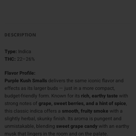
DESCRIPTION
Type:
Indica
THC:
22–26%
Flavor Profile:
Purple Kush Smalls
delivers the same iconic flavor and
effects as its larger buds — just in a more compact,
budget-friendly form. Known for its
rich, earthy taste
with
strong notes of
grape, sweet berries, and a hint of spice
,
this classic indica offers a
smooth, fruity smoke
with a
slightly herbal, skunky finish. Its aroma is pungent and
unmistakable, blending
sweet grape candy
with an earthy
musk that lingers in the room and on the palate.