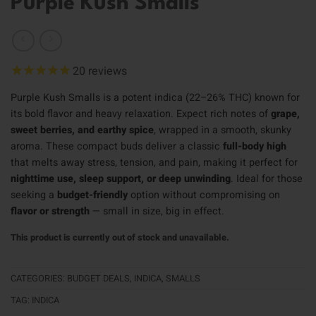
Purple Kush Smalls
20
reviews
Purple Kush Smalls is a potent indica (22–26% THC) known for
its bold flavor and heavy relaxation. Expect rich notes of
grape,
sweet berries, and earthy spice
, wrapped in a smooth, skunky
aroma. These compact buds deliver a classic
full-body high
that melts away stress, tension, and pain, making it perfect for
nighttime use, sleep support, or deep unwinding
. Ideal for those
seeking a
budget-friendly
option without compromising on
flavor or strength
— small in size, big in effect.
This product is currently out of stock and unavailable.
CATEGORIES:
BUDGET DEALS
,
INDICA
,
SMALLS
TAG:
INDICA