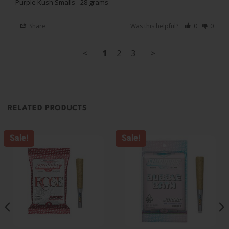
Purple Kush Smalls - 28 grams
Share
Was this helpful?
0
0
<
1
2
3
>
RELATED PRODUCTS
Sale!
Sale!