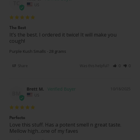
TC
US
The Best
It’s the best. I ordered it twice! It will make you 
cough!
Purple Kush Smalls - 28 grams
Share
Was this helpful?
0
0
Brett M.
10/18/2025
BM
US
Perfecto
Love this stuff. Has a potent smell n great taste. 
Mellow high...one of my faves