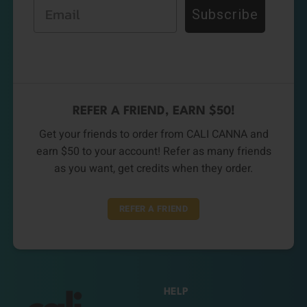
Email
Subscribe
REFER A FRIEND, EARN $50!
Get your friends to order from CALI CANNA and
earn $50 to your account! Refer as many friends
as you want, get credits when they order.
REFER A FRIEND
HELP