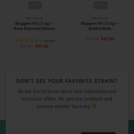
INDICA
INDICA
PRE-ROLLS
PRE-ROLLS
Sluggers Hit (3.5g) –
Sluggers Hit (3.5g) –
Rose Diamond Edition
Bubble Bath
Original
Current
$
50.00
$
45.00
1
review
price
price
Original
Current
$
50.00
$
45.00
was:
is:
price
price
$50.00.
$45.00.
was:
is:
$50.00.
$45.00.
DON’T SEE YOUR FAVORITE STRAIN?
Be the first to know about new collections and
exclusive offers. We get new products and
promos weekly! Save big