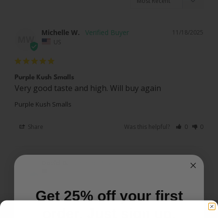
Michelle W.
11/18/2025
MW
US
Purple Kush Smalls
Very good taste and high. Will buy again
Purple Kush Smalls
Share
Was this helpful?
0
0
David B.
11/01/2025
DB
US
Get 25% off your first
Great strain
order. Just sign up.