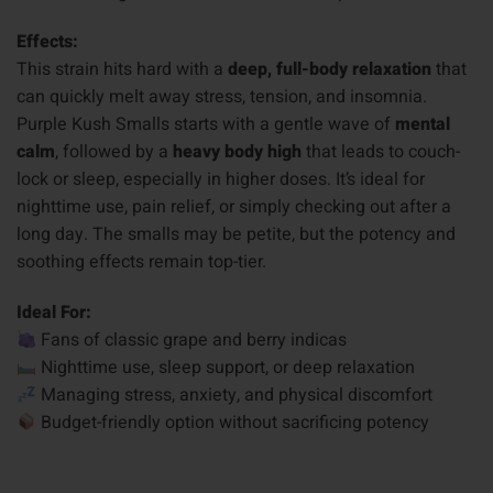
Effects:
This strain hits hard with a
deep, full-body relaxation
that
can quickly melt away stress, tension, and insomnia.
Purple Kush Smalls starts with a gentle wave of
mental
calm
, followed by a
heavy body high
that leads to couch-
lock or sleep, especially in higher doses. It’s ideal for
nighttime use, pain relief, or simply checking out after a
long day. The smalls may be petite, but the potency and
soothing effects remain top-tier.
Ideal For:
Fans of classic grape and berry indicas
Nighttime use, sleep support, or deep relaxation
Managing stress, anxiety, and physical discomfort
Budget-friendly option without sacrificing potency