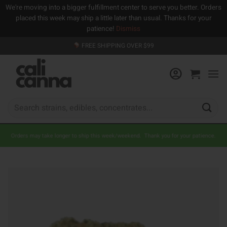
We're moving into a bigger fulfillment center to serve you better. Orders
placed this week may ship a little later than usual. Thanks for your
patience!
Dismiss
Skip
FREE SHIPPING OVER $99
to
content
Search
for:
Orders may take longer to ship this week/weekend. Thank you for your patience.