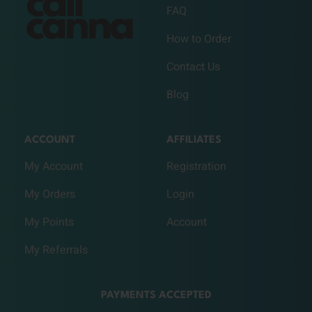
FAQ
How to Order
Contact Us
Blog
ACCOUNT
AFFILIATES
My Account
Registration
My Orders
Login
My Points
Account
My Referrals
PAYMENTS ACCEPTED