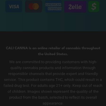
CALI CANNA Is an online retailer of cannabis throughout
the United States.
We are committed to providing customers with high-
quality cannabis products and information through
responsible channels that provide expert and friendly
service. This product contains THC, which could result in a
failed drug test. For adults age 21+ only. Keep out of reach
of children. Images shown represent the quality of the
product from the batch, selected to reflect its overall
appearance.