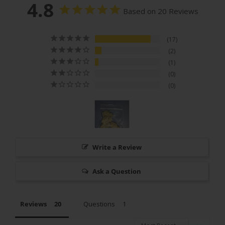
4.8
Based on 20 Reviews
17
2
1
0
0
Write a Review
Ask a Question
Reviews
Questions