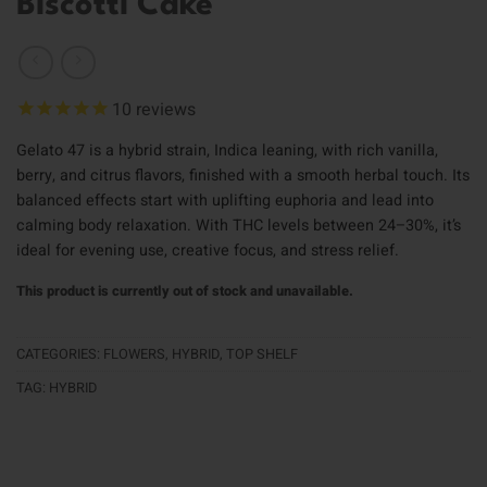
Biscotti Cake
10
reviews
Gelato 47 is a hybrid strain, Indica leaning, with rich vanilla,
berry, and citrus flavors, finished with a smooth herbal touch. Its
balanced effects start with uplifting euphoria and lead into
calming body relaxation. With THC levels between 24–30%, it’s
ideal for evening use, creative focus, and stress relief.
This product is currently out of stock and unavailable.
CATEGORIES:
FLOWERS
,
HYBRID
,
TOP SHELF
TAG:
HYBRID