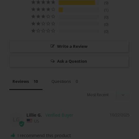
9
1
0
0
0
Write a Review
Ask a Question
Reviews
Questions
Lillie G.
10/22/2025
LG
US
I recommend this product