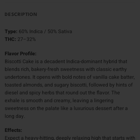
DESCRIPTION
Type:
60% Indica / 50% Sativa
THC:
27–32%
Flavor Profile:
Biscotti Cake is a decadent Indica-dominant hybrid that
blends rich, bakery-fresh sweetness with classic earthy
undertones. It opens with bold notes of vanilla cake batter,
toasted almonds, and sugary biscotti, followed by hints of
diesel and spicy herbs that round out the flavor. The
exhale is smooth and creamy, leaving a lingering
sweetness on the palate like a luxurious dessert after a
long day.
Effects:
Expect a heavy-hitting, deeply relaxing high that starts with