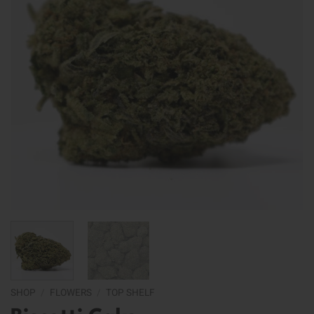
SHOP
/
FLOWERS
/
TOP SHELF