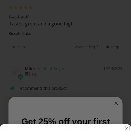
Good stuff
Tastes great and a good high 
Biscotti Cake
Share
Was this helpful?
0
1
Mike
10/14/2025
M
US
I recommend this product
Great taste
Relaxed
Get 25% off your first
Biscotti Cake