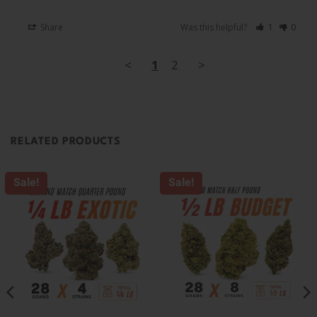
Share
Was this helpful?
1
0
<
1
2
>
RELATED PRODUCTS
Sale!
Sale!