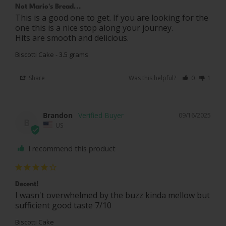
Not Mario's Bread...
This is a good one to get. If you are looking for the 
one this is a nice stop along your journey. 

Hits are smooth and delicious.
Biscotti Cake - 3.5 grams
Share
Was this helpful?
0
1
Brandon
09/16/2025
B
US
I recommend this product
Decent!
I wasn't overwhelmed by the buzz kinda mellow but 
sufficient good taste 7/10
Biscotti Cake