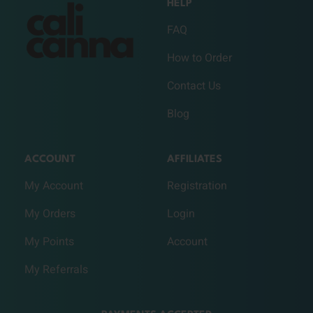
HELP
FAQ
How to Order
Contact Us
Blog
ACCOUNT
AFFILIATES
My Account
Registration
My Orders
Login
My Points
Account
My Referrals