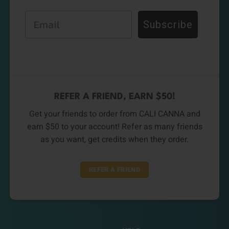
Email
Subscribe
REFER A FRIEND, EARN $50!
Get your friends to order from CALI CANNA and
earn $50 to your account! Refer as many friends
as you want, get credits when they order.
REFER A FRIEND