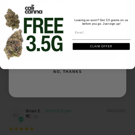
order. Just sign up.
Share
Was this helpful?
0
1
We'll send you the code instantly
Leaving so soon? Get 3.5 grams on us
before you go. Just sign up!
Email
Dana B.
09/29/2025
Email
DB
US
CLAIM OFFER
SIGN ME UP
Biscotti cake
Great taste a very quality product
NO, THANKS
Biscotti Cake - 28 grams
Share
Was this helpful?
0
1
Brian E.
09/23/2025
BE
US