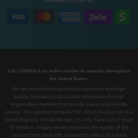
PAYMENTS ACCEPTED
CALI CANNA Is an online retailer of cannabis throughout
the United States.
We are committed to providing customers with high-
quality cannabis products and information through
responsible channels that provide expert and friendly
service. This product contains THC, which could result in a
failed drug test. For adults age 21+ only. Keep out of reach
of children. Images shown represent the quality of the
product from the batch, selected to reflect its overall