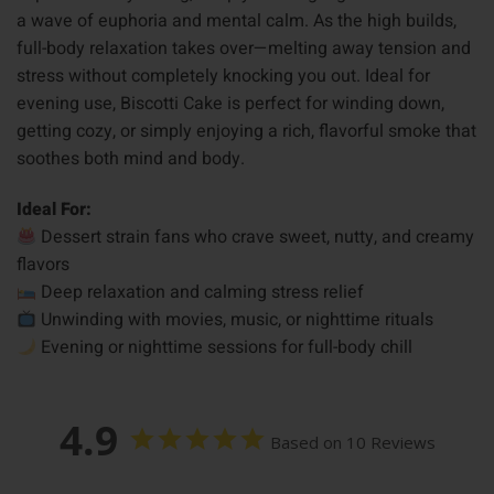
a wave of euphoria and mental calm. As the high builds,
full-body relaxation takes over—melting away tension and
stress without completely knocking you out. Ideal for
evening use, Biscotti Cake is perfect for winding down,
getting cozy, or simply enjoying a rich, flavorful smoke that
soothes both mind and body.
Ideal For:
Dessert strain fans who crave sweet, nutty, and creamy
flavors
Deep relaxation and calming stress relief
Unwinding with movies, music, or nighttime rituals
Evening or nighttime sessions for full-body chill
4.9
Based on 10 Reviews