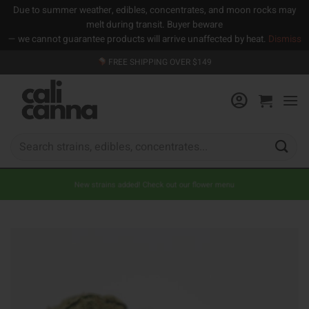
Due to summer weather, edibles, concentrates, and moon rocks may
melt during transit. Buyer beware
— we cannot guarantee products will arrive unaffected by heat.
Dismiss
Skip
FREE SHIPPING OVER $149
to
content
Search
for:
New strains added! Check out our flower menu