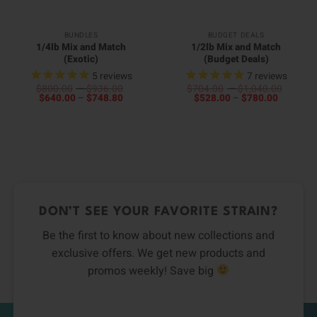
BUNDLES
BUDGET DEALS
1/4lb Mix and Match
1/2lb Mix and Match
(Exotic)
(Budget Deals)
5
reviews
7
reviews
Price
Price
$
800.00
–
$
936.00
$
704.00
–
$
1,040.00
Price
range:
Price
range:
$
640.00
–
$
748.80
$
528.00
–
$
780.00
range:
$800.00
range:
$704.0
$640.00
through
$528.00
throug
00
through
$936.00
through
$1,040
0
h
$748.80
$780.00
h
00
0
DON’T SEE YOUR FAVORITE STRAIN?
Be the first to know about new collections and
exclusive offers. We get new products and
promos weekly! Save big