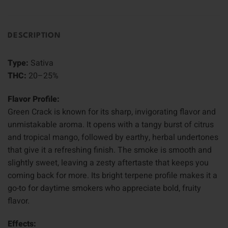
DESCRIPTION
Type:
Sativa
THC:
20–25%
Flavor Profile:
Green Crack is known for its sharp, invigorating flavor and
unmistakable aroma. It opens with a tangy burst of citrus
and tropical mango, followed by earthy, herbal undertones
that give it a refreshing finish. The smoke is smooth and
slightly sweet, leaving a zesty aftertaste that keeps you
coming back for more. Its bright terpene profile makes it a
go-to for daytime smokers who appreciate bold, fruity
flavor.
Effects: