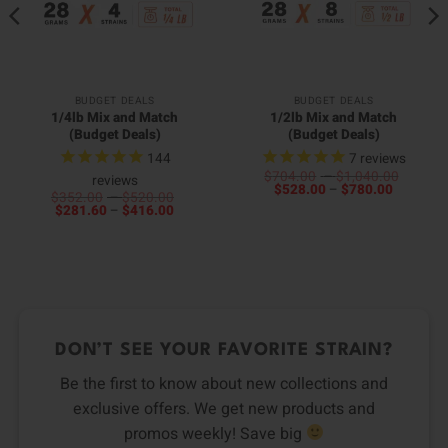
BUDGET DEALS
BUDGET DEALS
1/4lb Mix and Match
1/2lb Mix and Match
(Budget Deals)
(Budget Deals)
144
7
reviews
Price
$
704.00
–
$
1,040.00
reviews
Price
range:
$
528.00
–
$
780.00
Price
$
352.00
–
$
520.00
range:
$704.0
Price
range:
$
281.60
–
$
416.00
$528.00
throug
range:
$352.00
through
$1,040
$281.60
through
$780.00
through
$520.00
$416.00
DON’T SEE YOUR FAVORITE STRAIN?
Be the first to know about new collections and
exclusive offers. We get new products and
promos weekly! Save big