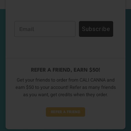
Email
Subscribe
REFER A FRIEND, EARN $50!
Get your friends to order from CALI CANNA and
earn $50 to your account! Refer as many friends
as you want, get credits when they order.
REFER A FRIEND