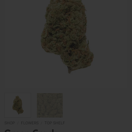
SHOP
/
FLOWERS
/
TOP SHELF