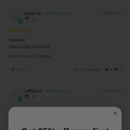
Jacob M.
08/03/2026
JM
US
Fantastic
Absolutely loved it!
Green Crack - 3.5 grams
Share
Was this helpful?
0
0
Jeffery P.
07/29/2026
JP
US
Very awesome
Green crack was very good delivered in 3 days pink 