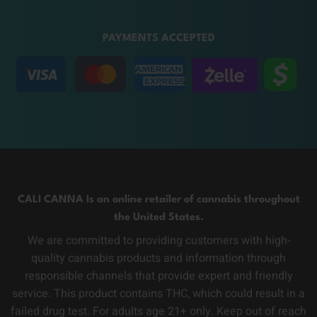
PAYMENTS ACCEPTED
CALI CANNA Is an online retailer of cannabis throughout
the United States.
We are committed to providing customers with high-
quality cannabis products and information through
responsible channels that provide expert and friendly
service. This product contains THC, which could result in a
failed drug test. For adults age 21+ only. Keep out of reach