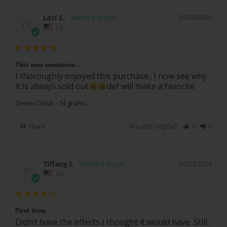
Lori S.
07/28/2026
LS
US
This was awesome..
I thoroughly enjoyed this purchase.. I now see why 
it is always sold out
def will make a favorite
Green Crack - 14 grams
Share
Was this helpful?
0
0
Tiffany I.
07/23/2026
TI
US
First time
Didn’t have the effects I thought it would have. Still, 