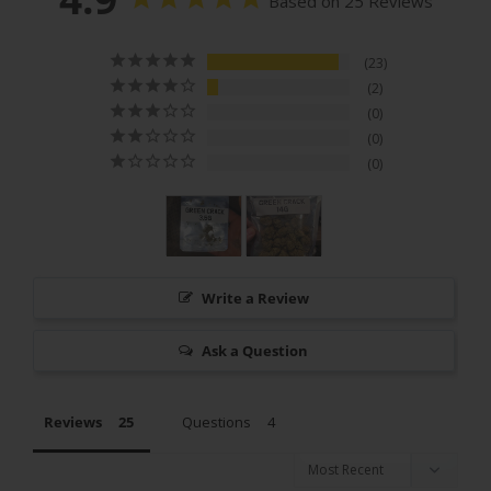
Based on 25 Reviews
23
2
0
0
0
Write a Review
Ask a Question
Reviews
Questions