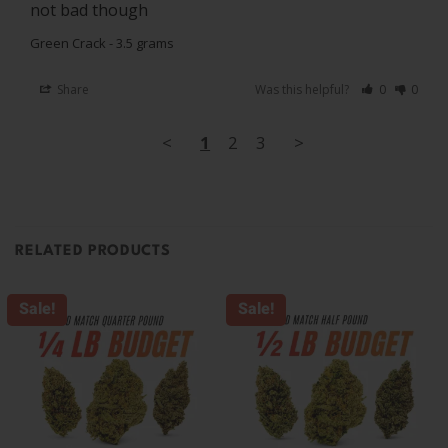
not bad though
Green Crack - 3.5 grams
Share
Was this helpful?
0
0
<
1
2
3
>
RELATED PRODUCTS
Sale!
Sale!