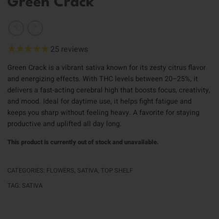
Green Crack
25
reviews
Green Crack is a vibrant sativa known for its zesty citrus flavor
and energizing effects. With THC levels between 20–25%, it
delivers a fast-acting cerebral high that boosts focus, creativity,
and mood. Ideal for daytime use, it helps fight fatigue and
keeps you sharp without feeling heavy. A favorite for staying
productive and uplifted all day long.
This product is currently out of stock and unavailable.
CATEGORIES:
FLOWERS
,
SATIVA
,
TOP SHELF
TAG:
SATIVA