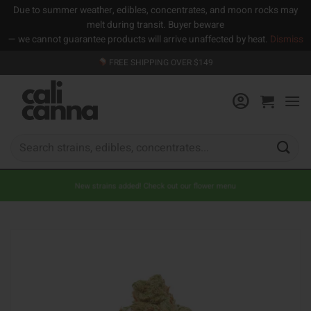
Due to summer weather, edibles, concentrates, and moon rocks may
melt during transit. Buyer beware
— we cannot guarantee products will arrive unaffected by heat.
Dismiss
Skip
FREE SHIPPING OVER $149
to
content
Search
for:
New strains added! Check out our flower menu