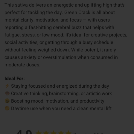
This sativa delivers an energetic and uplifting high that’s
perfect for tackling the day. Green Crack is all about
mental clarity, motivation, and focus — with users
reporting a fast-hitting cerebral buzz that helps with
fatigue, stress, or low mood. It’s ideal for creative projects,
social activities, or getting through a busy schedule
without feeling weighed down. While potent, it rarely
causes anxiety or overstimulation when consumed in
moderate doses.
Ideal For:
Staying focused and energized during the day
Creative thinking, brainstorming, or artistic work
Boosting mood, motivation, and productivity
Daytime use when you need a clean mental lift
4.9