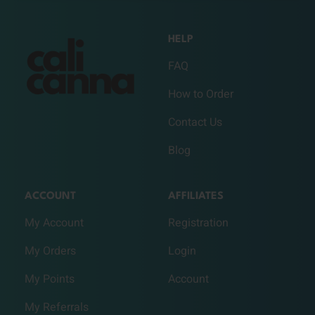
HELP
FAQ
How to Order
Contact Us
Blog
ACCOUNT
AFFILIATES
My Account
Registration
My Orders
Login
My Points
Account
My Referrals