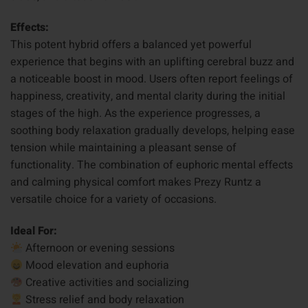
Effects:
This potent hybrid offers a balanced yet powerful
experience that begins with an uplifting cerebral buzz and
a noticeable boost in mood. Users often report feelings of
happiness, creativity, and mental clarity during the initial
stages of the high. As the experience progresses, a
soothing body relaxation gradually develops, helping ease
tension while maintaining a pleasant sense of
functionality. The combination of euphoric mental effects
and calming physical comfort makes Prezy Runtz a
versatile choice for a variety of occasions.
Ideal For:
Afternoon or evening sessions
Mood elevation and euphoria
Creative activities and socializing
Stress relief and body relaxation