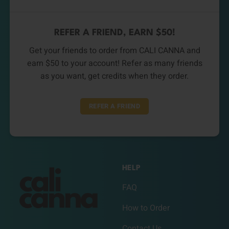
REFER A FRIEND, EARN $50!
Get your friends to order from CALI CANNA and
earn $50 to your account! Refer as many friends
as you want, get credits when they order.
REFER A FRIEND
HELP
FAQ
How to Order
Contact Us