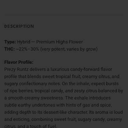
DESCRIPTION
Type:
Hybrid — Premium Highs Flower
THC:
~22%–30% (very potent, varies by grow)
Flavor Profile:
Prezy Runtz delivers a luxurious candy-forward flavor
profile that blends sweet tropical fruit, creamy citrus, and
sugary confectionary notes. On the inhale, expect bursts
of ripe berries, tropical candy, and zesty citrus balanced by
a smooth creamy sweetness. The exhale introduces
subtle earthy undertones with hints of gas and spice,
adding depth to its dessert-like character. Its aroma is loud
and enticing, combining sweet fruit, sugary candy, creamy
citrus, and a touch of fuel.