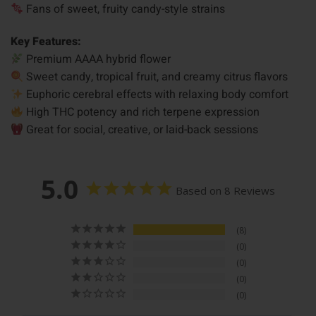
Fans of sweet, fruity candy-style strains
Key Features:
Premium AAAA hybrid flower
Sweet candy, tropical fruit, and creamy citrus flavors
Euphoric cerebral effects with relaxing body comfort
High THC potency and rich terpene expression
Great for social, creative, or laid-back sessions
5.0
Based on 8 Reviews
8
0
0
0
0