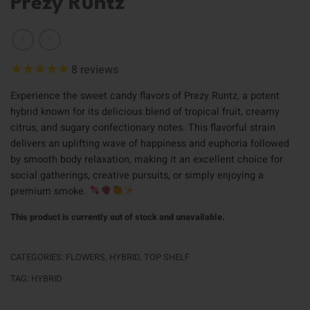
Prezy Runtz
8
reviews
Experience the sweet candy flavors of Prezy Runtz, a potent
hybrid known for its delicious blend of tropical fruit, creamy
citrus, and sugary confectionary notes. This flavorful strain
delivers an uplifting wave of happiness and euphoria followed
by smooth body relaxation, making it an excellent choice for
social gatherings, creative pursuits, or simply enjoying a
premium smoke.
This product is currently out of stock and unavailable.
CATEGORIES:
FLOWERS
,
HYBRID
,
TOP SHELF
TAG:
HYBRID