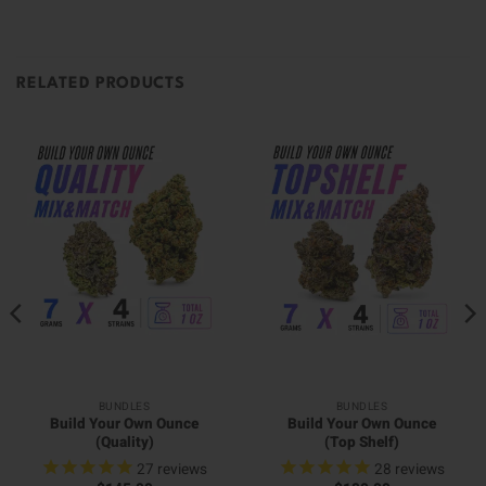
RELATED PRODUCTS
BUNDLES
BUNDLES
Build Your Own Ounce
Build Your Own Ounce
(Quality)
(Top Shelf)
27
reviews
28
reviews