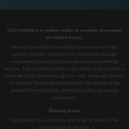
CALI CANNA Is an online retailer of cannabis throughout
the United States.
We are committed to providing customers with high-
quality cannabis products and information through
responsible channels that provide expert and friendly
service. This product contains THC, which could result in a
failed drug test. For adults age 21+ only. Keep out of reach
of children. Images shown represent the quality of the
product from the batch, selected to reflect its overall
appearance.
Shipping Notice
This product is available to ship to all 50 state in The
United States of America.