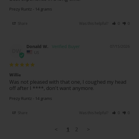
Prezy Runtz - 14 grams
Share
Was this helpful?
0
0
Donald W.
07/15/2026
DW
US
Willie
Was not pleased with that one, I coughed my head 
off after I ****, don't want anymore.
Prezy Runtz - 14 grams
Share
Was this helpful?
0
0
<
1
2
>