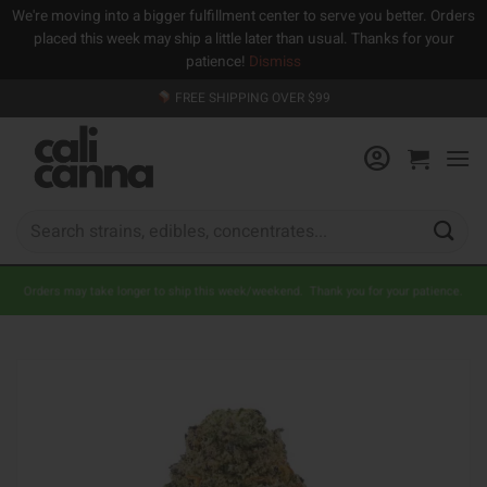
We're moving into a bigger fulfillment center to serve you better. Orders
placed this week may ship a little later than usual. Thanks for your
patience!
Dismiss
Skip
FREE SHIPPING OVER $99
to
content
Search
for:
Orders may take longer to ship this week/weekend. Thank you for your patience.