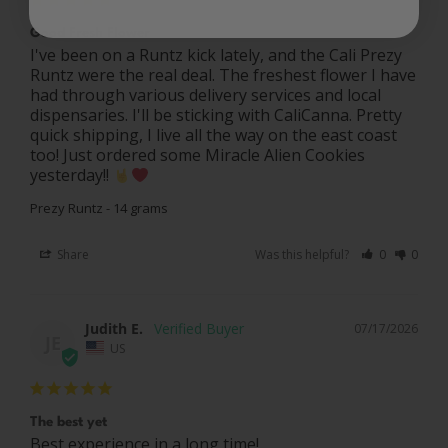
Good Fresh Flower
I've been on a Runtz kick lately, and the Cali Prezy 
Runtz were the real deal. The freshest flower I have 
had through various delivery services and local 
dispensaries. I'll be sticking with CaliCanna. Pretty 
quick shipping, I live all the way on the east coast 
too! Just ordered some Miracle Alien Cookies 
yesterday!! 
Prezy Runtz - 14 grams
Share
Was this helpful?
0
0
Judith E.
07/17/2026
JE
US
The best yet
Best experience in a long time!