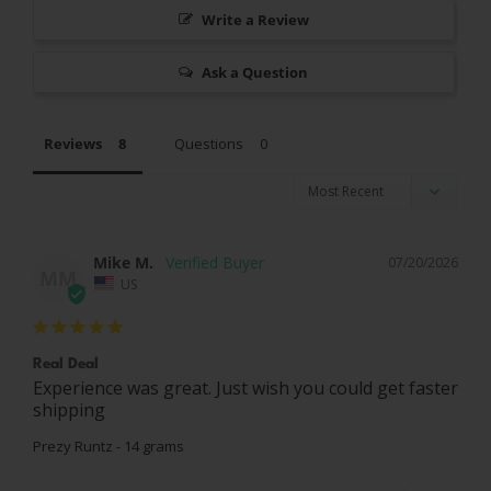
Write a Review
Ask a Question
Reviews
Questions
Mike M.
07/20/2026
MM
US
Real Deal
Experience was great. Just wish you could get faster 
shipping
Prezy Runtz - 14 grams