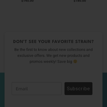
$
145.00
$
180.00
DON’T SEE YOUR FAVORITE STRAIN?
Be the first to know about new collections and
exclusive offers. We get new products and
promos weekly! Save big
Email
Subscribe