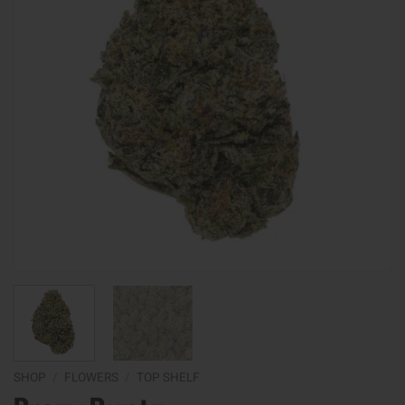
SHOP
/
FLOWERS
/
TOP SHELF