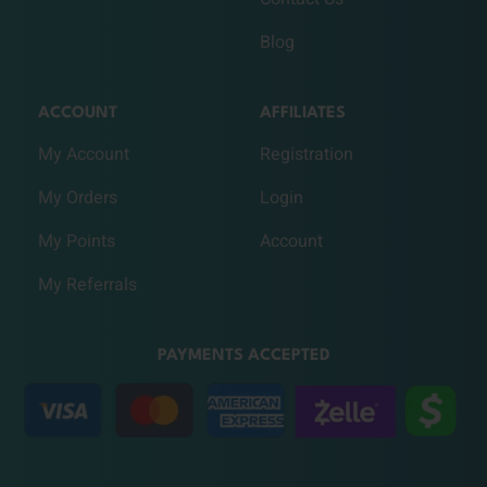
Blog
ACCOUNT
AFFILIATES
My Account
Registration
My Orders
Login
My Points
Account
My Referrals
PAYMENTS ACCEPTED