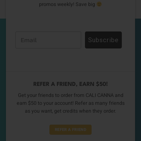
promos weekly! Save big
Email
Subscribe
REFER A FRIEND, EARN $50!
Get your friends to order from CALI CANNA and
earn $50 to your account! Refer as many friends
as you want, get credits when they order.
REFER A FRIEND