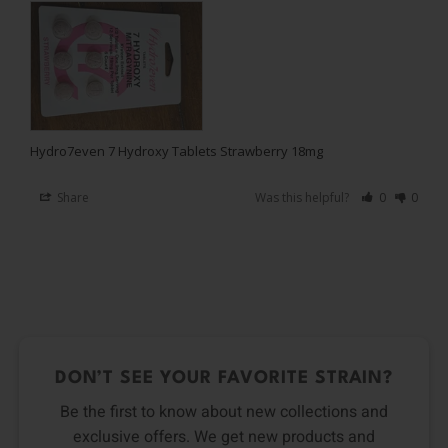
Hydro7even 7 Hydroxy Tablets Strawberry 18mg
Share
Was this helpful?
0
0
DON’T SEE YOUR FAVORITE STRAIN?
Be the first to know about new collections and
exclusive offers. We get new products and