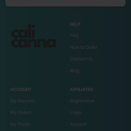
HELP
FAQ
How to Order
Contact Us
Blog
ACCOUNT
AFFILIATES
My Account
Registration
My Orders
Login
My Points
Account