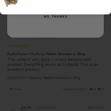
SIGN ME UP
NO, THANKS
Joshua L.
08/31/2025
JL
US
I recommend this product
Hydro7even 7 Hydroxy Tablets Strawberry 18mg
This came in very quick. I'm very pleased with 
product. Everything works as it should. This is an 
Hydro7even 7 Hydroxy Tablets Strawberry 18mg
Share
Was this helpful?
0
0
Jim W.
08/21/2025