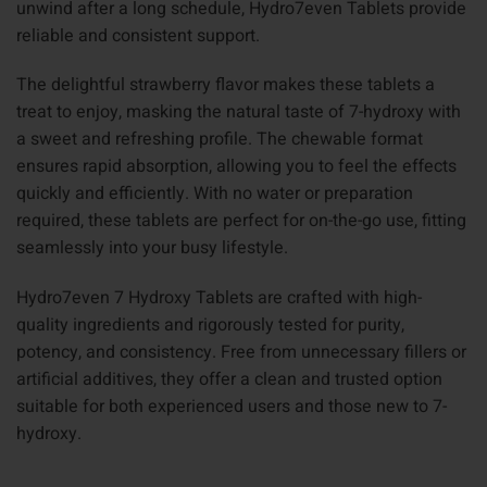
unwind after a long schedule, Hydro7even Tablets provide
reliable and consistent support.
The delightful strawberry flavor makes these tablets a
treat to enjoy, masking the natural taste of 7-hydroxy with
a sweet and refreshing profile. The chewable format
ensures rapid absorption, allowing you to feel the effects
quickly and efficiently. With no water or preparation
required, these tablets are perfect for on-the-go use, fitting
seamlessly into your busy lifestyle.
Hydro7even 7 Hydroxy Tablets are crafted with high-
quality ingredients and rigorously tested for purity,
potency, and consistency. Free from unnecessary fillers or
artificial additives, they offer a clean and trusted option
suitable for both experienced users and those new to 7-
hydroxy.