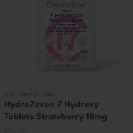
SHOP
/
KRATOM
/
TABLET
Hydro7even 7 Hydroxy
Tablets Strawberry 18mg