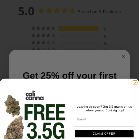
5.0
Based on 3 Reviews
3
0
0
0
0
Get 25% off your first
order. Just sign up.
Write a Review
We'll send you the code instantly
Leaving so soon? Get 3.5 grams on us
Ask a Question
before you go. Just sign up!
Email
Email
Reviews
Questions
CLAIM OFFER