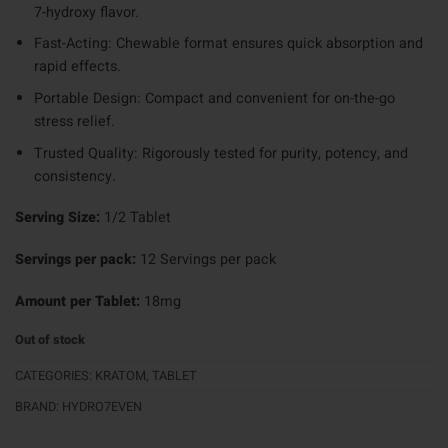
7-hydroxy flavor.
Fast-Acting: Chewable format ensures quick absorption and
rapid effects.
Portable Design: Compact and convenient for on-the-go
stress relief.
Trusted Quality: Rigorously tested for purity, potency, and
consistency.
Serving Size:
1/2 Tablet
Servings per pack:
12 Servings per pack
Amount per Tablet:
18mg
Out of stock
CATEGORIES:
KRATOM
,
TABLET
BRAND:
HYDRO7EVEN