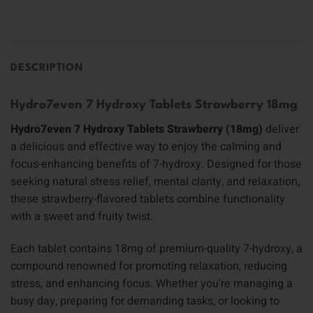
DESCRIPTION
Hydro7even 7 Hydroxy Tablets Strawberry 18mg
Hydro7even 7 Hydroxy Tablets Strawberry (18mg)
deliver
a delicious and effective way to enjoy the calming and
focus-enhancing benefits of 7-hydroxy. Designed for those
seeking natural stress relief, mental clarity, and relaxation,
these strawberry-flavored tablets combine functionality
with a sweet and fruity twist.
Each tablet contains 18mg of premium-quality 7-hydroxy, a
compound renowned for promoting relaxation, reducing
stress, and enhancing focus. Whether you’re managing a
busy day, preparing for demanding tasks, or looking to