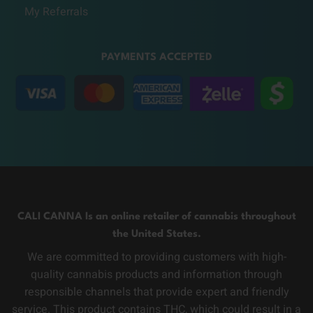
My Referrals
PAYMENTS ACCEPTED
CALI CANNA Is an online retailer of cannabis throughout
the United States.
We are committed to providing customers with high-
quality cannabis products and information through
responsible channels that provide expert and friendly
service. This product contains THC, which could result in a