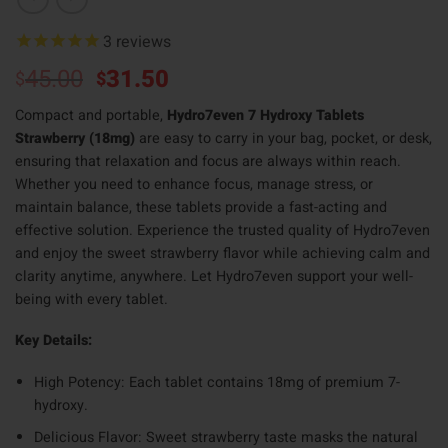
3
reviews
Original
Current
45.00
31.50
$
$
price
price
Compact and portable,
Hydro7even 7 Hydroxy Tablets
was:
is:
Strawberry (18mg)
are easy to carry in your bag, pocket, or desk,
$45.00.
$31.50.
ensuring that relaxation and focus are always within reach.
Whether you need to enhance focus, manage stress, or
maintain balance, these tablets provide a fast-acting and
effective solution. Experience the trusted quality of Hydro7even
and enjoy the sweet strawberry flavor while achieving calm and
clarity anytime, anywhere. Let Hydro7even support your well-
being with every tablet.
Key Details:
High Potency: Each tablet contains 18mg of premium 7-
hydroxy.
Delicious Flavor: Sweet strawberry taste masks the natural