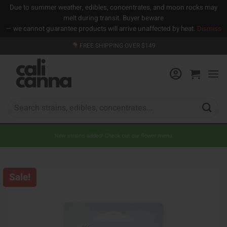
Due to summer weather, edibles, concentrates, and moon rocks may
melt during transit. Buyer beware
— we cannot guarantee products will arrive unaffected by heat.
Dismiss
Skip
FREE SHIPPING OVER $149
to
content
Search
for:
New strains added! Check out our flower menu
Sale!