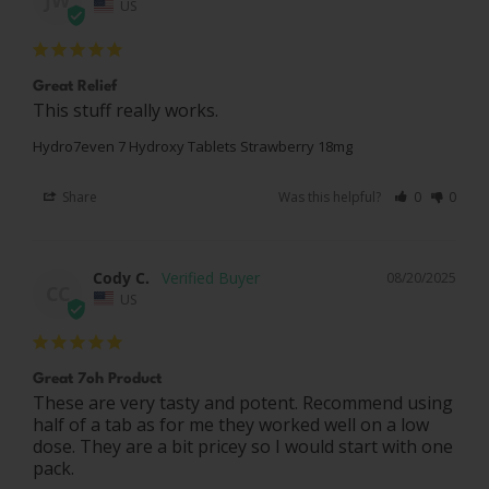
JW
US
Great Relief
This stuff really works.
Hydro7even 7 Hydroxy Tablets Strawberry 18mg
Share
Was this helpful?
0
0
Cody C.
08/20/2025
CC
US
Great 7oh Product
These are very tasty and potent. Recommend using 
half of a tab as for me they worked well on a low 
dose. They are a bit pricey so I would start with one 
pack.