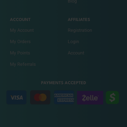
Blog
ACCOUNT
AFFILIATES
My Account
Registration
My Orders
Login
My Points
Account
My Referrals
PAYMENTS ACCEPTED