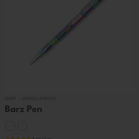
SHOP
/
MISCELLANEOUS
Barz Pen