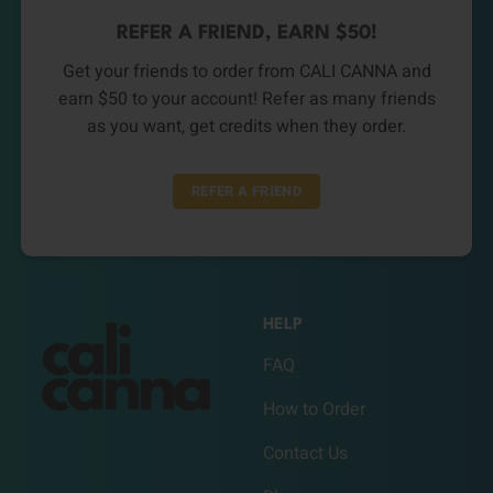
REFER A FRIEND, EARN $50!
Get your friends to order from CALI CANNA and
earn $50 to your account! Refer as many friends
as you want, get credits when they order.
REFER A FRIEND
HELP
FAQ
How to Order
Contact Us