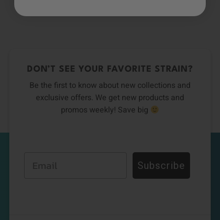
DON’T SEE YOUR FAVORITE STRAIN?
Be the first to know about new collections and
exclusive offers. We get new products and
promos weekly! Save big
Email
Subscribe