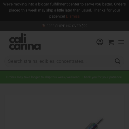
We're moving into a bigger fulfillment center to serve you better. Orders
placed this week may ship a little later than usual. Thanks for your
patience!
Dismiss
Skip
FREE SHIPPING OVER $99
to
content
Search
for:
Orders may take longer to ship this week/weekend. Thank you for your patience.