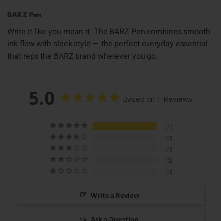
BARZ Pen
Write it like you mean it. The BARZ Pen combines smooth
ink flow with sleek style — the perfect everyday essential
that reps the BARZ brand wherever you go.
5.0
Based on 1 Reviews
1
0
0
0
0
Write a Review
Ask a Question