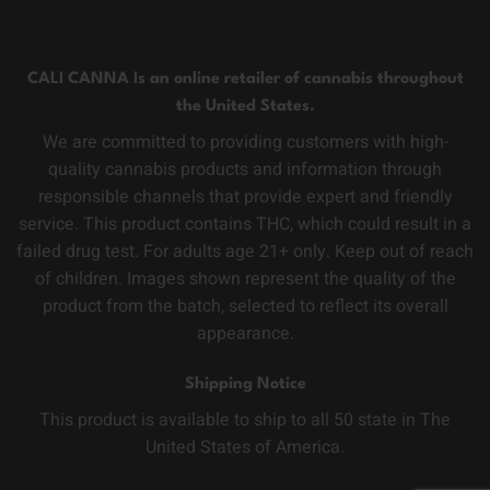
CALI CANNA Is an online retailer of cannabis throughout
the United States.
We are committed to providing customers with high-
quality cannabis products and information through
responsible channels that provide expert and friendly
service. This product contains THC, which could result in a
failed drug test. For adults age 21+ only. Keep out of reach
of children. Images shown represent the quality of the
product from the batch, selected to reflect its overall
appearance.
Shipping Notice
This product is available to ship to all 50 state in The
United States of America.