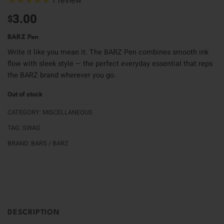
1
review
3.00
$
BARZ Pen
Write it like you mean it. The BARZ Pen combines smooth ink
flow with sleek style — the perfect everyday essential that reps
the BARZ brand wherever you go.
Out of stock
CATEGORY:
MISCELLANEOUS
TAG:
SWAG
BRAND:
BARS / BARZ
DESCRIPTION