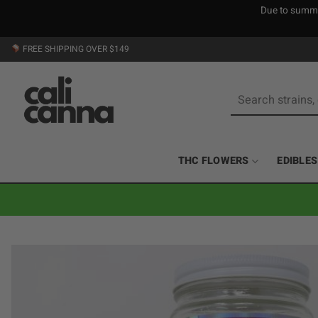
Due to summer
Skip
FREE SHIPPING OVER $149
to
content
Search
for:
THC FLOWERS
EDIBLES