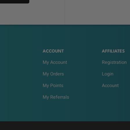
ACCOUNT
AFFILIATES
My Account
Registration
My Orders
Login
My Points
Account
My Referrals