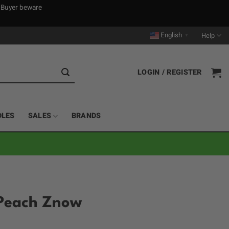
. Buyer beware
English
Help
▼
LOGIN / REGISTER
DLES
SALES
BRANDS
 Peach Znow