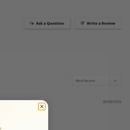
Ask a Question
Write a Review
05/08/2026