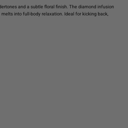
ertones and a subtle floral finish. The diamond infusion
 melts into full-body relaxation. Ideal for kicking back,