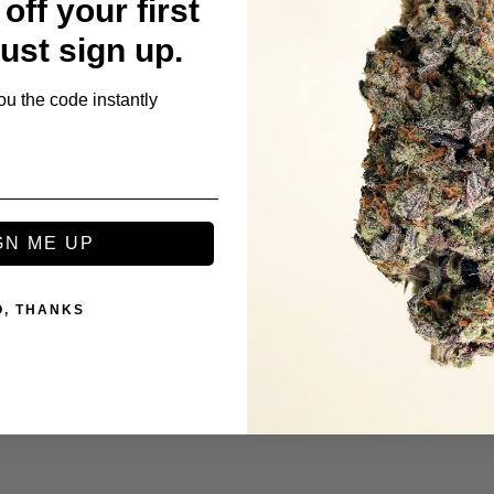
off your first
 even better 
Just sign up.
ou the code instantly
GN ME UP
O, THANKS
s even better 