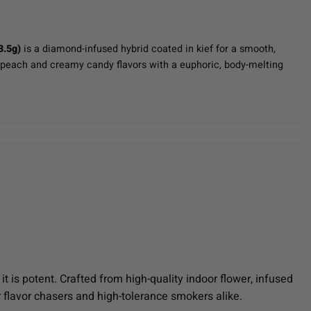
3.5g)
is a diamond-infused hybrid coated in kief for a smooth,
 peach and creamy candy flavors with a euphoric, body-melting
it is potent. Crafted from high-quality indoor flower, infused
 flavor chasers and high-tolerance smokers alike.