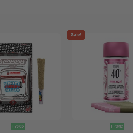
Sale!
+
HYBRID
HYBRID