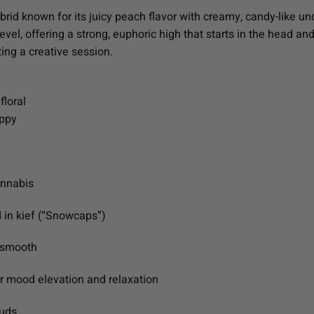
id known for its juicy peach flavor with creamy, candy-like und
evel, offering a strong, euphoric high that starts in the head and
ing a creative session.
floral
appy
annabis
 in kief (“Snowcaps”)
a-smooth
or mood elevation and relaxation
buds