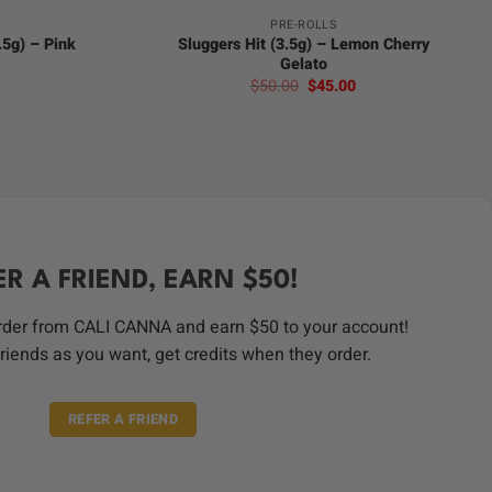
PRE-ROLLS
2.5g) – Pink
Sluggers Hit (3.5g) – Lemon Cherry
Gelato
urrent
Original
Current
$
50.00
$
45.00
rice
price
price
:
was:
is:
35.00.
$50.00.
$45.00.
ER A FRIEND, EARN $50!
order from CALI CANNA and earn $50 to your account!
riends as you want, get credits when they order.
REFER A FRIEND