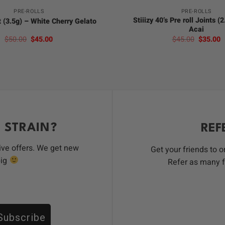
PRE-ROLLS
PRE-ROLLS
Stiiizy 40’s Pre roll Joints (
t (3.5g) – White Cherry Gelato
Acai
Original
Current
Original
C
$
50.00
$
45.00
$
45.00
$
35.00
price
price
price
p
was:
is:
was:
is
$50.00.
$45.00.
$45.00.
$
 STRAIN?
REF
ive offers. We get new
Get your friends to 
big
Refer as many f
Subscribe