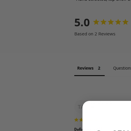
5.0
Based on 2 Reviews
Reviews
Question
Taneisha A.
TA
US
Definitely hit