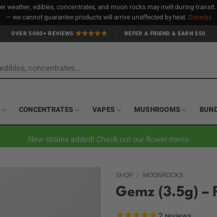
 weather, edibles, concentrates, and moon rocks may melt during transit
— we cannot guarantee products will arrive unaffected by heat.
Dismiss
OVER 5000+ REVIEWS
REFER A FRIEND & EARN $50
CONCENTRATES
VAPES
MUSHROOMS
BUN
New strains added! Check out our flower menu
SHOP
/
MOONROCKS
Gemz (3.5g) –
2
reviews