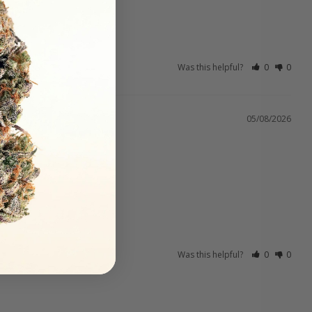
Was this helpful?
0
0
05/08/2026
Was this helpful?
0
0