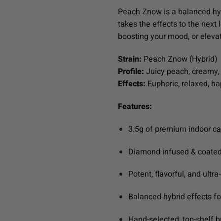
Peach Znow is a balanced hybr
takes the effects to the next l
boosting your mood, or elevat
Strain:
Peach Znow (Hybrid)
Profile:
Juicy peach, creamy, 
Effects:
Euphoric, relaxed, h
Features:
3.5g of premium indoor c
Diamond infused & coated
Potent, flavorful, and ultr
Balanced hybrid effects f
Hand-selected, top-shelf 