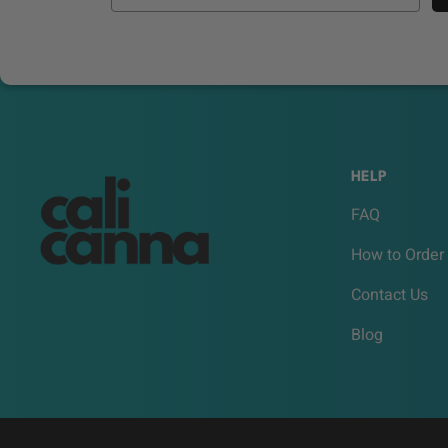
HELP
FAQ
How to Order
Contact Us
Blog