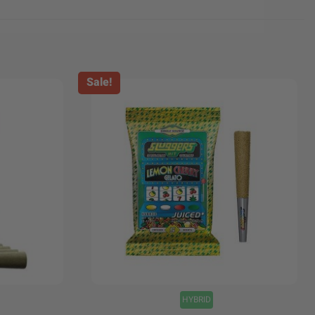
Sale!
+
HYBRID