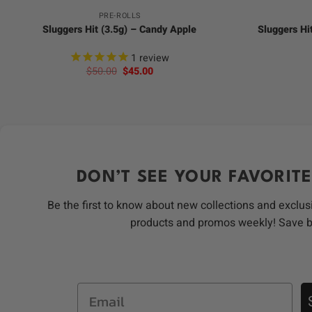
PRE-ROLLS
Sluggers Hit (3.5g) – Candy Apple
Sluggers Hi
1
review
Original
Current
$
50.00
$
45.00
price
price
was:
is:
$50.00.
$45.00.
DON’T SEE YOUR FAVORITE
Be the first to know about new collections and exclus
products and promos weekly! Save 
Email