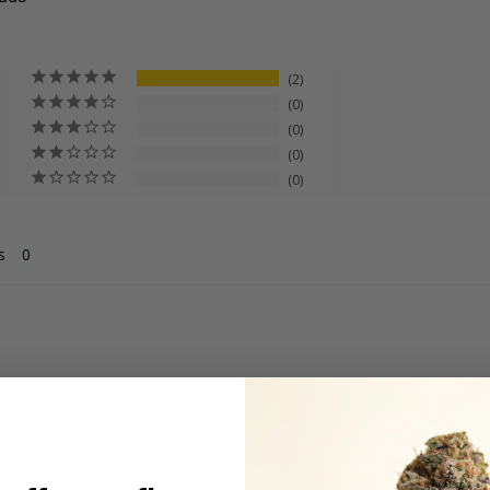
2
0
0
0
0
s