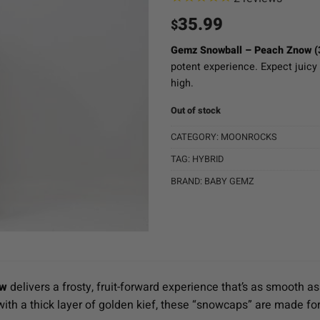
35.99
$
Gemz Snowball – Peach Znow (
potent experience. Expect juicy
high.
Out of stock
CATEGORY:
MOONROCKS
TAG:
HYBRID
BRAND:
BABY GEMZ
ow
delivers a frosty, fruit-forward experience that’s as smooth as 
ith a thick layer of golden kief, these “snowcaps” are made for