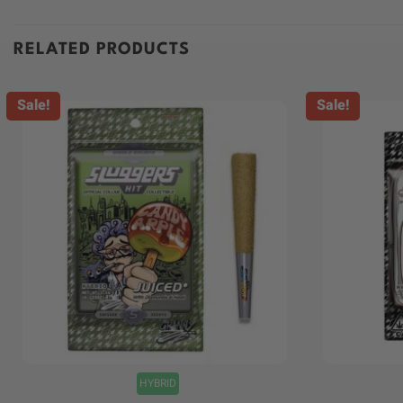
RELATED PRODUCTS
Sale!
Sale!
+
+
HYBRID