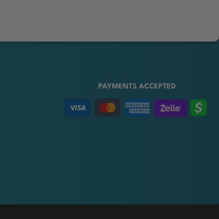
PAYMENTS ACCEPTED