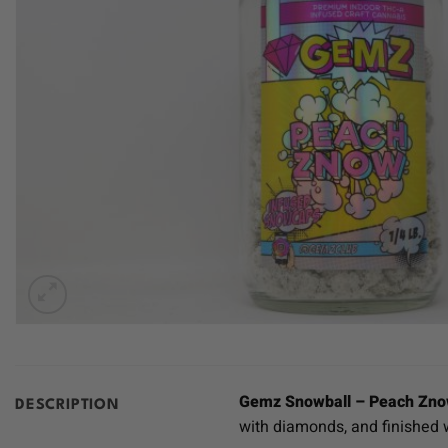
Gemz Snowball – Peach Zn
DESCRIPTION
with diamonds, and finished w