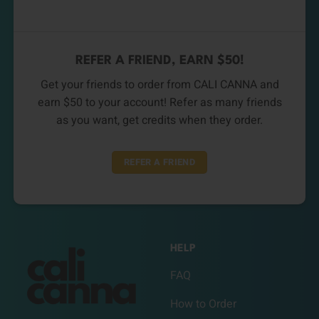
REFER A FRIEND, EARN $50!
Get your friends to order from CALI CANNA and
earn $50 to your account! Refer as many friends
as you want, get credits when they order.
REFER A FRIEND
HELP
FAQ
How to Order