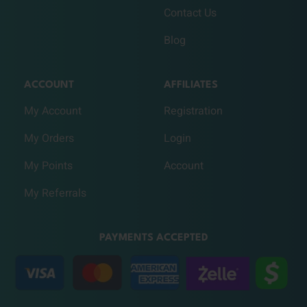
Contact Us
Blog
ACCOUNT
AFFILIATES
My Account
Registration
My Orders
Login
My Points
Account
My Referrals
PAYMENTS ACCEPTED