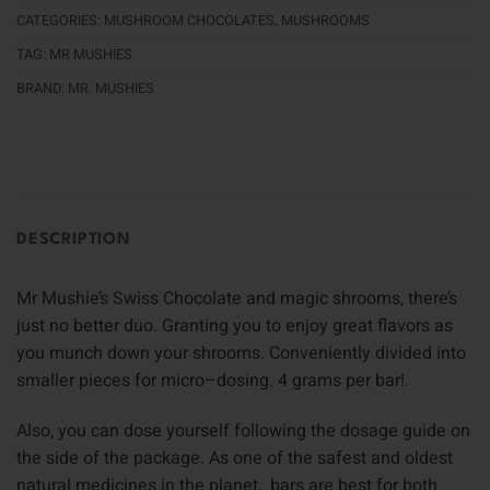
CATEGORIES:
MUSHROOM CHOCOLATES
,
MUSHROOMS
TAG:
MR MUSHIES
BRAND:
MR. MUSHIES
DESCRIPTION
Mr Mushie’s Swiss Chocolate and magic shrooms, there’s
just no better duo. Granting you to enjoy great flavors as
you munch down your shrooms. Conveniently divided into
smaller pieces for micro–dosing. 4 grams per bar!
.
Also, you can dose yourself following the dosage guide on
the side of the package
.
As one of the safest and oldest
natural medicines in the planet, bars are best for both