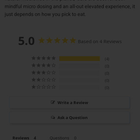
mindful micro dosing and an all-out elevated experience, it
just depends on how you pick to eat.
5.0
Based on 4 Reviews
4
0
0
0
0
Write a Review
Ask a Question
Reviews
Questions