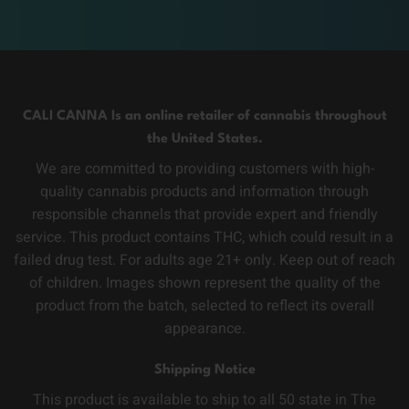
CALI CANNA Is an online retailer of cannabis throughout
the United States.
We are committed to providing customers with high-
quality cannabis products and information through
responsible channels that provide expert and friendly
service. This product contains THC, which could result in a
failed drug test. For adults age 21+ only. Keep out of reach
of children. Images shown represent the quality of the
product from the batch, selected to reflect its overall
appearance.
Shipping Notice
This product is available to ship to all 50 state in The