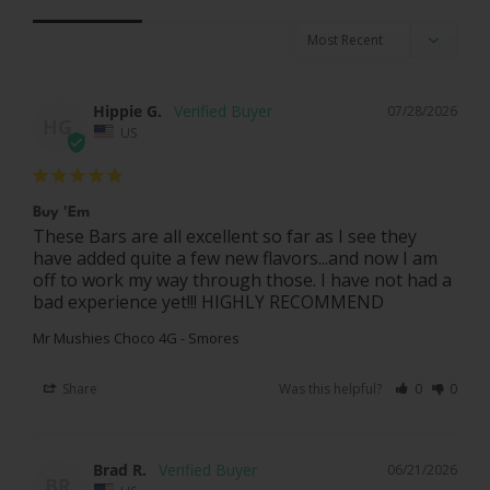
Hippie G.
07/28/2026
HG
US
Buy 'Em
These Bars are all excellent so far as I see they 
have added quite a few new flavors...and now I am 
off to work my way through those. I have not had a 
Mr Mushies Choco 4G - Smores
Share
Was this helpful?
0
0
Brad R.
06/21/2026
BR