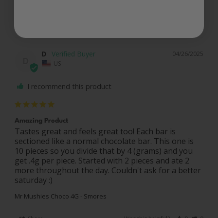
Share
Was this helpful?
0
0
D
04/26/2025
D
US
I recommend this product
Amazing Product
Tastes great and feels great too! Each bar is 
sectioned like a normal chocolate bar. This one is 
10 pieces so you divide that by 4 (grams) and you 
get .4g per piece. Started with 2 pieces and ate 2 
more throughout the day. Couldn't ask for a better 
saturday :)
Mr Mushies Choco 4G - Smores