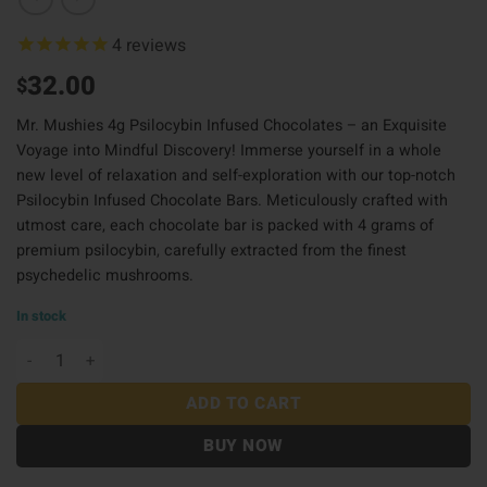
4
reviews
32.00
$
Mr. Mushies 4g Psilocybin Infused Chocolates – an Exquisite
Voyage into Mindful Discovery! Immerse yourself in a whole
new level of relaxation and self-exploration with our top-notch
Psilocybin Infused Chocolate Bars. Meticulously crafted with
utmost care, each chocolate bar is packed with 4 grams of
premium psilocybin
,
carefully extracted from the finest
psychedelic mushrooms.
In stock
Mr Mushies Choco 4G - Smores quantity
ADD TO CART
BUY NOW