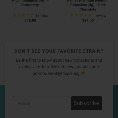
Picmi Gummies (5g) –
Psillys Premium Belgium
Strawberry
Chocolate (4g) – Dark
Chocolate
1
review
1
review
$
40.00
$
37.00
DON’T SEE YOUR FAVORITE STRAIN?
Be the first to know about new collections and
exclusive offers. We get new products and
promos weekly! Save big
Email
Subscribe