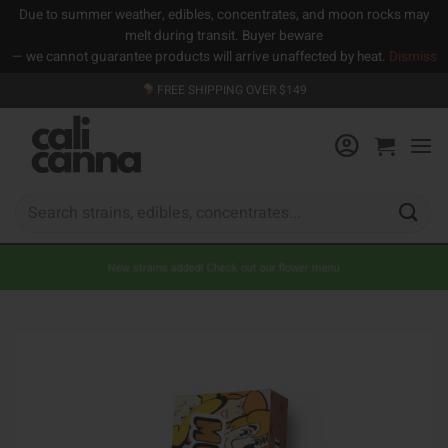
Due to summer weather, edibles, concentrates, and moon rocks may
melt during transit. Buyer beware
— we cannot guarantee products will arrive unaffected by heat.
Dismiss
Skip
FREE SHIPPING OVER $149
to
content
Search
for:
New strains added! Check out our flower menu