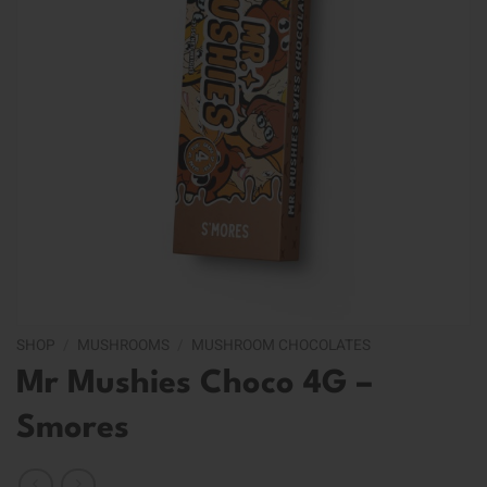
SHOP
/
MUSHROOMS
/
MUSHROOM CHOCOLATES
Mr Mushies Choco 4G –
Smores