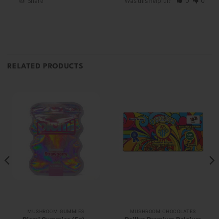
Share
Was this helpful?
0
0
RELATED PRODUCTS
MUSHROOM GUMMIES
MUSHROOM CHOCOLATES