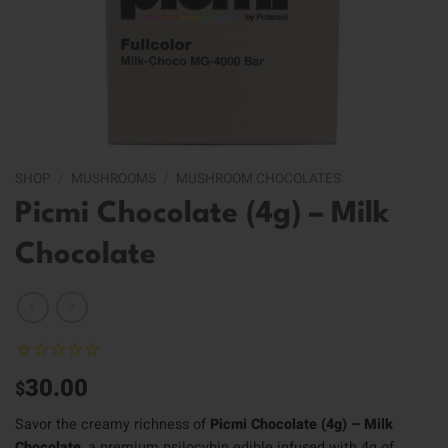
SHOP
/
MUSHROOMS
/
MUSHROOM CHOCOLATES
Picmi Chocolate (4g) – Milk
Chocolate
30.00
$
Savor the creamy richness of
Picmi Chocolate (4g) – Milk
Chocolate
, a premium psilocybin edible infused with 4g of