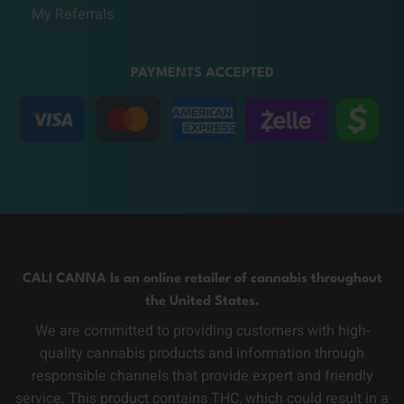
My Referrals
PAYMENTS ACCEPTED
CALI CANNA Is an online retailer of cannabis throughout
the United States.
We are committed to providing customers with high-
quality cannabis products and information through
responsible channels that provide expert and friendly
service. This product contains THC, which could result in a