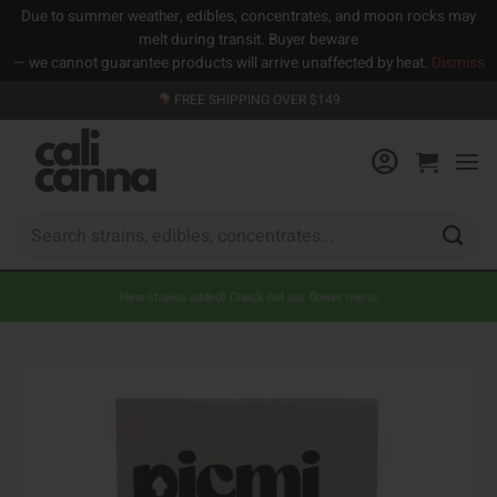
Due to summer weather, edibles, concentrates, and moon rocks may
melt during transit. Buyer beware
— we cannot guarantee products will arrive unaffected by heat.
Dismiss
Skip
FREE SHIPPING OVER $149
to
content
Search
for:
New strains added! Check out our flower menu