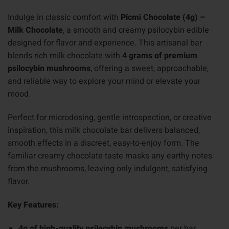
Indulge in classic comfort with
Picmi Chocolate (4g) –
Milk Chocolate
, a smooth and creamy psilocybin edible
designed for flavor and experience. This artisanal bar
blends rich milk chocolate with
4 grams of premium
psilocybin mushrooms
, offering a sweet, approachable,
and reliable way to explore your mind or elevate your
mood.
Perfect for microdosing, gentle introspection, or creative
inspiration, this milk chocolate bar delivers balanced,
smooth effects in a discreet, easy-to-enjoy form. The
familiar creamy chocolate taste masks any earthy notes
from the mushrooms, leaving only indulgent, satisfying
flavor.
Key Features:
4g of high-quality psilocybin mushrooms
per bar