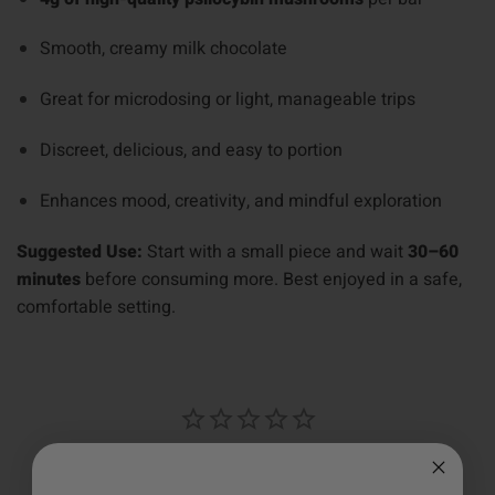
Smooth, creamy milk chocolate
Great for microdosing or light, manageable trips
Discreet, delicious, and easy to portion
Enhances mood, creativity, and mindful exploration
Suggested Use:
Start with a small piece and wait
30–60
minutes
before consuming more. Best enjoyed in a safe,
comfortable setting.
Write a Review