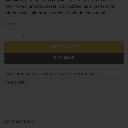
mushrooms. Smooth, sweet, and approachable—perfect for
microdosing, light introspection, or mindful enjoyment.
In stock
Picmi Chocolate (4g) - Milk Chocolate quantity
ADD TO CART
BUY NOW
CATEGORIES:
MUSHROOM CHOCOLATES
,
MUSHROOMS
BRAND:
PICMI
DESCRIPTION