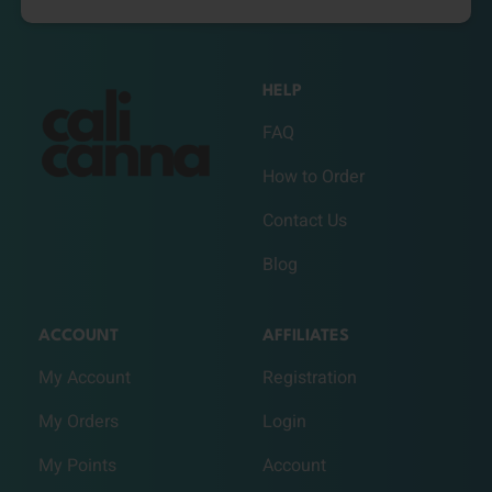
HELP
FAQ
How to Order
Contact Us
Blog
ACCOUNT
AFFILIATES
My Account
Registration
My Orders
Login
My Points
Account