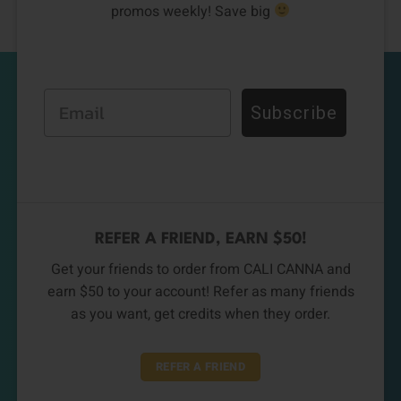
promos weekly! Save big
Email
Subscribe
REFER A FRIEND, EARN $50!
Get your friends to order from CALI CANNA and
earn $50 to your account! Refer as many friends
as you want, get credits when they order.
REFER A FRIEND