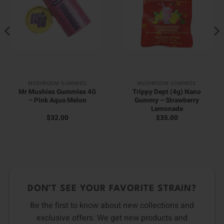
MUSHROOM GUMMIES
MUSHROOM GUMMIES
Mr Mushies Gummies 4G
Trippy Dept (4g) Nano
– Pink Aqua Melon
Gummy – Strawberry
Lemonade
$
32.00
$
35.00
DON’T SEE YOUR FAVORITE STRAIN?
Be the first to know about new collections and
exclusive offers. We get new products and