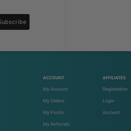
Subscribe
ACCOUNT
AFFILIATES
My Account
Registration
My Orders
Login
My Points
Account
My Referrals