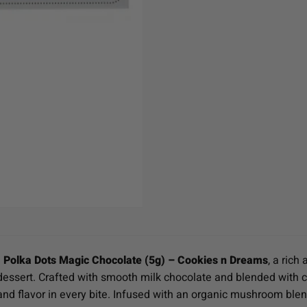
h
Polka Dots Magic Chocolate (5g) – Cookies n Dreams
, a ric
essert. Crafted with smooth milk chocolate and blended with cru
 and flavor in every bite. Infused with an organic mushroom ble