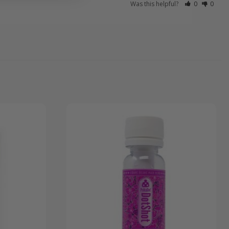
Was this helpful?
0
0