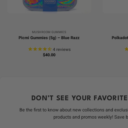
+
+
MUSHROOM GUMMIES
Picmi Gummies (5g) – Blue Razz
Polkadot
4
reviews
$
40.00
DON’T SEE YOUR FAVORITE
Be the first to know about new collections and exclus
products and promos weekly! Save 