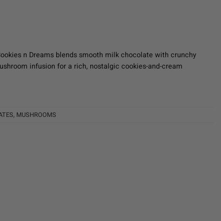
Cookies n Dreams blends smooth milk chocolate with crunchy
shroom infusion for a rich, nostalgic cookies-and-cream
ATES
,
MUSHROOMS