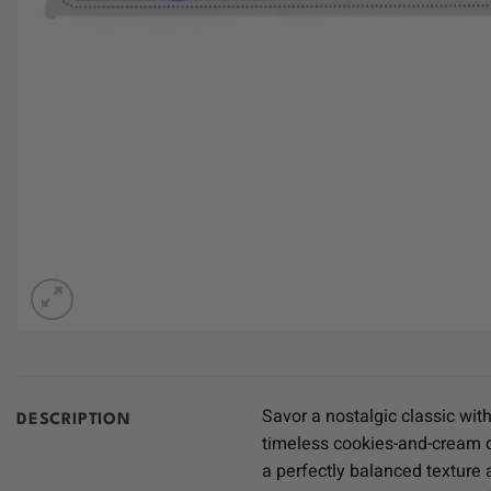
Savor a nostalgic classic wit
DESCRIPTION
timeless cookies-and-cream d
a perfectly balanced texture