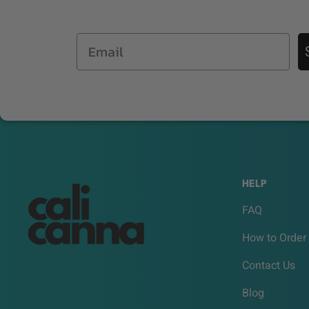
Email
HELP
FAQ
How to Order
Contact Us
Blog