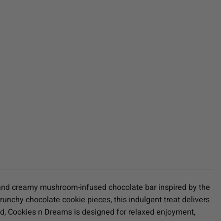
h and creamy mushroom-infused chocolate bar inspired by the
nchy chocolate cookie pieces, this indulgent treat delivers
nd, Cookies n Dreams is designed for relaxed enjoyment,