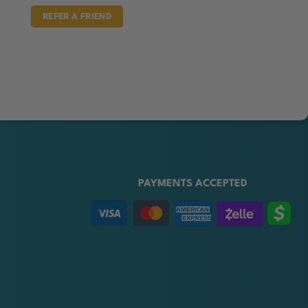
REFER A FRIEND
PAYMENTS ACCEPTED