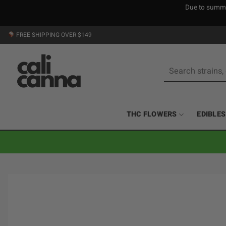
Due to summer
Skip
FREE SHIPPING OVER $149
to
content
Search
for:
THC FLOWERS
EDIBLES