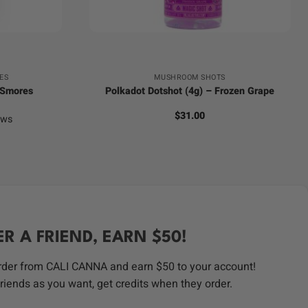
+
ES
MUSHROOM SHOTS
 Smores
Polkadot Dotshot (4g) – Frozen Grape
$
31.00
ews
ER A FRIEND, EARN $50!
order from CALI CANNA and earn $50 to your account!
riends as you want, get credits when they order.