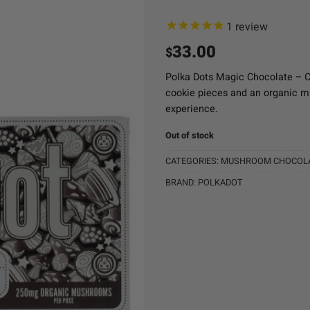
1
review
33.00
$
Polka Dots Magic Chocolate – 
cookie pieces and an organic mu
experience.
Out of stock
CATEGORIES:
MUSHROOM CHOCOL
BRAND:
POLKADOT