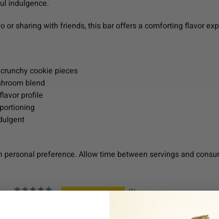
ul indulgence.
 or sharing with friends, this bar offers a comforting flavor ex
 crunchy cookie pieces
ushroom blend
lavor profile
portioning
ndulgent
n personal preference. Allow time between servings and consu
1
0
0