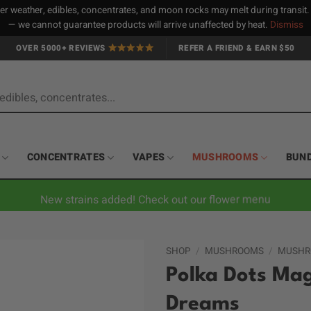
 weather, edibles, concentrates, and moon rocks may melt during transit
— we cannot guarantee products will arrive unaffected by heat.
Dismiss
OVER 5000+ REVIEWS
REFER A FRIEND & EARN $50
CONCENTRATES
VAPES
MUSHROOMS
BUN
New strains added! Check out our flower menu
SHOP
/
MUSHROOMS
/
MUSHR
Polka Dots Mag
Dreams