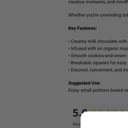
creative moments, and mindf
Whether you’re unwinding solo
Key Features:
• Creamy milk chocolate with
• Infused with an organic m
• Smooth cookies-and-cream f
• Breakable squares for easy 
• Discreet, convenient, and i
Suggested Use:
Enjoy small portions based o
5.0
Based on 1 Reviews