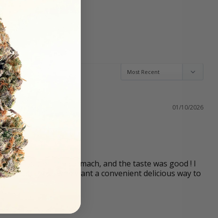
01/10/2026
t was light on the stomach, and the taste was good ! I 
tion to those who want a convenient delicious way to 