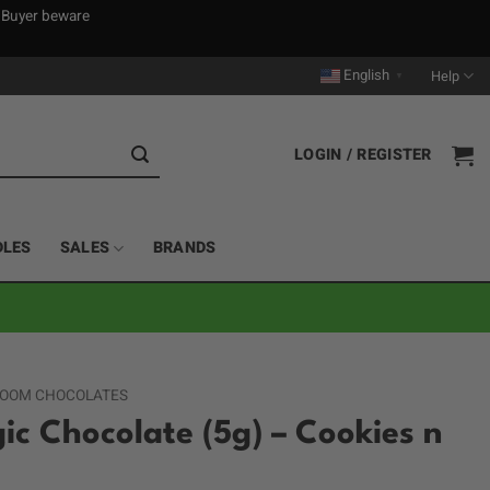
. Buyer beware
English
Help
▼
LOGIN / REGISTER
DLES
SALES
BRANDS
OOM CHOCOLATES
ic Chocolate (5g) – Cookies n