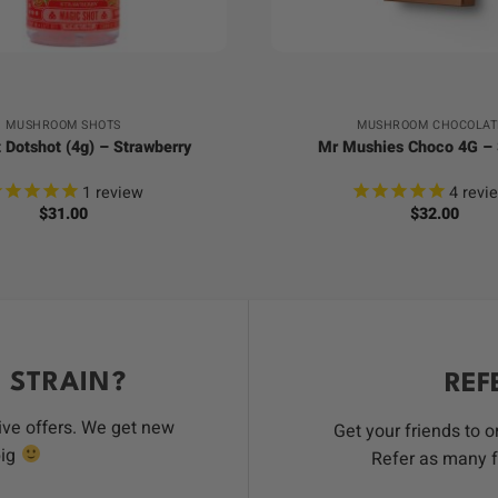
+
MUSHROOM SHOTS
MUSHROOM CHOCOLAT
 Dotshot (4g) – Strawberry
Mr Mushies Choco 4G –
1
review
4
revi
$
31.00
$
32.00
 STRAIN?
REF
ive offers. We get new
Get your friends to 
big
Refer as many f