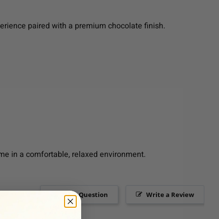
perience paired with a premium chocolate finish.
me in a comfortable, relaxed environment.
Ask a Question
Write a Review