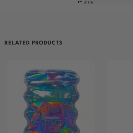
Share
RELATED PRODUCTS