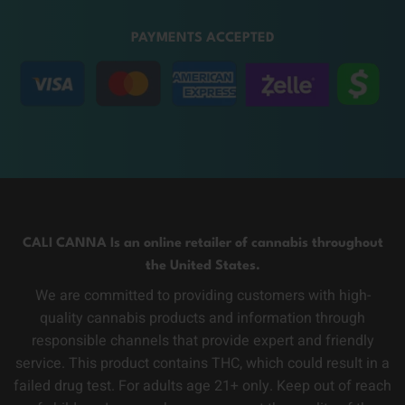
PAYMENTS ACCEPTED
CALI CANNA Is an online retailer of cannabis throughout
the United States.
We are committed to providing customers with high-
quality cannabis products and information through
responsible channels that provide expert and friendly
service. This product contains THC, which could result in a
failed drug test. For adults age 21+ only. Keep out of reach