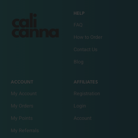
HELP
FAQ
How to Order
Contact Us
Blog
ACCOUNT
AFFILIATES
My Account
Registration
My Orders
Login
My Points
Account
My Referrals