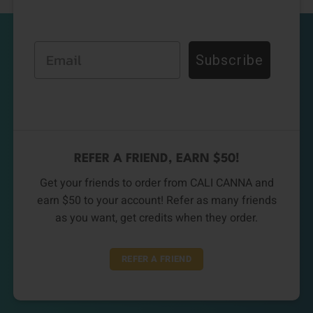
Email
Subscribe
REFER A FRIEND, EARN $50!
Get your friends to order from CALI CANNA and
earn $50 to your account! Refer as many friends
as you want, get credits when they order.
REFER A FRIEND