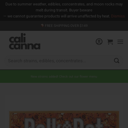
Due to summer weather, edibles, concentrates, and moon rocks may
melt during transit. Buyer beware
— we cannot guarantee products will arrive unaffected by heat.
Dismiss
Skip
FREE SHIPPING OVER $149
to
content
Search
for:
New strains added! Check out our flower menu