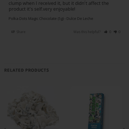
clump when I received it, but it didn't affect the 
product it's self.very enjoyable!
Polka Dots Magic Chocolate (5g) - Dulce De Leche
Share
Was this helpful?
0
0
RELATED PRODUCTS