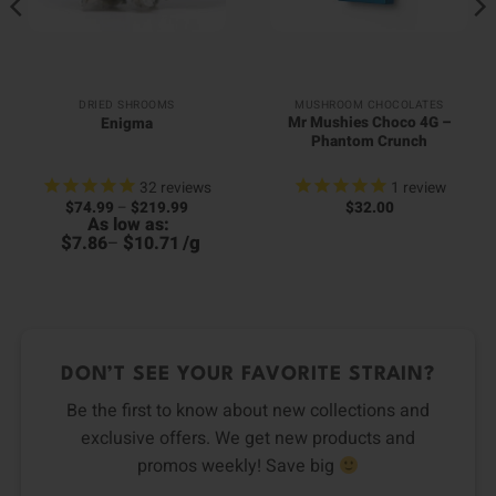
DRIED SHROOMS
MUSHROOM CHOCOLATES
Mr Mushies Choco 4G –
Enigma
Phantom Crunch
32
reviews
1
review
Price
$
74.99
–
$
219.99
$
32.00
range:
As low as:
$74.99
$
$
/
g
7.86
–
10.71
through
$219.99
DON’T SEE YOUR FAVORITE STRAIN?
Be the first to know about new collections and
exclusive offers. We get new products and
promos weekly! Save big