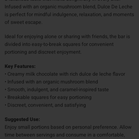
Infused with an organic mushroom blend, Dulce De Leche
is perfect for mindful indulgence, relaxation, and moments
of sweet escape.
Ideal for enjoying alone or sharing with friends, the bar is
divided into easy-to-break squares for convenient
portioning and discreet enjoyment.
Key Features:
• Creamy milk chocolate with rich dulce de leche flavor
• Infused with an organic mushroom blend
• Smooth, indulgent, and caramel-inspired taste
• Breakable squares for easy portioning
• Discreet, convenient, and satisfying
Suggested Use:
Enjoy small portions based on personal preference. Allow
time between servings and consume in a comfortable,