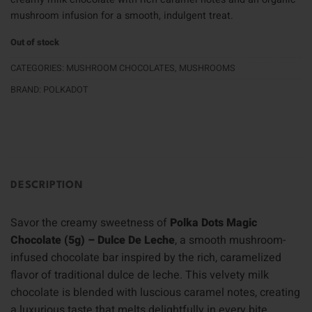
mushroom infusion for a smooth, indulgent treat.
Out of stock
CATEGORIES:
MUSHROOM CHOCOLATES
,
MUSHROOMS
BRAND:
POLKADOT
DESCRIPTION
Savor the creamy sweetness of
Polka Dots Magic
Chocolate (5g) – Dulce De Leche
, a smooth mushroom-
infused chocolate bar inspired by the rich, caramelized
flavor of traditional dulce de leche. This velvety milk
chocolate is blended with luscious caramel notes, creating
a luxurious taste that melts delightfully in every bite.