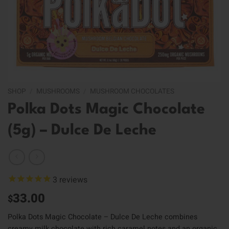
SHOP
/
MUSHROOMS
/
MUSHROOM CHOCOLATES
Polka Dots Magic Chocolate
(5g) – Dulce De Leche
3
reviews
33.00
$
Polka Dots Magic Chocolate – Dulce De Leche combines
creamy milk chocolate with rich caramel notes and an organic