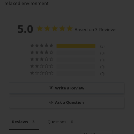
relaxed environment.
5.0
Based on 3 Reviews
3
0
0
0
0
Write a Review
Ask a Question
Reviews
Questions