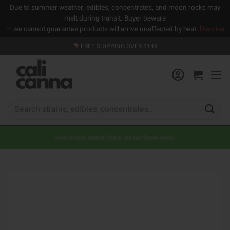
Due to summer weather, edibles, concentrates, and moon rocks may
melt during transit. Buyer beware
— we cannot guarantee products will arrive unaffected by heat.
Dismiss
Skip
FREE SHIPPING OVER $149
to
content
Search
for:
New strains added! Check out our flower menu