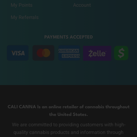
My Points
Account
My Referrals
PAYMENTS ACCEPTED
CALI CANNA Is an online retailer of cannabis throughout
the United States.
We are committed to providing customers with high-
quality cannabis products and information through