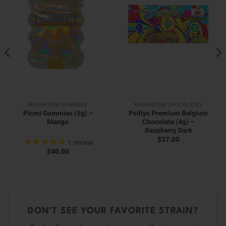
MUSHROOM GUMMIES
MUSHROOM CHOCOLATES
Picmi Gummies (5g) –
Psillys Premium Belgium
Mango
Chocolate (4g) –
Raspberry Dark
$
37.00
1
review
$
40.00
DON’T SEE YOUR FAVORITE STRAIN?