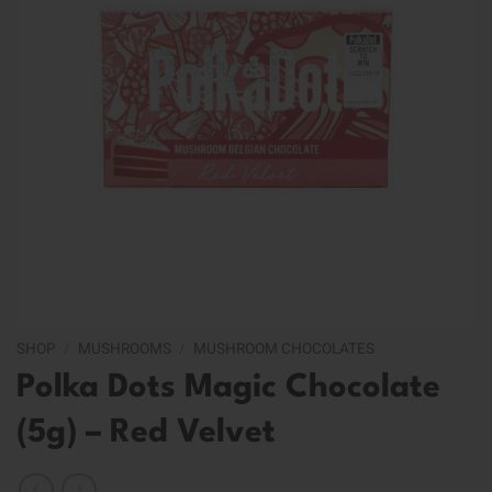
SHOP
/
MUSHROOMS
/
MUSHROOM CHOCOLATES
Polka Dots Magic Chocolate
(5g) – Red Velvet