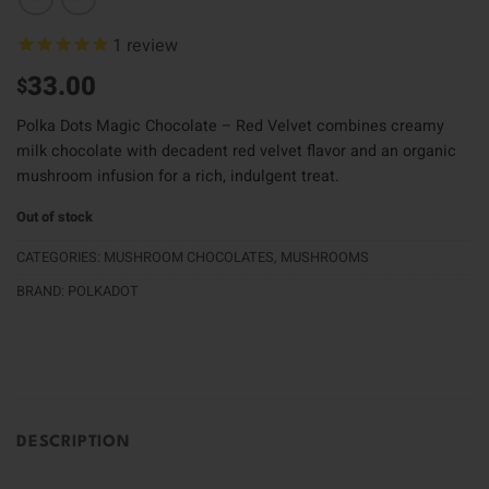
1
review
33.00
$
Polka Dots Magic Chocolate – Red Velvet combines creamy
milk chocolate with decadent red velvet flavor and an organic
mushroom infusion for a rich, indulgent treat.
Out of stock
CATEGORIES:
MUSHROOM CHOCOLATES
,
MUSHROOMS
BRAND:
POLKADOT
DESCRIPTION