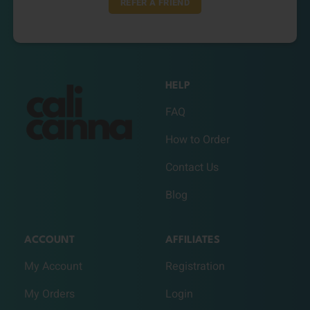
REFER A FRIEND
HELP
FAQ
How to Order
Contact Us
Blog
ACCOUNT
AFFILIATES
My Account
Registration
My Orders
Login