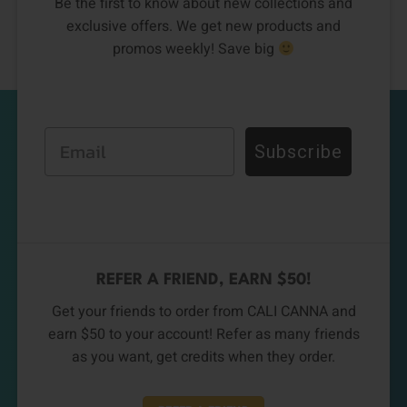
Be the first to know about new collections and
exclusive offers. We get new products and
promos weekly! Save big
Email
Subscribe
REFER A FRIEND, EARN $50!
Get your friends to order from CALI CANNA and
earn $50 to your account! Refer as many friends
as you want, get credits when they order.