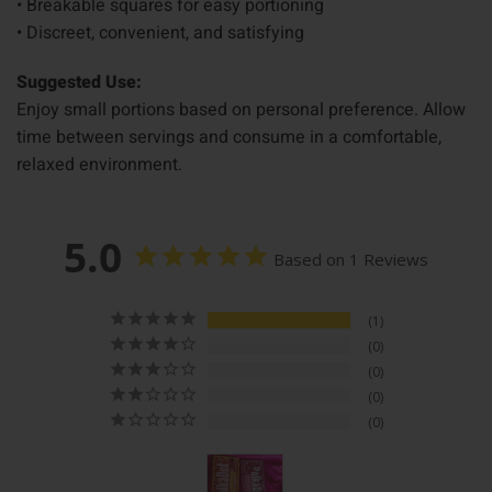
• Breakable squares for easy portioning
• Discreet, convenient, and satisfying
Suggested Use:
Enjoy small portions based on personal preference. Allow
time between servings and consume in a comfortable,
relaxed environment.
5.0
Based on 1 Reviews
1
0
0
0
0