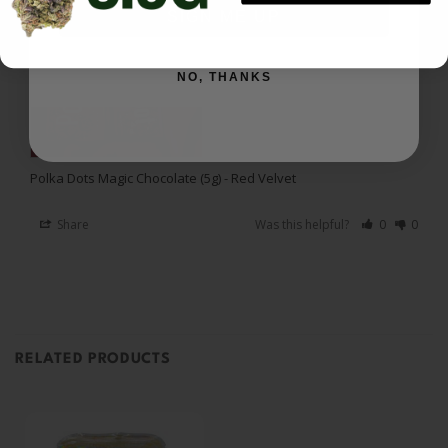
annihilate shadow work.
SIGN ME UP
NO, THANKS
Polka Dots Magic Chocolate (5g) - Red Velvet
Share
Was this helpful?
0
0
RELATED PRODUCTS