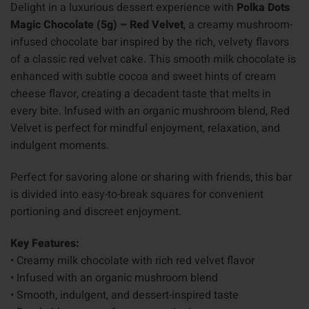
Delight in a luxurious dessert experience with
Polka Dots
Magic Chocolate (5g) – Red Velvet
, a creamy mushroom-
infused chocolate bar inspired by the rich, velvety flavors
of a classic red velvet cake. This smooth milk chocolate is
enhanced with subtle cocoa and sweet hints of cream
cheese flavor, creating a decadent taste that melts in
every bite. Infused with an organic mushroom blend, Red
Velvet is perfect for mindful enjoyment, relaxation, and
indulgent moments.
Perfect for savoring alone or sharing with friends, this bar
is divided into easy-to-break squares for convenient
portioning and discreet enjoyment.
Key Features:
• Creamy milk chocolate with rich red velvet flavor
• Infused with an organic mushroom blend
• Smooth, indulgent, and dessert-inspired taste